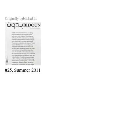
Originally published in:
#25, Summer 2011
Next: Culture in the Wake of the Kuwaiti Oil Boom