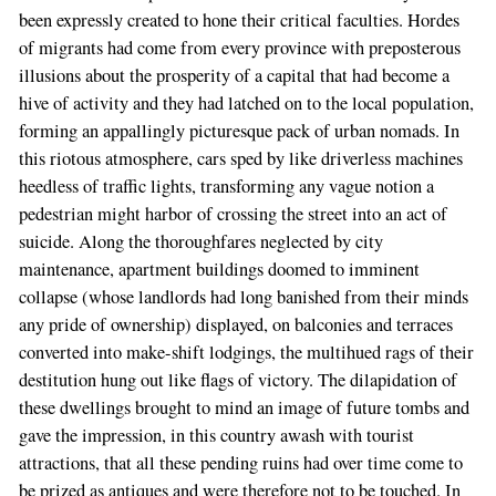
been expressly created to hone their critical faculties. Hordes
of migrants had come from every province with preposterous
illusions about the prosperity of a capital that had become a
hive of activity and they had latched on to the local population,
forming an appallingly picturesque pack of urban nomads. In
this riotous atmosphere, cars sped by like driverless machines
heedless of traffic lights, transforming any vague notion a
pedestrian might harbor of crossing the street into an act of
suicide. Along the thoroughfares neglected by city
maintenance, apartment buildings doomed to imminent
collapse (whose landlords had long banished from their minds
any pride of ownership) displayed, on balconies and terraces
converted into make-shift lodgings, the multihued rags of their
destitution hung out like flags of victory. The dilapidation of
these dwellings brought to mind an image of future tombs and
gave the impression, in this country awash with tourist
attractions, that all these pending ruins had over time come to
be prized as antiques and were therefore not to be touched. In