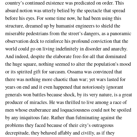
country’s continued existence was predicated on order. This
absurd notion was utterly belied by the spectacle that spread
before his eyes. For some time now, he had been using this
structure, dreamed up by humanist engineers to shield the
miserable pedestrians from the street’s dangers, as a panoramic
observation deck to reinforce his profound conviction that the
world could go on living indefinitely in disorder and anarchy.
And indeed, despite the elaborate free-for-all that dominated
the huge square, nothing seemed to alter the population’s mood
or its spirited gift for sarcasm. Ossama was convinced that
there was nothing more chaotic than war; yet wars lasted for
years on end and it even happened that notoriously ignorant
generals won battles because shock, by its very nature, is a great
producer of miracles. He was thrilled to live among a race of
men whose exuberance and loquaciousness could not be spoiled
by any iniquitous fate. Rather than fulminating against the
problems they faced because of their city’s outrageous
If
decrepitude, they behaved affably and civilly, as if they
you