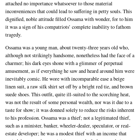
attached no importance whatsoever to those material
are
inconveniences that could lead to suffering in petty souls. This
a
dignified, noble attitude filled Ossama with wonder, for to him
human,
it was a sign of his compatriots’ complete inability to fathom
ignore
tragedy.
this
field
Ossama was a young man, about twenty-three years old who,
although not strikingly handsome, nonetheless had the face of a
charmer; his dark eyes shone with a glimmer of perpetual
amusement, as if everything he saw and heard around him were
inevitably comic. He wore with incomparable ease a beige
linen suit, a raw silk shirt set off by a bright red tie, and brown
suede shoes. This outfit, quite ill-suited to the scorching heat,
was not the result of some personal wealth, nor was it due to a
taste for show; it was donned solely to reduce the risks inherent
to his profession. Ossama was a thief; not a legitimated thief,
such as a minister, banker, wheeler-dealer, speculator, or real-
estate developer; he was a modest thief with an income that