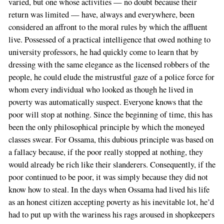
varied, but one whose activities — no doubt because their
return was limited — have, always and everywhere, been
considered an affront to the moral rules by which the affluent
live. Possessed of a practical intelligence that owed nothing to
university professors, he had quickly come to learn that by
dressing with the same elegance as the licensed robbers of the
people, he could elude the mistrustful gaze of a police force for
whom every individual who looked as though he lived in
poverty was automatically suspect. Everyone knows that the
poor will stop at nothing. Since the beginning of time, this has
been the only philosophical principle by which the moneyed
classes swear. For Ossama, this dubious principle was based on
a fallacy because, if the poor really stopped at nothing, they
would already be rich like their slanderers. Consequently, if the
poor continued to be poor, it was simply because they did not
know how to steal. In the days when Ossama had lived his life
as an honest citizen accepting poverty as his inevitable lot, he’d
had to put up with the wariness his rags aroused in shopkeepers