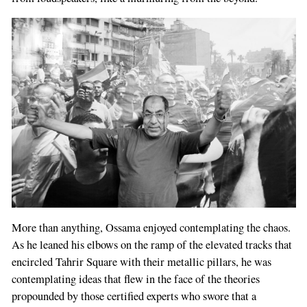
More than anything, Ossama enjoyed contemplating the chaos.
As he leaned his elbows on the ramp of the elevated tracks that
encircled Tahrir Square with their metallic pillars, he was
contemplating ideas that flew in the face of the theories
propounded by those certified experts who swore that a