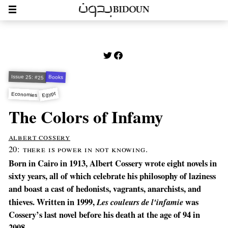
Issue 25: #25
Books
Egypt
Economies
The Colors of Infamy
albert cossery
20: there is power in not knowing.
Born in Cairo in 1913, Albert Cossery wrote eight novels in
sixty years, all of which celebrate his philosophy of laziness
and boast a cast of hedonists, vagrants, anarchists, and
thieves. Written in 1999,
Les couleurs de l'infamie
was
Cossery’s last novel before his death at the age of 94 in
2008.