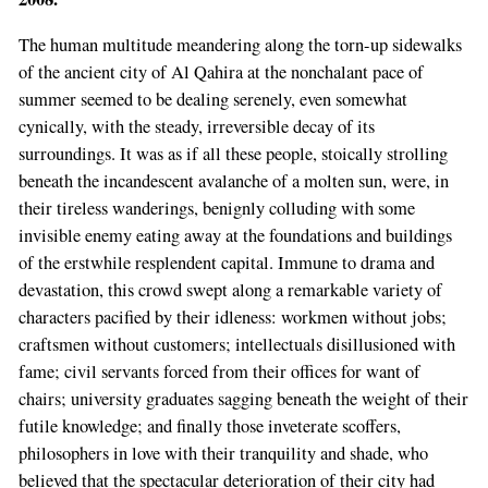
The human multitude meandering along the torn-up sidewalks
of the ancient city of Al Qahira at the nonchalant pace of
summer seemed to be dealing serenely, even somewhat
cynically, with the steady, irreversible decay of its
surroundings. It was as if all these people, stoically strolling
beneath the incandescent avalanche of a molten sun, were, in
their tireless wanderings, benignly colluding with some
invisible enemy eating away at the foundations and buildings
of the erstwhile resplendent capital. Immune to drama and
devastation, this crowd swept along a remarkable variety of
characters pacified by their idleness: workmen without jobs;
craftsmen without customers; intellectuals disillusioned with
fame; civil servants forced from their offices for want of
chairs; university graduates sagging beneath the weight of their
futile knowledge; and finally those inveterate scoffers,
philosophers in love with their tranquility and shade, who
believed that the spectacular deterioration of their city had