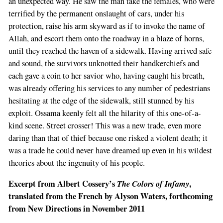
an unexpected way. He saw the man take the females, who were
terrified by the permanent onslaught of cars, under his
protection, raise his arm skyward as if to invoke the name of
Allah, and escort them onto the roadway in a blaze of horns,
until they reached the haven of a sidewalk. Having arrived safe
and sound, the survivors unknotted their handkerchiefs and
each gave a coin to her savior who, having caught his breath,
was already offering his services to any number of pedestrians
hesitating at the edge of the sidewalk, still stunned by his
exploit. Ossama keenly felt all the hilarity of this one-of-a-
kind scene. Street crosser! This was a new trade, even more
daring than that of thief because one risked a violent death; it
was a trade he could never have dreamed up even in his wildest
theories about the ingenuity of his people.
Excerpt from Albert Cossery’s
The Colors of Infamy
,
translated from the French by Alyson Waters, forthcoming
from New Directions in November 2011