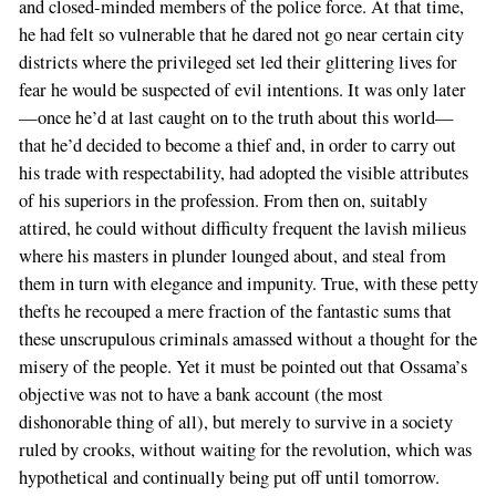
and closed-minded members of the police force. At that time,
he had felt so vulnerable that he dared not go near certain city
districts where the privileged set led their glittering lives for
fear he would be suspected of evil intentions. It was only later
—once he’d at last caught on to the truth about this world—
that he’d decided to become a thief and, in order to carry out
his trade with respectability, had adopted the visible attributes
of his superiors in the profession. From then on, suitably
attired, he could without difficulty frequent the lavish milieus
where his masters in plunder lounged about, and steal from
them in turn with elegance and impunity. True, with these petty
thefts he recouped a mere fraction of the fantastic sums that
these unscrupulous criminals amassed without a thought for the
misery of the people. Yet it must be pointed out that Ossama’s
objective was not to have a bank account (the most
dishonorable thing of all), but merely to survive in a society
ruled by crooks, without waiting for the revolution, which was
hypothetical and continually being put off until tomorrow.