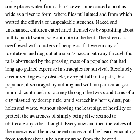
some places water from a burst sewer pipe caused a pool as
wide as a river to form, where flies pullulated and from which
wafted the effluvia of unspeakable stenches. Naked and
unashamed, children entertained themselves by splashing about
in this putrid water, sole antidote to the heat. The streetcars
overflowed with clusters of people as if it were a day of
revolution, and dug out at a snail’s pace a pathway through the
rails obstructed by the pressing mass of a populace that had
long ago gained expertise in strategies for survival. Resolutely
circumventing every obstacle, every pitfall in its path, this
populace, discouraged by nothing and with no particular goal
in mind, continued its journey through the twists and turns of a
city plagued by decrepitude, amid screeching horns, dust, pot-
holes and waste, without showing the least sign of hostility or
protest; the awareness of simply being alive seemed to
obliterate any other thought. Every now and then the voices of
the muezzins at the mosque entrances could be heard emanating
from loudspeakers, like a murmuring from the beyond.