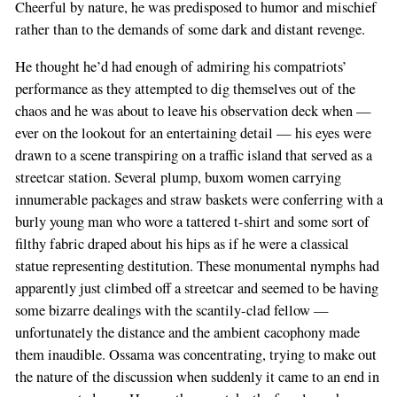
Cheerful by nature, he was predisposed to humor and mischief
rather than to the demands of some dark and distant revenge.
He thought he’d had enough of admiring his compatriots’
performance as they attempted to dig themselves out of the
chaos and he was about to leave his observation deck when —
ever on the lookout for an entertaining detail — his eyes were
drawn to a scene transpiring on a traffic island that served as a
streetcar station. Several plump, buxom women carrying
innumerable packages and straw baskets were conferring with a
burly young man who wore a tattered t-shirt and some sort of
filthy fabric draped about his hips as if he were a classical
statue representing destitution. These monumental nymphs had
apparently just climbed off a streetcar and seemed to be having
some bizarre dealings with the scantily-clad fellow —
unfortunately the distance and the ambient cacophony made
them inaudible. Ossama was concentrating, trying to make out
the nature of the discussion when suddenly it came to an end in