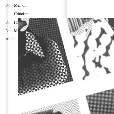
Shop
Memoir
Criticism
Search
Film
Newsletter
Mixes