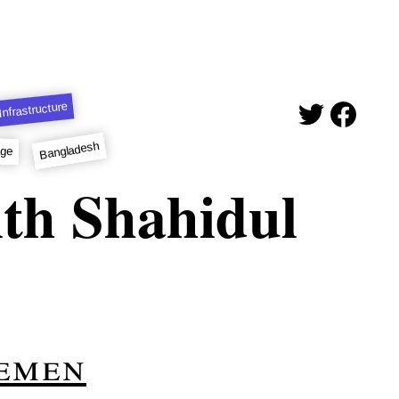
Infrastructure
Bangladesh
age
th Shahidul
emen