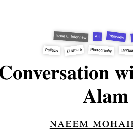
Issue 8: Interview
Interview
Art
Diaspora
Photography
Politics
Langu
Conversation wi
Alam
naeem mohai