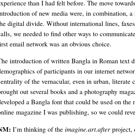
experience than I had felt before. The move toward
introduction of new media were, in combination, 
the digital divide. Without international lines, fa
calls, we needed to find other ways to communicate
first email network was an obvious choice.
The introduction of written Bangla in Roman text d
demographics of participants in our internet netw
centrality of the vernacular, even in urban, literate 
brought out several books and a photography magaz
developed a Bangla font that could be used on the 
online magazine I was publishing, so we could reve
NM:
imagine.art.after
I’m thinking of the
project,