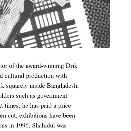
ctor of the award-winning Drik
d cultural production with
ork squarely inside Bangladesh,
holders such as government
 times, he has paid a price
een cut, exhibitions have been
ons in 1996, Shahidul was