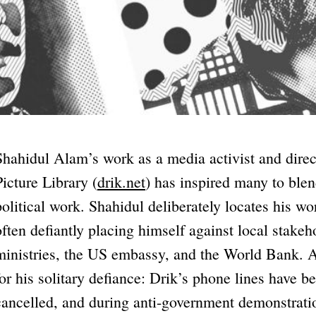
Shahidul Alam’s work as a media activist and dire
Picture Library (
drik.net
) has inspired many to blen
political work. Shahidul deliberately locates his w
often defiantly placing himself against local stake
ministries, the US embassy, and the World Bank. At
for his solitary defiance: Drik’s phone lines have b
cancelled, and during anti-government demonstrati