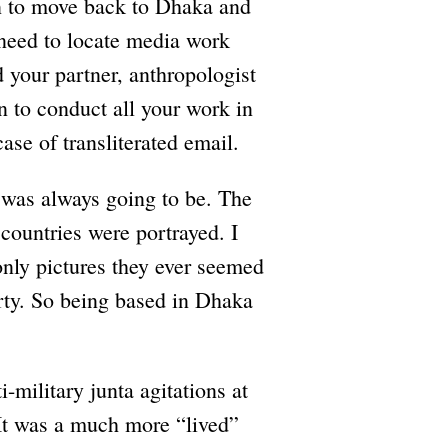
n to move back to Dhaka and
e need to locate media work
 your partner, anthropologist
to conduct all your work in
ase of transliterated email.
 was always going to be. The
countries were portrayed. I
nly pictures they ever seemed
erty. So being based in Dhaka
military junta agitations at
It was a much more “lived”