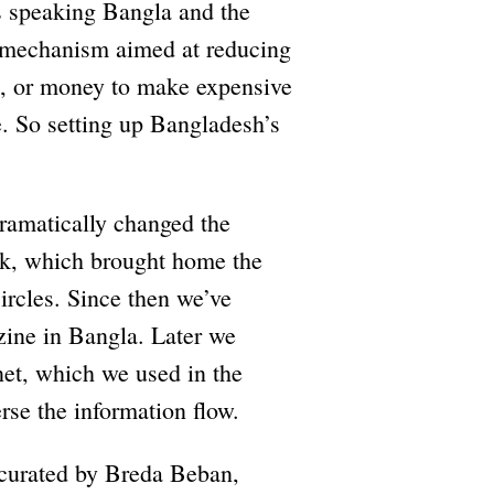
s speaking Bangla and the
a mechanism aimed at reducing
xes, or money to make expensive
. So setting up Bangladesh’s
ramatically changed the
ork, which brought home the
circles. Since then we’ve
ine in Bangla. Later we
net, which we used in the
rse the information flow.
 curated by Breda Beban,