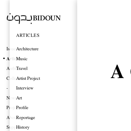
ARTICLES
Issues
Architecture
Articles
Music
A 
Authors
Travel
Collections
Artist Project
Interview
News
Art
Projects
Profile
About
Reportage
Support
History