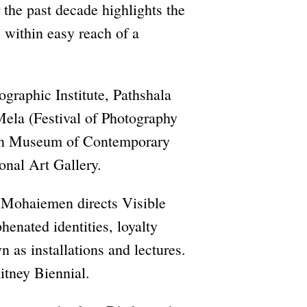
 the past decade highlights the
, within easy reach of a
graphic Institute, Pathshala
Mela (Festival of Photography
ran Museum of Contemporary
onal Art Gallery.
m Mohaiemen directs Visible
henated identities, loyalty
n as installations and lectures.
tney Biennial.