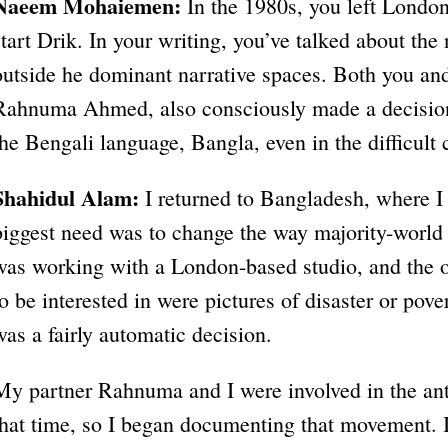
Naeem Mohaiemen:
In the 1980s, you left Londo
start Drik. In your writing, you’ve talked about th
outside he dominant narrative spaces. Both you and
Rahnuma Ahmed, also consciously made a decision 
the Bengali language, Bangla, even in the difficult c
Shahidul Alam:
I returned to Bangladesh, where I
biggest need was to change the way majority-world 
was working with a London-based studio, and the o
to be interested in were pictures of disaster or pov
was a fairly automatic decision.
My partner Rahnuma and I were involved in the anti-
that time, so I began documenting that movement. 