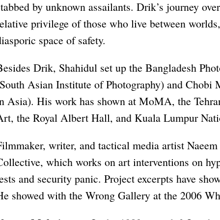
stabbed by unknown assailants. Drik’s journey over
relative privilege of those who live between worlds
diasporic space of safety.
Besides Drik, Shahidul set up the Bangladesh Photo
(South Asian Institute of Photography) and Chobi 
in Asia). His work has shown at MoMA, the Teh
Art, the Royal Albert Hall, and Kuala Lumpur Nati
Filmmaker, writer, and tactical media artist Naee
Collective, which works on art interventions on hyp
tests and security panic. Project excerpts have show
He showed with the Wrong Gallery at the 2006 Whi