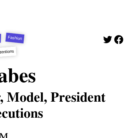
Fashion
tentions
abes
, Model, President
ecutions
am