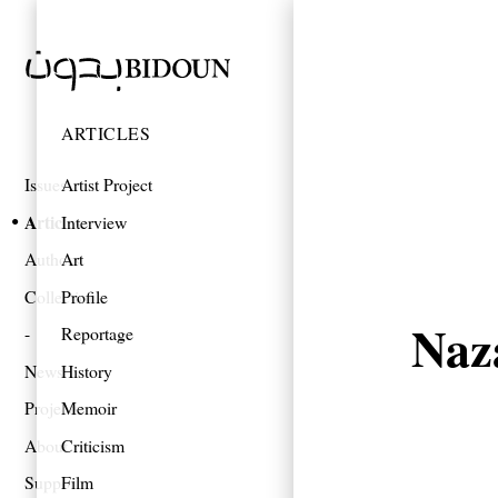
ARTICLES
Issues
Artist Project
Articles
Interview
Authors
Art
Collections
Profile
Naz
Reportage
News
History
Projects
Memoir
About
Criticism
Support
Film