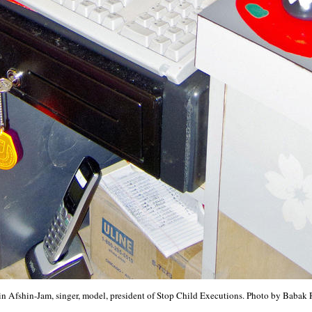
n Afshin-Jam, singer, model, president of Stop Child Executions. Photo by Babak