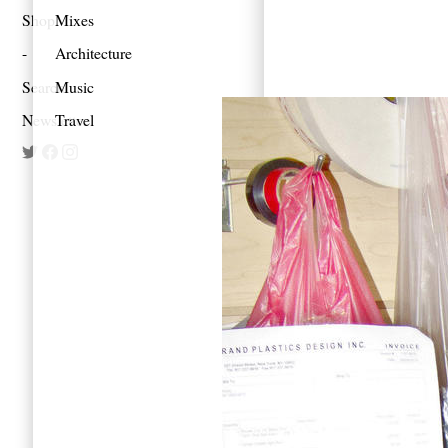
Shop
Mixes
Architecture
Search
Music
Newsletter
Travel