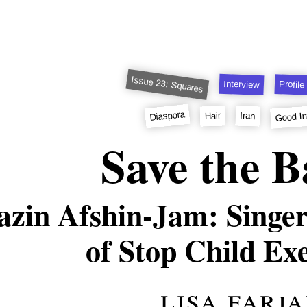
Issue 23: Squares
Interview
Profile
Good In
Diaspora
Hair
Iran
Save the B
azin Afshin-Jam: Singer
of Stop Child Ex
lisa farj