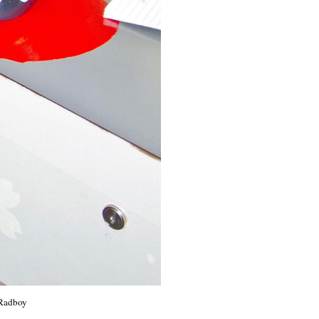
 Radboy