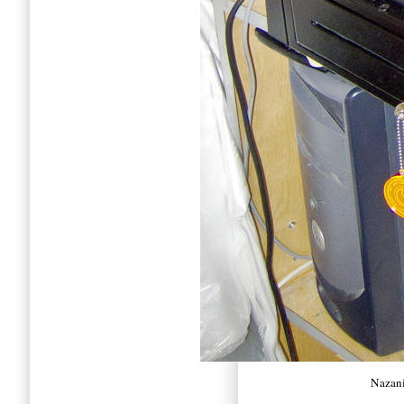
Nazani