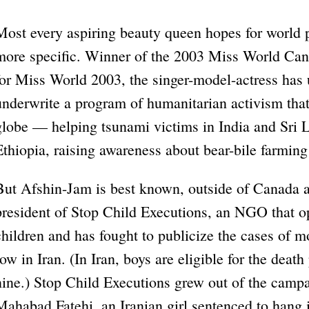
Most every aspiring beauty queen hopes for world 
more specific. Winner of the 2003 Miss World Can
for Miss World 2003, the singer-model-actress has 
underwrite a program of humanitarian activism that 
globe — helping tsunami victims in India and Sri La
Ethiopia, raising awareness about bear-bile farming
But Afshin-Jam is best known, outside of Canada at
president of Stop Child Executions, an NGO that op
children and has fought to publicize the cases of 
row in Iran. (In Iran, boys are eligible for the death p
nine.) Stop Child Executions grew out of the campai
Mahabad Fatehi, an Iranian girl sentenced to hang 