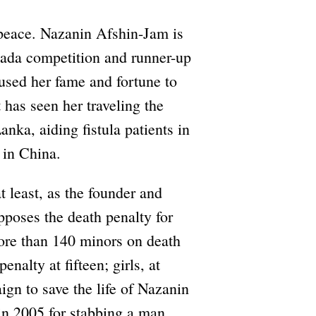
peace. Nazanin Afshin-Jam is
ada competition and runner-up
used her fame and fortune to
has seen her traveling the
nka, aiding fistula patients in
 in China.
 least, as the founder and
poses the death penalty for
more than 140 minors on death
enalty at fifteen; girls, at
gn to save the life of Nazanin
in 2005 for stabbing a man