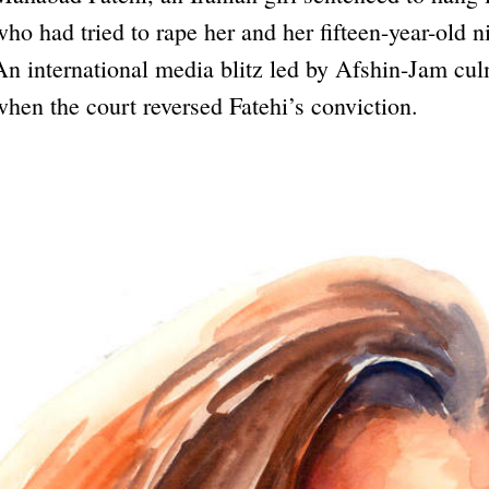
who had tried to rape her and her fifteen-year-old n
An international media blitz led by Afshin-Jam cu
when the court reversed Fatehi’s conviction.