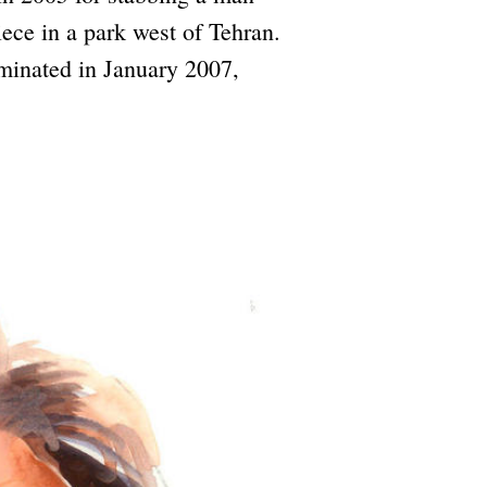
iece in a park west of Tehran.
lminated in January 2007,