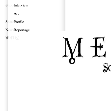
Shop
Interview
Art
Search
Profile
Newsletter
Reportage