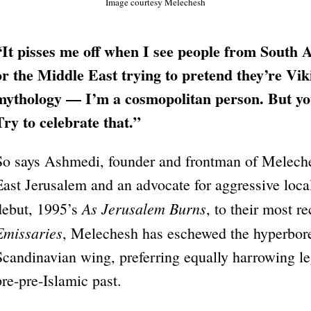
Image courtesy Melechesh
“It pisses me off when I see people from South A
or the Middle East trying to pretend they’re Vik
mythology — I’m a cosmopolitan person. But you 
Try to celebrate that.”
So says Ashmedi, founder and frontman of Meleche
East Jerusalem and an advocate for aggressive local
As Jerusalem Burns
debut, 1995’s
, to their most r
Emissaries
, Melechesh has eschewed the hyperbore
Scandinavian wing, preferring equally harrowing l
pre-pre-Islamic past.