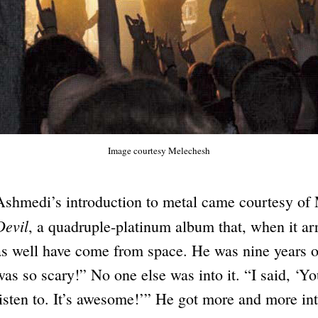
Image courtesy Melechesh
Ashmedi’s introduction to metal came courtesy of
Devil
, a quadruple-platinum album that, when it ar
as well have come from space. He was nine years old
was so scary!” No one else was into it. “I said, ‘Y
listen to. It’s awesome!’” He got more and more i