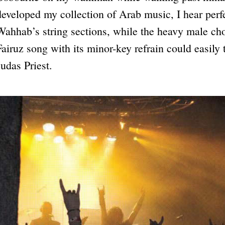
developed my collection of Arab music, I hear perfe
Wahhab’s string sections, while the heavy male ch
Fairuz song with its minor-key refrain could easily 
Judas Priest.