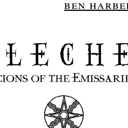
ben harbe