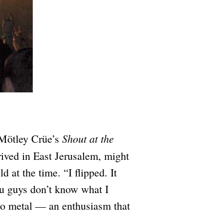
Shout at the
 Mötley Crüe’s
rived in East Jerusalem, might
 at the time. “I flipped. It
ou guys don’t know what I
nto metal — an enthusiasm that