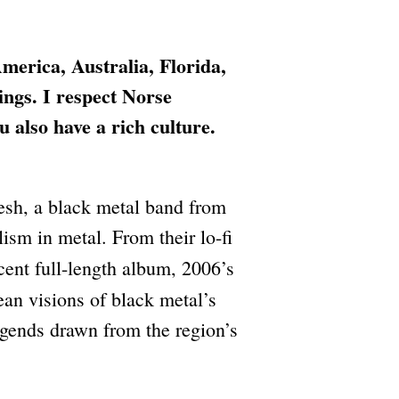
merica, Australia, Florida,
ings. I respect Norse
also have a rich culture.
sh, a black metal band from
ism in metal. From their lo-fi
ecent full-length album, 2006’s
an visions of black metal’s
egends drawn from the region’s