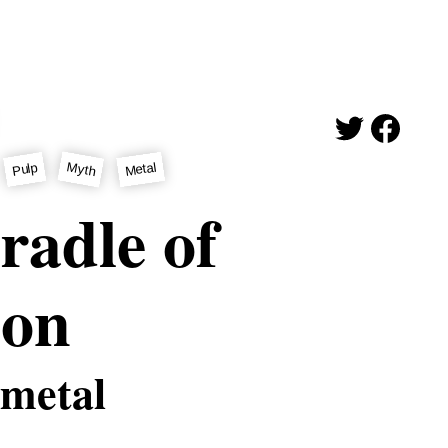
Myth
Metal
Pulp
radle of
ion
 metal