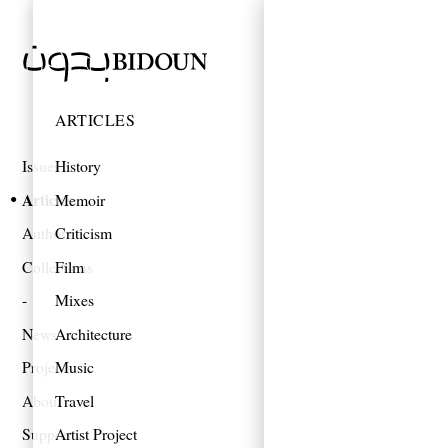
ARTICLES
Issues
History
Articles
Memoir
Authors
Criticism
Collections
Film
Mixes
News
Architecture
Projects
Music
About
Travel
Support
Artist Project