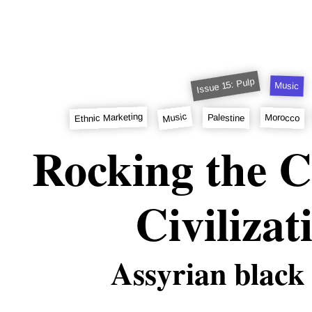
Issue 15: Pulp
Music
Music
Ethnic Marketing
Morocco
Palestine
Rocking the C
Civilizat
Assyrian black