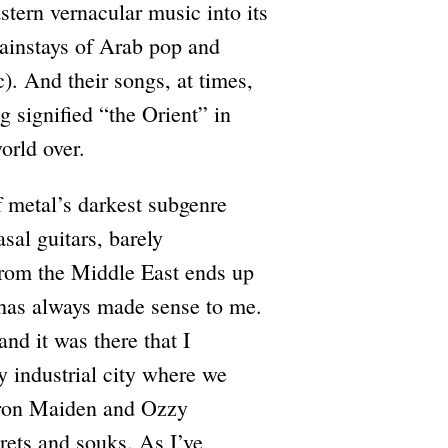
tern vernacular music into its
mainstays of Arab pop and
). And their songs, at times,
g signified “the Orient” in
orld over.
f metal’s darkest subgenre
sal guitars, barely
from the Middle East ends up
 has always made sense to me.
d it was there that I
 industrial city where we
f Iron Maiden and Ozzy
ets and souks. As I’ve