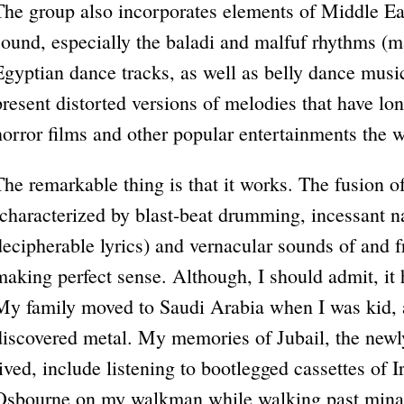
The group also incorporates elements of Middle Eas
sound, especially the baladi and malfuf rhythms (
Egyptian dance tracks, as well as belly dance music
present distorted versions of melodies that have lon
horror films and other popular entertainments the w
The remarkable thing is that it works. The fusion o
(characterized by blast-beat drumming, incessant na
decipherable lyrics) and vernacular sounds of and 
making perfect sense. Although, I should admit, it
My family moved to Saudi Arabia when I was kid, an
discovered metal. My memories of Jubail, the newly
lived, include listening to bootlegged cassettes o
Osbourne on my walkman while walking past minar