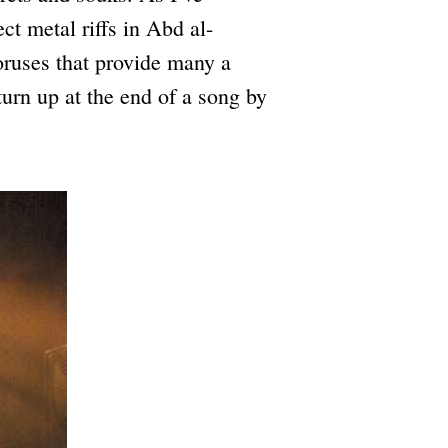
ct metal riffs in Abd al-
oruses that provide many a
turn up at the end of a song by