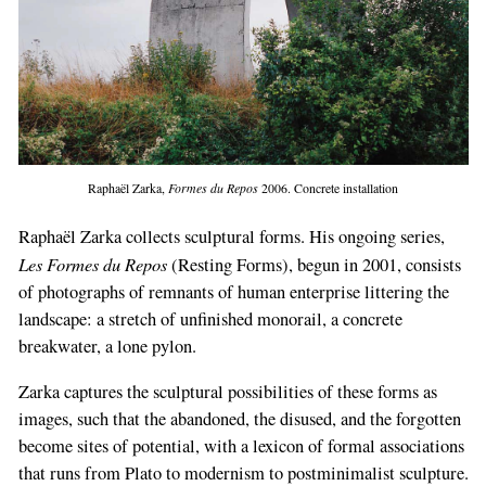
Raphaël Zarka,
Formes du Repos
2006. Concrete installation
Raphaël Zarka collects sculptural forms. His ongoing series,
Les Formes du Repos
(Resting Forms), begun in 2001, consists
of photographs of remnants of human enterprise littering the
landscape: a stretch of unfinished monorail, a concrete
breakwater, a lone pylon.
Zarka captures the sculptural possibilities of these forms as
images, such that the abandoned, the disused, and the forgotten
become sites of potential, with a lexicon of formal associations
that runs from Plato to modernism to postminimalist sculpture.