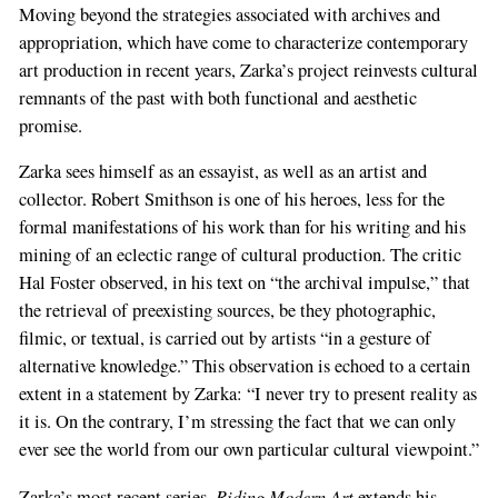
Moving beyond the strategies associated with archives and
appropriation, which have come to characterize contemporary
art production in recent years, Zarka’s project reinvests cultural
remnants of the past with both functional and aesthetic
promise.
Zarka sees himself as an essayist, as well as an artist and
collector. Robert Smithson is one of his heroes, less for the
formal manifestations of his work than for his writing and his
mining of an eclectic range of cultural production. The critic
Hal Foster observed, in his text on “the archival impulse,” that
the retrieval of preexisting sources, be they photographic,
filmic, or textual, is carried out by artists “in a gesture of
alternative knowledge.” This observation is echoed to a certain
extent in a statement by Zarka: “I never try to present reality as
it is. On the contrary, I’m stressing the fact that we can only
ever see the world from our own particular cultural viewpoint.”
Riding Modern Art
Zarka’s most recent series,
extends his