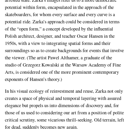
potential within form, encapsulated in the approach of the
skateboarders, for whom every surface and every curve is a
potential ride. Zarka’s approach could be considered in terms
of the “open form,” a concept developed by the influential
Polish architect, designer, and teacher Oscar Hansen in the
1950s, with a view to integrating spatial forms and their
surroundings so as to create backgrounds for events that involve
the viewer. (The artist Pawel Althamer, a graduate of the
studio of Grzegorz Kowalski at the Warsaw Academy of Fine
Arts, is considered one of the more prominent contemporary
exponents of Hansen’s theory.)
In his visual ecology of reinvestment and reuse, Zarka not only
creates a space of physical and temporal layering with assured
elegance but propels us into dimensions of discovery and, for
those of us used to considering our art from a position of polite
critical scrutiny, some vicarious thrill-seeking. Old terrain, left
for dead, suddenly becomes new again.