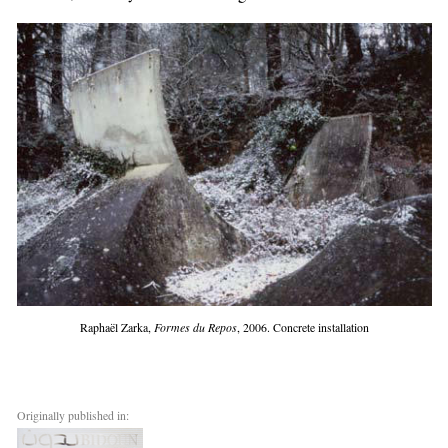
Raphaël Zarka,
Formes du Repos
, 2006. Concrete installation
Originally published in: