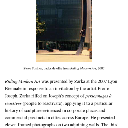
Steve Fostner, backside ollie from
Riding Modern Art
, 2007
Riding Modern Art
was presented by Zarka at the 2007 Lyon
Biennale in response to an invitation by the artist Pierre
personnages à
Joseph. Zarka riffed on Joseph’s concept of
réactiver
(people to reactivate), applying it to a particular
history of sculpture evidenced in corporate plazas and
commercial precincts in cities across Europe. He presented
eleven framed photographs on two adjoining walls. The third