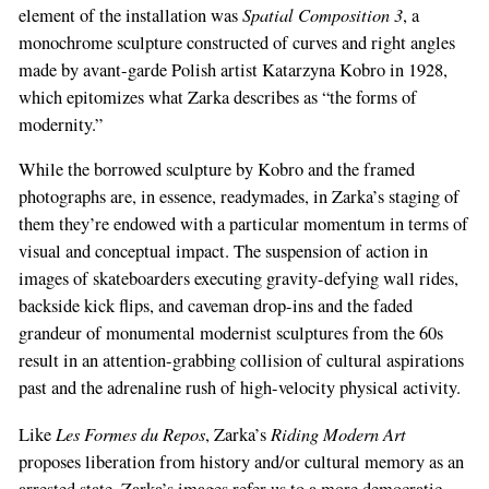
Spatial Composition 3
element of the installation was
, a
monochrome sculpture constructed of curves and right angles
made by avant-garde Polish artist Katarzyna Kobro in 1928,
which epitomizes what Zarka describes as “the forms of
modernity.”
While the borrowed sculpture by Kobro and the framed
photographs are, in essence, readymades, in Zarka’s staging of
them they’re endowed with a particular momentum in terms of
visual and conceptual impact. The suspension of action in
images of skateboarders executing gravity-defying wall rides,
backside kick flips, and caveman drop-ins and the faded
grandeur of monumental modernist sculptures from the 60s
result in an attention-grabbing collision of cultural aspirations
past and the adrenaline rush of high-velocity physical activity.
Les Formes du Repos
Riding Modern Art
Like
, Zarka’s
proposes liberation from history and/or cultural memory as an
arrested state. Zarka’s images refer us to a more democratic