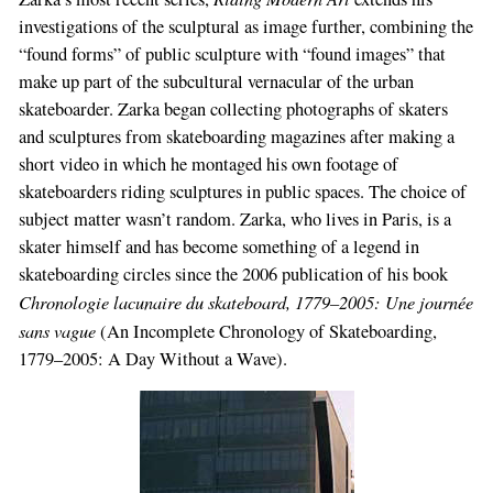
investigations of the sculptural as image further, combining the
“found forms” of public sculpture with “found images” that
make up part of the subcultural vernacular of the urban
skateboarder. Zarka began collecting photographs of skaters
and sculptures from skateboarding magazines after making a
short video in which he montaged his own footage of
skateboarders riding sculptures in public spaces. The choice of
subject matter wasn’t random. Zarka, who lives in Paris, is a
skater himself and has become something of a legend in
skateboarding circles since the 2006 publication of his book
Chronologie lacunaire du skateboard, 1779–2005: Une journée
sans vague
(An Incomplete Chronology of Skateboarding,
1779–2005: A Day Without a Wave).