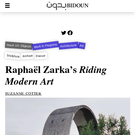
Work in Progress
Issue 14: Objects
Architecture
Art
Sculpture
Archive
France
Raphaël Zarka’s
Riding
Modern Art
suzanne cotter