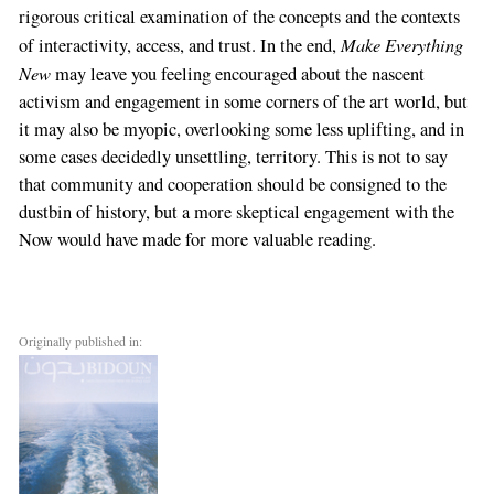
rigorous critical examination of the concepts and the contexts
Make Everything
of interactivity, access, and trust. In the end,
New
may leave you feeling encouraged about the nascent
activism and engagement in some corners of the art world, but
it may also be myopic, overlooking some less uplifting, and in
some cases decidedly unsettling, territory. This is not to say
that community and cooperation should be consigned to the
dustbin of history, but a more skeptical engagement with the
Now would have made for more valuable reading.
Originally published in: