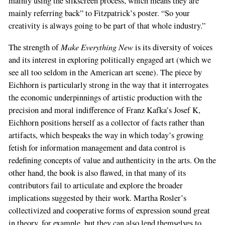
mainly using the silkscreen process, which means they are
mainly referring back” to Fitzpatrick’s poster. “So your
creativity is always going to be part of that whole industry.”
Make Everything New
The strength of
is its diversity of voices
and its interest in exploring politically engaged art (which we
see all too seldom in the American art scene). The piece by
Eichhorn is particularly strong in the way that it interrogates
the economic underpinnings of artistic production with the
precision and moral indifference of Franz Kafka’s Josef K,
Eichhorn positions herself as a collector of facts rather than
artifacts, which bespeaks the way in which today’s growing
fetish for information management and data control is
redefining concepts of value and authenticity in the arts. On the
other hand, the book is also flawed, in that many of its
contributors fail to articulate and explore the broader
implications suggested by their work. Martha Rosler’s
collectivized and cooperative forms of expression sound great
in theory, for example, but they can also lend themselves to