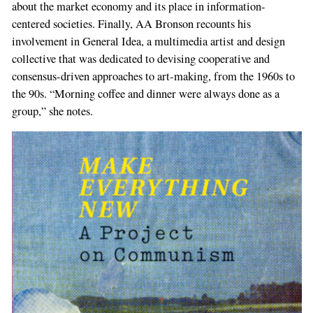
about the market economy and its place in information-
centered societies. Finally, AA Bronson recounts his
involvement in General Idea, a multimedia artist and design
collective that was dedicated to devising cooperative and
consensus-driven approaches to art-making, from the 1960s to
the 90s. “Morning coffee and dinner were always done as a
group,” she notes.