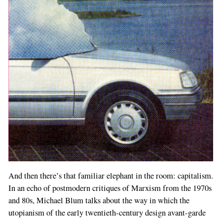
And then there’s that familiar elephant in the room: capitalism.
In an echo of postmodern critiques of Marxism from the 1970s
and 80s, Michael Blum talks about the way in which the
utopianism of the early twentieth-century design avant-garde