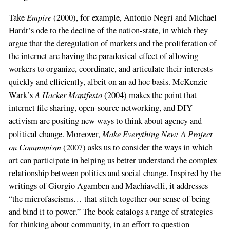
Empire
Take
(2000), for example, Antonio Negri and Michael
Hardt’s ode to the decline of the nation-state, in which they
argue that the deregulation of markets and the proliferation of
the internet are having the paradoxical effect of allowing
workers to organize, coordinate, and articulate their interests
quickly and efficiently, albeit on an ad hoc basis. McKenzie
A Hacker Manifesto
Wark’s
(2004) makes the point that
internet file sharing, open-source networking, and DIY
activism are positing new ways to think about agency and
Make Everything New: A Project
political change. Moreover,
on Communism
(2007) asks us to consider the ways in which
art can participate in helping us better understand the complex
relationship between politics and social change. Inspired by the
writings of Giorgio Agamben and Machiavelli, it addresses
“the microfascisms… that stitch together our sense of being
and bind it to power.” The book catalogs a range of strategies
for thinking about community, in an effort to question