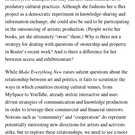
predatory cultural practices. Although she fashions her e-flux
project as a democratic experiment in knowledge-sharing and
information exchange, she could also be said to be participating
in the outsourcing of artistic production. (People write her
books, yet she ultimately “owns” them.) Why is there not a
strategy for dealing with questions of ownership and property
in Rosler’s recent work? And is there a difference for her
between access and exhibitionism?
Make Everything New
While
raises salient questions about the
relationship between art and politics, it fails to scrutinize the
ways in which countless existing cultural venues, from
MySpace to YouTube, already utilize interactive and user-
driven strategies of communication and knowledge production
in order to leverage their commercial and financial interests.
Notions such as “community” and “cooperation” do represent
potentially interesting new directions for artists and activists
alike, but to explore these relationships, we need to see a more