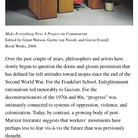
Make Everything New: A Project on Communism
Edited by Grant Watson, Gerrie van Noord, and Gavin Everall
Book Works, 2006
Over the past couple of years, philosophers and artists have
slowly begun to question the doom-and-gloom pessimism that
has defined far-left attitudes toward utopia since the end of the
Second World War. For the Frankfurt School, Enlightenment
rationalism led inexorably to fascism. For the
deconstructionists of the 1970s and 80s, “progress” was
intimately connected to systems of oppression, violence, and
colonization. Today, by contrast, a growing body of post-
Marxist literature suggests that workers’ movements have
perhaps less to fear vis-à-vis the future than was previously
thought.