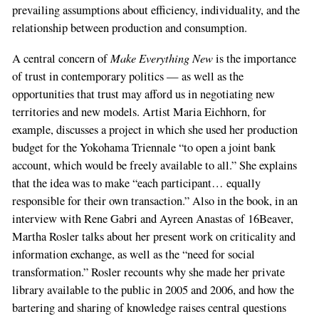
prevailing assumptions about efficiency, individuality, and the
relationship between production and consumption.
Make Everything New
A central concern of
is the importance
of trust in contemporary politics — as well as the
opportunities that trust may afford us in negotiating new
territories and new models. Artist Maria Eichhorn, for
example, discusses a project in which she used her production
budget for the Yokohama Triennale “to open a joint bank
account, which would be freely available to all.” She explains
that the idea was to make “each participant… equally
responsible for their own transaction.” Also in the book, in an
interview with Rene Gabri and Ayreen Anastas of 16Beaver,
Martha Rosler talks about her present work on criticality and
information exchange, as well as the “need for social
transformation.” Rosler recounts why she made her private
library available to the public in 2005 and 2006, and how the
bartering and sharing of knowledge raises central questions