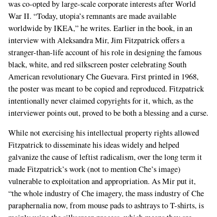
was co-opted by large-scale corporate interests after World
War II. “Today, utopia’s remnants are made available
worldwide by IKEA,” he writes. Earlier in the book, in an
interview with Aleksandra Mir, Jim Fitzpatrick offers a
stranger-than-life account of his role in designing the famous
black, white, and red silkscreen poster celebrating South
American revolutionary Che Guevara. First printed in 1968,
the poster was meant to be copied and reproduced. Fitzpatrick
intentionally never claimed copyrights for it, which, as the
interviewer points out, proved to be both a blessing and a curse.
While not exercising his intellectual property rights allowed
Fitzpatrick to disseminate his ideas widely and helped
galvanize the cause of leftist radicalism, over the long term it
made Fitzpatrick’s work (not to mention Che’s image)
vulnerable to exploitation and appropriation. As Mir put it,
“the whole industry of Che imagery, the mass industry of Che
paraphernalia now, from mouse pads to ashtrays to T-shirts, is