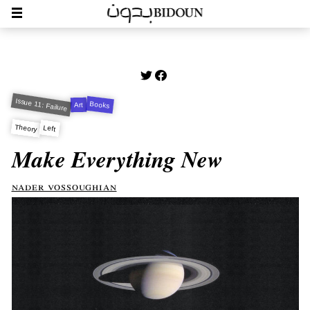
Issue 11: Failure
Books
Art
Theory
Left
Make Everything New
nader vossoughian