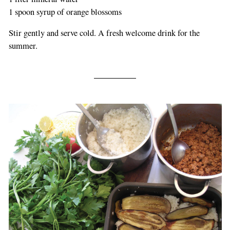
1 spoon syrup of orange blossoms
Stir gently and serve cold. A fresh welcome drink for the
summer.