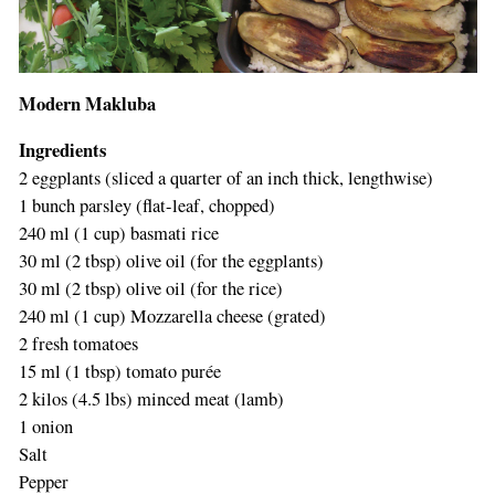
Modern Makluba
Ingredients
2 eggplants (sliced a quarter of an inch thick, lengthwise)
1 bunch parsley (flat-leaf, chopped)
240 ml (1 cup) basmati rice
30 ml (2 tbsp) olive oil (for the eggplants)
30 ml (2 tbsp) olive oil (for the rice)
240 ml (1 cup) Mozzarella cheese (grated)
2 fresh tomatoes
15 ml (1 tbsp) tomato purée
2 kilos (4.5 lbs) minced meat (lamb)
1 onion
Salt
Pepper