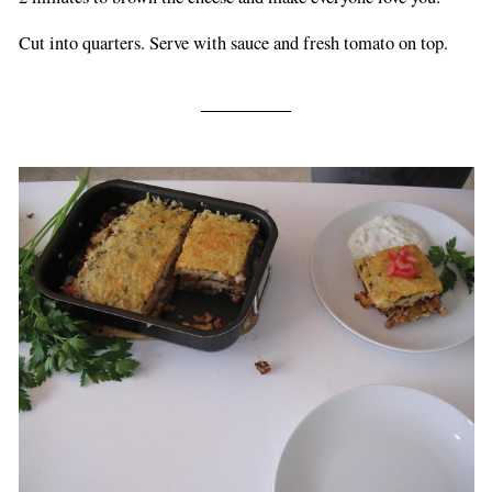
Cut into quarters. Serve with sauce and fresh tomato on top.