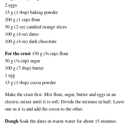
2 eggs
15 g (1 tbsp) baking powder
200 g (1 cup) flour
50 g (2 oz) candied orange slices
100 g (4 oz) dates
100 g (4 oz) dark chocolate
For the crust
150 g (¾ cup) flour
50 g (¼ cup) sugar
100 g (7 tbsp) butter
1 egg
15 g (1 tbsp) cocoa powder
Make the crust first. Mix flour, sugar, butter and eggs in an
electric mixer until it is soft. Divide the mixture in half. Leave
one as it is and add the cocoa to the other.
Dough
Soak the dates in warm water for about 15 minutes.