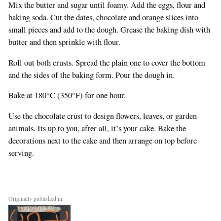
Mix the butter and sugar until foamy. Add the eggs, flour and
baking soda. Cut the dates, chocolate and orange slices into
small pieces and add to the dough. Grease the baking dish with
butter and then sprinkle with flour.
Roll out both crusts. Spread the plain one to cover the bottom
and the sides of the baking form. Pour the dough in.
Bake at 180°C (350°F) for one hour.
Use the chocolate crust to design flowers, leaves, or garden
animals. Its up to you, after all, it’s your cake. Bake the
decorations next to the cake and then arrange on top before
serving.
Originally published in: