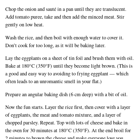
Chop the onion and sauté in a pan until they are translucent.
Add tomato puree, take and then add the minced meat. Stir
gently on low heat.
Wash the rice, and then boil with enough water to cover it.
If
Don’t cook for too long, as it will be baking later.
you
Lay the eggplants on a sheet of tin foil and brush them with oil.
are
Bake at 180°C (350°F) until they become light brown. (This is
a
a good and easy way to avoiding to frying eggplant — which
human,
often leads to an unromantic smell in your flat.)
ignore
this
Prepare an angular baking dish (6 cm deep) with a bit of oil.
field
Now the fun starts. Layer the rice first, then cover with a layer
of eggplants, the meat and tomato mixture, and a layer of
chopped parsley. Repeat. Top with lots of cheese and bake in
the oven for 30 minutes at 180°C (350°F). At the end broil for
2 minutes to brown the cheese and make everyone love you.