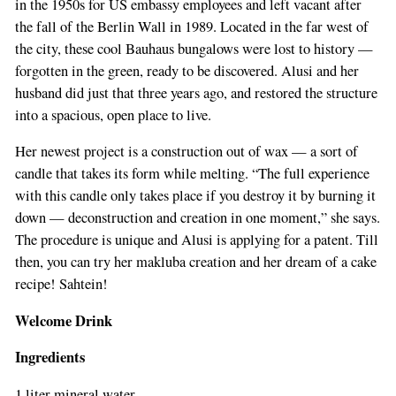
in the 1950s for US embassy employees and left vacant after
the fall of the Berlin Wall in 1989. Located in the far west of
the city, these cool Bauhaus bungalows were lost to history —
forgotten in the green, ready to be discovered. Alusi and her
husband did just that three years ago, and restored the structure
into a spacious, open place to live.
Her newest project is a construction out of wax — a sort of
candle that takes its form while melting. “The full experience
with this candle only takes place if you destroy it by burning it
down — deconstruction and creation in one moment,” she says.
The procedure is unique and Alusi is applying for a patent. Till
then, you can try her makluba creation and her dream of a cake
recipe! Sahtein!
Welcome Drink
Ingredients
1 liter mineral water