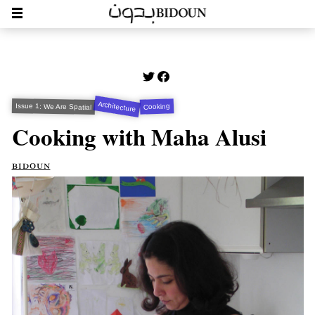
Architecture
Issue 1: We Are Spatial
Cooking
Cooking with Maha Alusi
bidoun