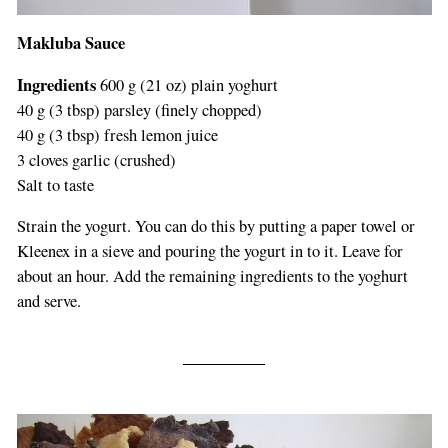
Makluba Sauce
Ingredients
600 g (21 oz) plain yoghurt
40 g (3 tbsp) parsley (finely chopped)
40 g (3 tbsp) fresh lemon juice
3 cloves garlic (crushed)
Salt to taste
Strain the yogurt. You can do this by putting a paper towel or
Kleenex in a sieve and pouring the yogurt in to it. Leave for
about an hour. Add the remaining ingredients to the yoghurt
and serve.