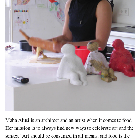
Maha Alusi is an architect and an artist when it comes to food.
Her mission is to always find new ways to celebrate art and the
senses. “Art should be consumed in all means, and food is the