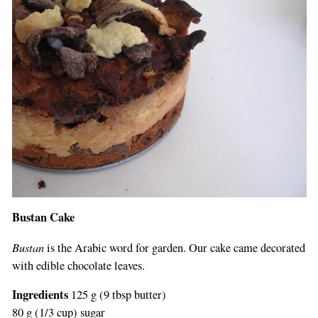
Bustan Cake
Bustan
is the Arabic word for garden. Our cake came decorated
with edible chocolate leaves.
Ingredients
125 g (9 tbsp butter)
80 g (1/3 cup) sugar