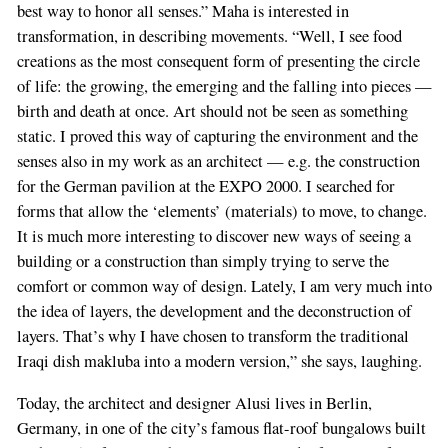
best way to honor all senses.” Maha is interested in
transformation, in describing movements. “Well, I see food
creations as the most consequent form of presenting the circle
of life: the growing, the emerging and the falling into pieces —
birth and death at once. Art should not be seen as something
static. I proved this way of capturing the environment and the
senses also in my work as an architect — e.g. the construction
for the German pavilion at the EXPO 2000. I searched for
forms that allow the ‘elements’ (materials) to move, to change.
It is much more interesting to discover new ways of seeing a
building or a construction than simply trying to serve the
comfort or common way of design. Lately, I am very much into
the idea of layers, the development and the deconstruction of
layers. That’s why I have chosen to transform the traditional
Iraqi dish makluba into a modern version,” she says, laughing.
Today, the architect and designer Alusi lives in Berlin,
Germany, in one of the city’s famous flat-roof bungalows built