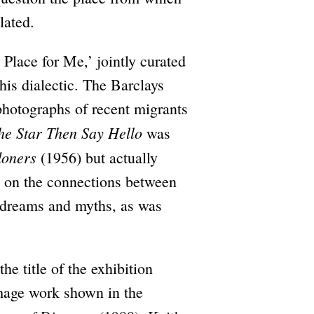
lated.
 Place for Me,’ jointly curated
his dialectic. The Barclays
photographs of recent migrants
he Star Then Say Hello
was
doners
(1956) but actually
n on the connections between
f dreams and myths, as was
e title of the exhibition
mage work shown in the