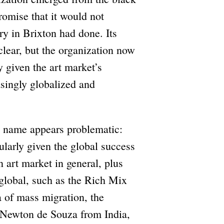
omise that it would not
ery in Brixton had done. Its
clear, but the organization now
ly given the art market’s
easingly globalized and
’s name appears problematic:
ularly given the global success
 art market in general, plus
e global, such as the Rich Mix
 of mass migration, the
s Newton de Souza from India,