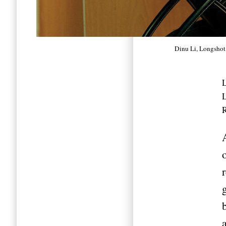
Dinu Li, Longshot
L
R