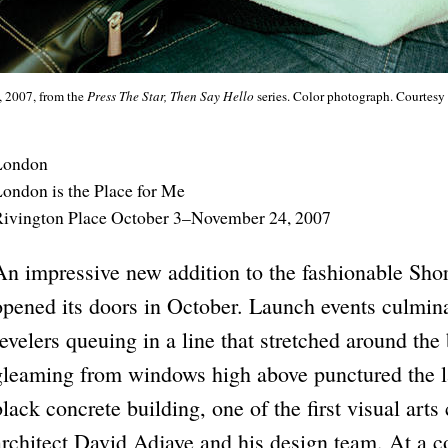
, 2007, from the
Press The Star, Then Say Hello
series. Color photograph. Courtes
London
ondon is the Place for Me
ivington Place October 3–November 24, 2007
An impressive new addition to the fashionable Sho
opened its doors in October. Launch events culmina
revelers queuing in a line that stretched around the
gleaming from windows high above punctured the lat
black concrete building, one of the first visual arts
architect David Adjaye and his design team. At a c