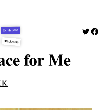
Exhibitions
Blackness
ace for Me
ik