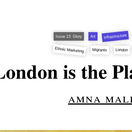
Infrastructure
Issue 13: Glory
Art
Ethnic Marketing
Migrants
London
London is the Pl
amna mal