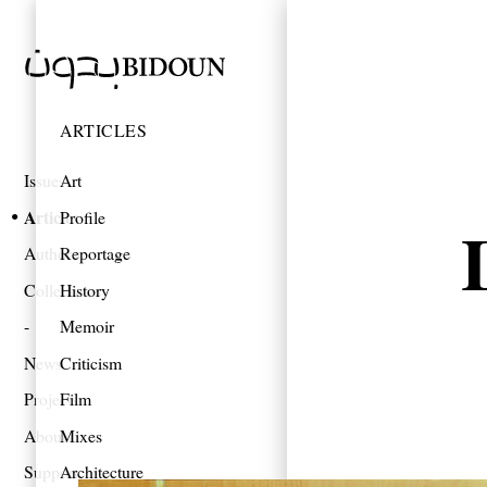
ARTICLES
Issues
Art
Articles
Profile
Authors
Reportage
Collections
History
Memoir
News
Criticism
Projects
Film
About
Mixes
Support
Architecture