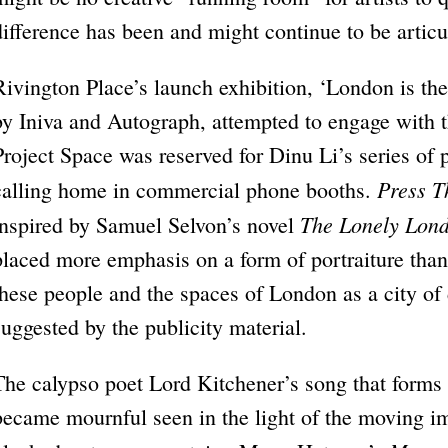
difference has been and might continue to be articu
Rivington Place’s launch exhibition, ‘London is the
by Iniva and Autograph, attempted to engage with t
Project Space was reserved for Dinu Li’s series of 
Press T
calling home in commercial phone booths.
The Lonely Lon
inspired by Samuel Selvon’s novel
placed more emphasis on a form of portraiture tha
these people and the spaces of London as a city o
suggested by the publicity material.
The calypso poet Lord Kitchener’s song that forms th
became mournful seen in the light of the moving i