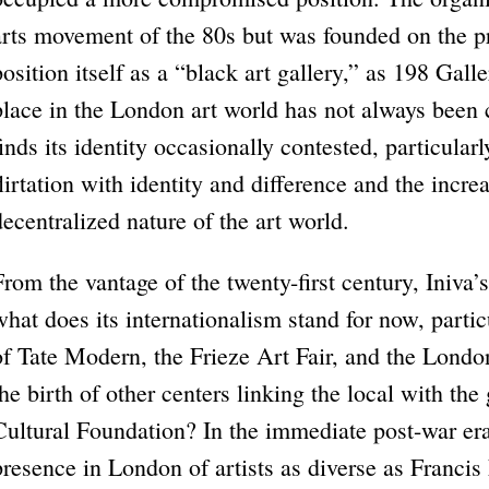
arts movement of the 80s but was founded on the pr
position itself as a “black art gallery,” as 198 Gall
place in the London art world has not always been 
finds its identity occasionally contested, particular
flirtation with identity and difference and the incr
decentralized nature of the art world.
From the vantage of the twenty-first century, Iniva
what does its internationalism stand for now, partic
of Tate Modern, the Frieze Art Fair, and the London
the birth of other centers linking the local with th
Cultural Foundation? In the immediate post-war era
presence in London of artists as diverse as Franci