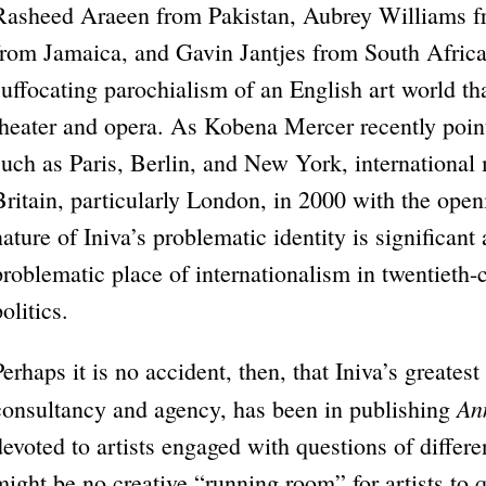
Rasheed Araeen from Pakistan, Aubrey Williams
from Jamaica, and Gavin Jantjes from South Africa
suffocating parochialism of an English art world th
theater and opera. As Kobena Mercer recently pointe
such as Paris, Berlin, and New York, international
Britain, particularly London, in 2000 with the ope
nature of Iniva’s problematic identity is significan
problematic place of internationalism in twentieth-
olitics.
Perhaps it is no accident, then, that Iniva’s greatest
An
consultancy and agency, has been in publishing
devoted to artists engaged with questions of differe
might be no creative “running room” for artists to 