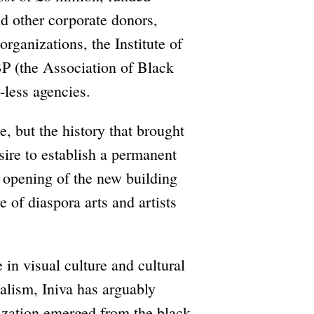
d other corporate donors,
rganizations, the Institute of
BP (the Association of Black
-less agencies.
, but the history that brought
sire to establish a permanent
 opening of the new building
e of diaspora arts and artists
in visual culture and cultural
nalism, Iniva has arguably
zation emerged from the black