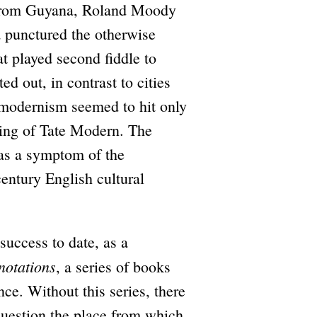
 from Guyana, Roland Moody
 punctured the otherwise
at played second fiddle to
d out, in contrast to cities
 modernism seemed to hit only
ning of Tate Modern. The
t as a symptom of the
century English cultural
 success to date, as a
notations
, a series of books
nce. Without this series, there
question the place from which