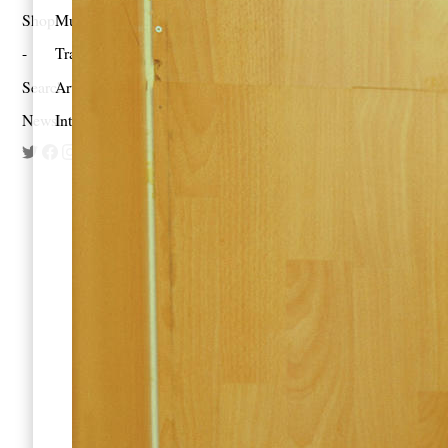
Shop
Music
Travel
Search
Artist Project
Newsletter
Interview