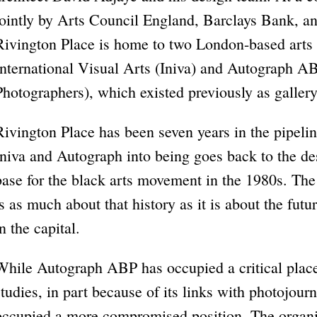
jointly by Arts Council England, Barclays Bank, an
Rivington Place is home to two London-based arts o
International Visual Arts (Iniva) and Autograph A
Photographers), which existed previously as gallery
Rivington Place has been seven years in the pipeline
Iniva and Autograph into being goes back to the de
base for the black arts movement in the 1980s. The
is as much about that history as it is about the futur
in the capital.
While Autograph ABP has occupied a critical place 
studies, in part because of its links with photojour
occupied a more compromised position. The organi