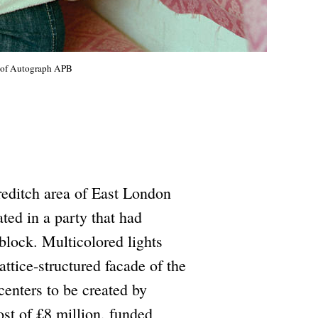
y of Autograph APB
reditch area of East London
ted in a party that had
 block. Multicolored lights
tice-structured facade of the
 centers to be created by
ost of £8 million, funded