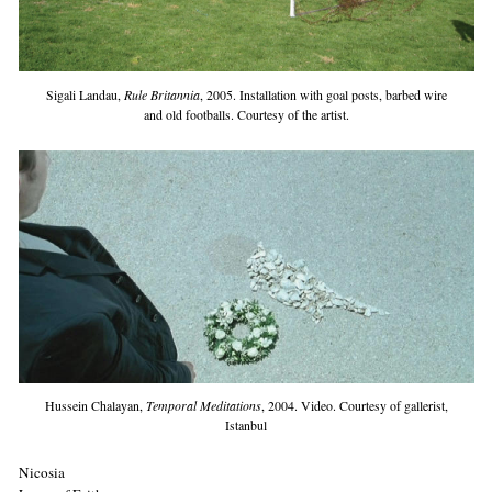
Sigali Landau,
Rule Britannia
, 2005. Installation with goal posts, barbed wire
and old footballs. Courtesy of the artist.
Hussein Chalayan,
Temporal Meditations
, 2004. Video. Courtesy of gallerist,
Istanbul
Nicosia