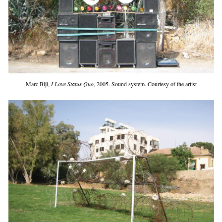
Marc Bijl,
I Love Status Quo
, 2005. Sound system. Courtesy of the artist