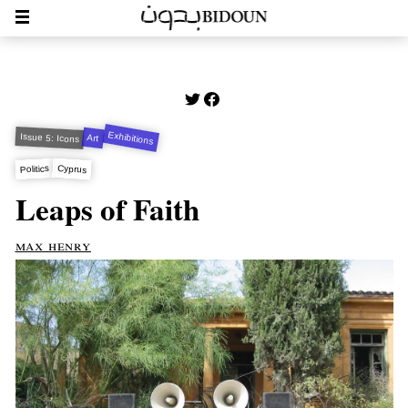
Exhibitions
Issue 5: Icons
Art
Cyprus
Politics
Leaps of Faith
max henry