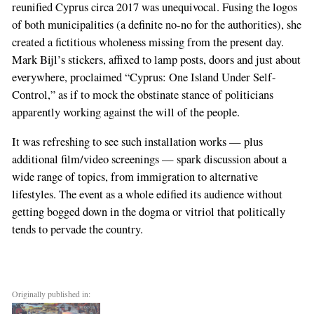
reunified Cyprus circa 2017 was unequivocal. Fusing the logos
of both municipalities (a definite no-no for the authorities), she
created a fictitious wholeness missing from the present day.
Mark Bijl’s stickers, affixed to lamp posts, doors and just about
everywhere, proclaimed “Cyprus: One Island Under Self-
Control,” as if to mock the obstinate stance of politicians
apparently working against the will of the people.
It was refreshing to see such installation works — plus
additional film/video screenings — spark discussion about a
wide range of topics, from immigration to alternative
lifestyles. The event as a whole edified its audience without
getting bogged down in the dogma or vitriol that politically
tends to pervade the country.
Originally published in: