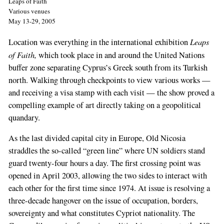
Leaps of Faith
Various venues
May 13-29, 2005
Leaps
Location was everything in the international exhibition
of Faith,
which took place in and around the United Nations
buffer zone separating Cyprus’s Greek south from its Turkish
north. Walking through checkpoints to view various works —
and receiving a visa stamp with each visit — the show proved a
compelling example of art directly taking on a geopolitical
quandary.
As the last divided capital city in Europe, Old Nicosia
straddles the so-called “green line” where UN soldiers stand
guard twenty-four hours a day. The first crossing point was
opened in April 2003, allowing the two sides to interact with
each other for the first time since 1974. At issue is resolving a
three-decade hangover on the issue of occupation, borders,
sovereignty and what constitutes Cypriot nationality. The