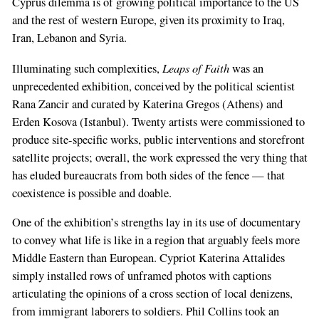
Cyprus dilemma is of growing political importance to the US
and the rest of western Europe, given its proximity to Iraq,
Iran, Lebanon and Syria.
Leaps of Faith
Illuminating such complexities,
was an
unprecedented exhibition, conceived by the political scientist
Rana Zancir and curated by Katerina Gregos (Athens) and
If
Erden Kosova (Istanbul). Twenty artists were commissioned to
you
produce site-specific works, public interventions and storefront
are
satellite projects; overall, the work expressed the very thing that
a
has eluded bureaucrats from both sides of the fence — that
human,
coexistence is possible and doable.
ignore
this
One of the exhibition’s strengths lay in its use of documentary
field
to convey what life is like in a region that arguably feels more
Middle Eastern than European. Cypriot Katerina Attalides
simply installed rows of unframed photos with captions
articulating the opinions of a cross section of local denizens,
from immigrant laborers to soldiers. Phil Collins took an