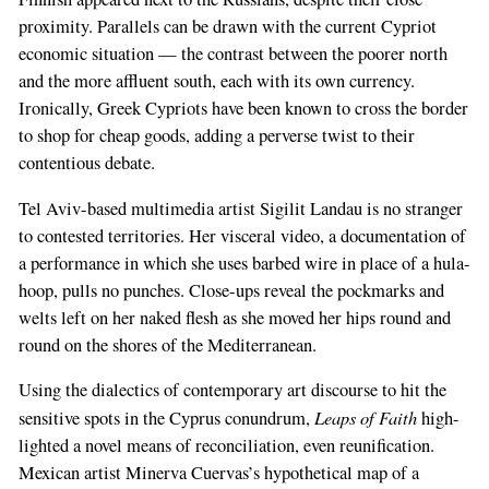
proximity. Parallels can be drawn with the current Cypriot
economic situation — the contrast between the poorer north
and the more affluent south, each with its own currency.
Ironically, Greek Cypriots have been known to cross the border
to shop for cheap goods, adding a perverse twist to their
contentious debate.
Tel Aviv-based multimedia artist Sigilit Landau is no stranger
to contested territories. Her visceral video, a documentation of
a performance in which she uses barbed wire in place of a hula-
hoop, pulls no punches. Close-ups reveal the pockmarks and
welts left on her naked flesh as she moved her hips round and
round on the shores of the Mediterranean.
Using the dialectics of contemporary art discourse to hit the
Leaps of Faith
sensitive spots in the Cyprus conundrum,
high-
lighted a novel means of reconciliation, even reunification.
Mexican artist Minerva Cuervas’s hypothetical map of a