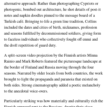
alternative approach: Rather than photographing Cypriots or
photogenic, bombed out architecture, he shot details of post-it
notes and napkin doodles pinned to the message board of a
Turkish café. Bringing to life a green line tradition, Collins
included the dates and cities of birth, nicknames, profession
and seasons fulfilled by decommissioned soldiers, giving form
to faceless individuals who collectively fought off ennui and
the droll repetition of guard duty.
A split-screen video projection by the Finnish artists Minna
Rainio and Mark Roberts featured the picturesque landscape at
the border of Finland and Russia moving through the four
seasons. Narrated by older locals from both countries, the work
brought to light the propaganda and paranoia that existed on
both sides. Strong cinematography added a poetic melancholy
to the anecdotal voice-overs.
Particularly striking was how materially and culturally rich the
Finnish appeared next to the Russians, despite their close