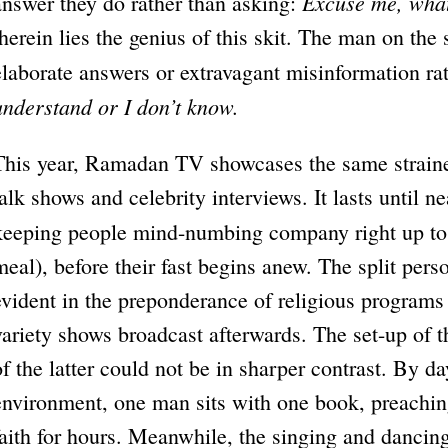
Excuse me, what
answer they do rather than asking:
therein lies the genius of this skit. The man on the 
elaborate answers or extravagant misinformation ra
understand or I don’t know.
This year, Ramadan TV showcases the same strained
talk shows and celebrity interviews. It lasts until ne
keeping people mind-numbing company right up t
meal), before their fast begins anew. The split pers
evident in the preponderance of religious programs 
variety shows broadcast afterwards. The set-up of t
of the latter could not be in sharper contrast. By d
environment, one man sits with one book, preaching
faith for hours. Meanwhile, the singing and dancin