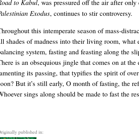
Road to Kabul
, was pressured off the air after only
Palestinian Exodus
, continues to stir controversy.
Throughout this intemperate season of mass-distrac
all shades of madness into their living room, what
balancing system, fasting and feasting along the sl
There is an obsequious jingle that comes on at th
lamenting its passing, that typifies the spirit of o
soon? But it’s still early, O month of fasting, the r
Whoever sings along should be made to fast the rest
riginally published in: