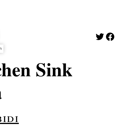
on
chen Sink
a
idi