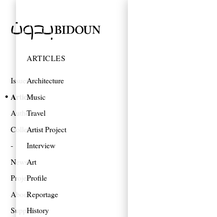
ARTICLES
Issues
Architecture
Articles
Music
Authors
Travel
Collections
Artist Project
Interview
News
Art
Projects
Profile
About
Reportage
Support
History