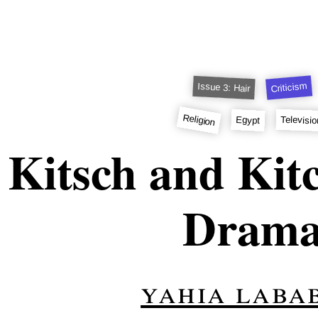
Criticism
Issue 3: Hair
Religion
Televisi
Egypt
Kitsch and Kit
Dram
yahia labab