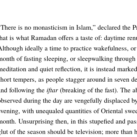
“There is no monasticism in Islam,” declared the
that is what Ramadan offers a taste of: daytime ren
Although ideally a time to practice wakefulness, o
month of fasting sleeping, or sleepwalking through 
meditation and quiet reflection, it is instead marke
short tempers, as people stagger around in seven de
iftar
and following the
(breaking of the fast). The a
observed during the day are vengefully displaced b
evening, with unequaled quantities of Oriental swe
month. Unsurprising then, in this stupefied and pass
glut of the season should be television; more than h