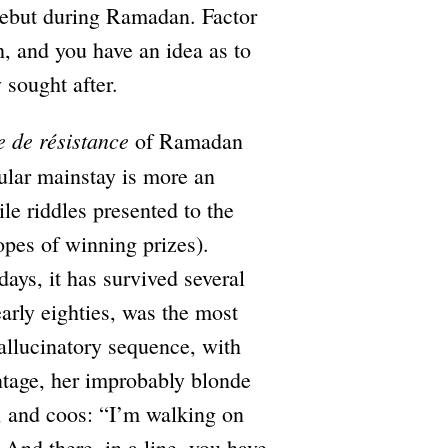
ebut during Ramadan. Factor
h, and you have an idea as to
 sought after.
e de résistance
of Ramadan
ular mainstay is more an
le riddles presented to the
pes of winning prizes).
ays, it has survived several
early eighties, was the most
hallucinatory sequence, with
ntage, her improbably blonde
a, and coos: “I’m walking on
 And there, in a line, you have