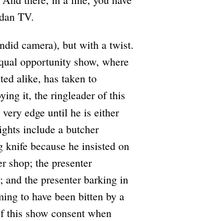
adan TV.
ndid camera), but with a twist.
 equal opportunity show, where
ted alike, has taken to
ing it, the ringleader of this
very edge until he is either
ights include a butcher
g knife because he insisted on
her shop; the presenter
; and the presenter barking in
ming to have been bitten by a
 of this show consent when