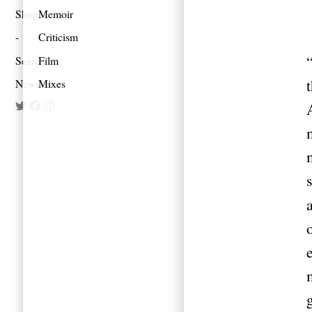
Shop
Memoir
Criticism
Search
Film
Newsletter
Mixes