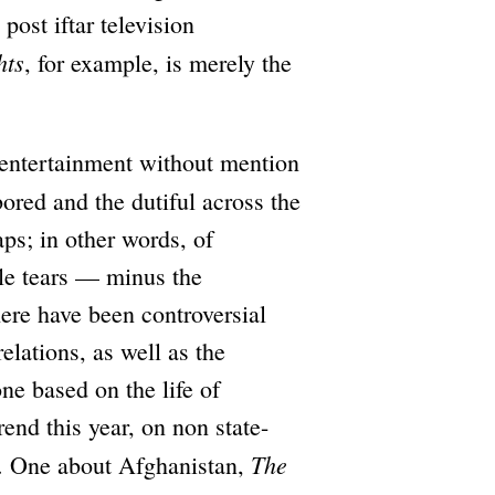
post iftar television
hts
, for example, is merely the
 entertainment without mention
red and the dutiful across the
aps; in other words, of
ble tears — minus the
here have been controversial
elations, as well as the
ne based on the life of
nd this year, on non state-
The
ap. One about Afghanistan,