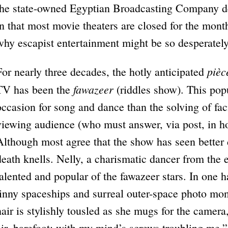
the state-owned Egyptian Broadcasting Company d
in that most movie theaters are closed for the mont
why escapist entertainment might be so desperately
pièc
For nearly three decades, the hotly anticipated
fawazeer
TV has been the
(riddles show). This pop
occasion for song and dance than the solving of faci
viewing audience (who must answer, via post, in ho
Although most agree that the show has seen better d
death knells. Nelly, a charismatic dancer from the 
talented and popular of the fawazeer stars. In one 
tinny spaceships and surreal outer-space photo mo
hair is stylishly tousled as she mugs for the camer
air, barefoot; with my mind’s screws troubling me.”