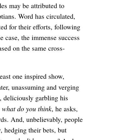
des may be attributed to
tians. Word has circulated,
d for their efforts, following
the case, the immense success
ased on the same cross-
least one inspired show,
ter, unassuming and verging
, deliciously garbling his
 what do you think
, he asks,
rds. And, unbelievably, people
, hedging their bets, but