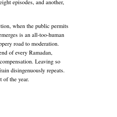
 eight episodes, and another,
tion, when the public permits
 emerges is an all-too-human
ippery road to moderation.
e end of every Ramadan,
vercompensation. Leaving so
efrain disingenuously repeats.
 of the year.