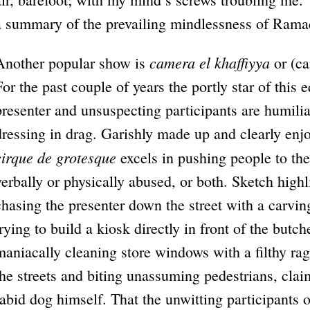
a summary of the prevailing mindlessness of Ram
camera el khaffiyya
Another popular show is
or (ca
For the past couple of years the portly star of this
presenter and unsuspecting participants are humilia
dressing in drag. Garishly made up and clearly enjoy
cirque de grotesque
excels in pushing people to the 
verbally or physically abused, or both. Sketch highl
chasing the presenter down the street with a carvin
trying to build a kiosk directly in front of the butc
maniacally cleaning store windows with a filthy rag
the streets and biting unassuming pedestrians, clai
rabid dog himself. That the unwitting participants