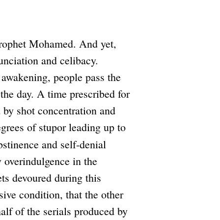
 Prophet Mohamed. And yet,
unciation and celibacy.
r awakening, people pass the
the day. A time prescribed for
d by shot concentration and
grees of stupor leading up to
bstinence and self-denial
y overindulgence in the
ets devoured during this
ive condition, that the other
alf of the serials produced by