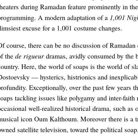
theaters during Ramadan feature prominently in the 
1,001 Nig
programming. A modern adaptation of a
flimsiest excuse for a 1,001 costume changes.
Of course, there can be no discussion of Ramadan
de rigueur
of the
dramas, avidly consumed by the bo
country. Here, the world of soaps is the world of sl
Dostoevsky — hysterics, histrionics and inexplica
profundity. Exceptionally, over the past few years t
soaps tackling issues like polygamy and inter-faith r
occasional well-realized historical drama, such as o
musical icon Oum Kalthoum. Moreover there is a tre
owned satellite television, toward the political so