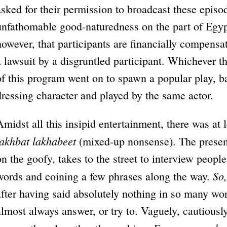
asked for their permission to broadcast these episo
unfathomable good-naturedness on the part of Egyp
however, that participants are financially compensate
a lawsuit by a disgruntled participant. Whichever 
of this program went on to spawn a popular play, b
dressing character and played by the same actor.
Amidst all this insipid entertainment, there was at 
lakhbat lakhabeet
(mixed-up nonsense). The presen
on the goofy, takes to the street to interview people
So,
words and coining a few phrases along the way.
after having said absolutely nothing in so many wo
almost always answer, or try to. Vaguely, cautiously