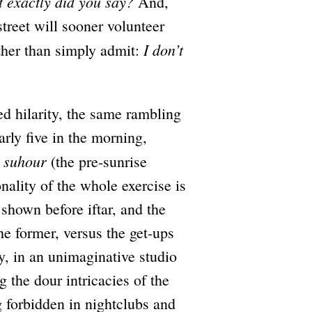
 exactly did you say?
And,
street will sooner volunteer
I don’t
ther than simply admit:
 hilarity, the same rambling
arly five in the morning,
suhour
o
(the pre-sunrise
onality of the whole exercise is
shown before iftar, and the
he former, versus the get-ups
ay, in an unimaginative studio
 the dour intricacies of the
g forbidden in nightclubs and