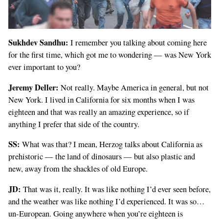
Sukhdev Sandhu:
I remember you talking about coming here
for the first time, which got me to wondering — was New York
ever important to you?
Jeremy Deller:
Not really. Maybe America in general, but not
New York. I lived in California for six months when I was
eighteen and that was really an amazing experience, so if
anything I prefer that side of the country.
SS:
What was that? I mean, Herzog talks about California as
prehistoric — the land of dinosaurs — but also plastic and
new, away from the shackles of old Europe.
JD:
That was it, really. It was like nothing I’d ever seen before,
and the weather was like nothing I’d experienced. It was so…
un-European. Going anywhere when you’re eighteen is