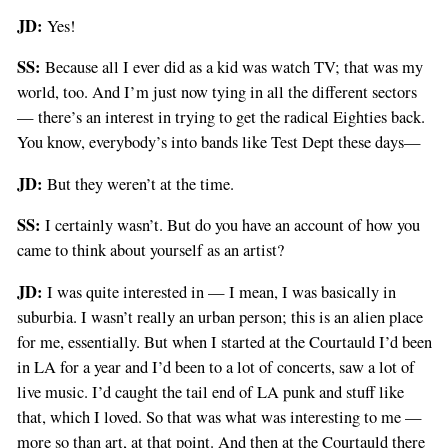
JD:
Yes!
SS:
Because all I ever did as a kid was watch TV; that was my
world, too. And I’m just now tying in all the different sectors
— there’s an interest in trying to get the radical Eighties back.
You know, everybody’s into bands like Test Dept these days—
JD:
But they weren’t at the time.
SS:
I certainly wasn’t. But do you have an account of how you
came to think about yourself as an artist?
JD:
I was quite interested in — I mean, I was basically in
suburbia. I wasn’t really an urban person; this is an alien place
for me, essentially. But when I started at the Courtauld I’d been
in LA for a year and I’d been to a lot of concerts, saw a lot of
live music. I’d caught the tail end of LA punk and stuff like
that, which I loved. So that was what was interesting to me —
more so than art, at that point. And then at the Courtauld there