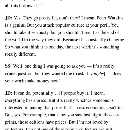
all this brainwash.”
JD:
Yes. They go pretty far, don’t they? I mean, Peter Watkins
is a genius. But you attack popular culture at your peril. You
should take it seriously, but you shouldn’t see it as the end of
the world in the way they did. Because it’s constantly changing.
So what you think it is one day, the next week it’s something
totally different.
SS:
Well, one thing I was going to ask you — it’s a really
laughs
crude question, but they wanted me to ask it [
] — does
your work make money now?
JD:
It can do, potentially… if people buy it. I mean,
everything has a price. But it’s really whether someone is
interested in paying that price, that’s basic economics, isn’t it.
But, yes. For example, that show you saw last night, those are
prints, those editions have prices. But I’m not loved by
collectors. I’m not one of these people collectors are just