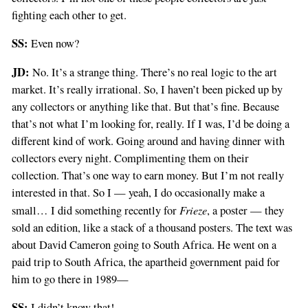
fighting each other to get.
SS:
Even now?
JD:
No. It’s a strange thing. There’s no real logic to the art
market. It’s really irrational. So, I haven’t been picked up by
any collectors or anything like that. But that’s fine. Because
that’s not what I’m looking for, really. If I was, I’d be doing a
different kind of work. Going around and having dinner with
collectors every night. Complimenting them on their
collection. That’s one way to earn money. But I’m not really
interested in that. So I — yeah, I do occasionally make a
Frieze
small… I did something recently for
, a poster — they
sold an edition, like a stack of a thousand posters. The text was
about David Cameron going to South Africa. He went on a
paid trip to South Africa, the apartheid government paid for
him to go there in 1989—
SS:
I didn’t know that!