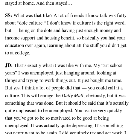
stayed at home. And then stayed…
SS:
What was that like? A lot of friends I know talk wistfully
about “dole culture.“ I don’t know if culture is the right word,
but — being on the dole and having just enough money and
income support and housing benefit, so basically you had your
education over again, learning about all the stuff you didn’t get
to at college.
JD:
That’s exactly what it was like with me. My “art school
years” I was unemployed, just hanging around, looking at
things and trying to work things out. It just bought me time.
But yes, I think a lot of people did that — you could call it a
Daily Mail
culture. This will enrage the
, obviously, but it was
something that was done. But it should be said that it’s actually
quite unpleasant to be unemployed. You realize very quickly
that you’ve got to be so motivated to be good at being
unemployed. It was actually quite depressing. It’s something
you never want to be again. I did genuinely try and get work. I