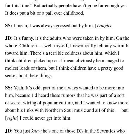
far this time.” But actually people haven’t gone far enough yet.
It does put a bit of a pall over childhood.
SS:
Laughs
I mean, I was always grossed out by him. [
]
JD:
It’s funny, it’s the adults who were taken in by him. On the
whole. Children — well myself, I never really felt any warmth
toward him. There’s a terrible coldness about him, which I
think children picked up on. I mean obviously he managed to
molest loads of them, but I think children have a pretty good
sense about these things.
SS:
Yeah. It’s odd, part of me always wanted to be more into
him, because I’d heard these rumors that he was part of a sort
of secret wiring of popular culture, and I wanted to know more
about his links with Northern Soul music and all of this — but
sighs
[
] I could never get into him.
JD:
know
You just
he’s one of those DJs in the Seventies who