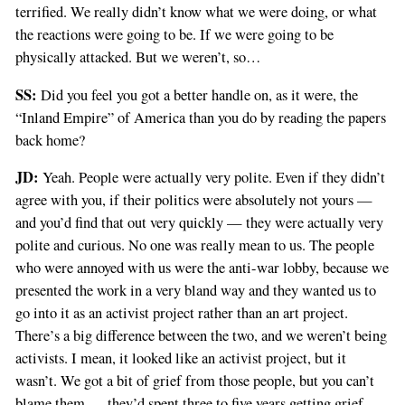
terrified. We really didn’t know what we were doing, or what
the reactions were going to be. If we were going to be
physically attacked. But we weren’t, so…
SS:
Did you feel you got a better handle on, as it were, the
“Inland Empire” of America than you do by reading the papers
back home?
JD:
Yeah. People were actually very polite. Even if they didn’t
agree with you, if their politics were absolutely not yours —
and you’d find that out very quickly — they were actually very
polite and curious. No one was really mean to us. The people
who were annoyed with us were the anti-war lobby, because we
presented the work in a very bland way and they wanted us to
go into it as an activist project rather than an art project.
There’s a big difference between the two, and we weren’t being
activists. I mean, it looked like an activist project, but it
wasn’t. We got a bit of grief from those people, but you can’t
blame them — they’d spent three to five years getting grief