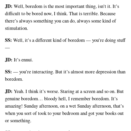
JD:
Well, boredom is the most important thing, isn’t it. It’s
difficult to be bored now, I think. That is terrible. Because
there’s always something you can do, always some kind of
stimulation.
SS:
Well, it’s a different kind of boredom — you’re doing stuff
—
JD:
It’s ennui.
SS:
— you’re interacting. But it’s almost more depression than
boredom.
JD:
Yeah. I think it’s worse. Staring at a screen and so on. But
genuine boredom… bloody hell, I remember boredom. It’s
amazing! Sunday afternoon, on a wet Sunday afternoon, that’s
when you sort of took to your bedroom and got your books out
or something.