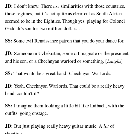
JD:
are
I don’t know. There
similarities with those countries,
those regimes, but it’s not quite as clear-cut as South Africa
seemed to be in the Eighties. Though yes, playing for Colonel
Gaddafi’s son for two million dollars…
SS:
Some evil Renaissance patron that you do your dance for.
JD:
Someone in Uzbekistan, some oil magnate or the president
Laughs
and his son, or a Chechnyan warlord or something. [
]
SS:
That would be a great band! Chechnyan Warlords.
JD:
Yeah, Chechnyan Warlords. That could be a really heavy
band, couldn’t it?
SS:
I imagine them looking a little bit like Laibach, with the
outfits, going onstage.
JD:
lot
But just playing really heavy guitar music. A
of
shouting.