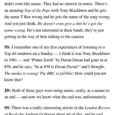
didn’t even like music. They had no interest in music. There’s
Top of the Pops
an amazing
with Tony Blackburn and he gets
the name T Rex wrong and he gets the name of the song wrong.
He doesn’t even give a shit he’s got the
And you just think,
name wrong.
He’s not interested in these bands, they’re just
getting in the way of him talking to the camera.
SS:
I remember one of my first experiences of listening to a
Top 40 rundown on a Sunday — I think it was Tony Blackburn
in 1981 — and “Planet Earth" by Duran Duran had gone in at
Dur
Dur
#38, and he says, “In at #38 is
an
an!“ and I thought,
The media is wrong! The BBC is fallible!
How could you not
know that?
JD:
Both of those guys were using music, really, as a means to
an end — and now we know what the end was, unfortunately.
SS:
London Review
There was a really interesting article in the
of Books
by Andrew O’Hagan about all of this, and he said,