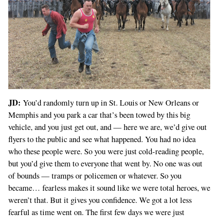
JD:
You’d randomly turn up in St. Louis or New Orleans or
Memphis and you park a car that’s been towed by this big
vehicle, and you just get out, and — here we are, we’d give out
flyers to the public and see what happened. You had no idea
who these people were. So you were just cold-reading people,
but you’d give them to everyone that went by. No one was out
of bounds — tramps or policemen or whatever. So you
became… fearless makes it sound like we were total heroes, we
weren’t that. But it gives you confidence. We got a lot less
fearful as time went on. The first few days we were just