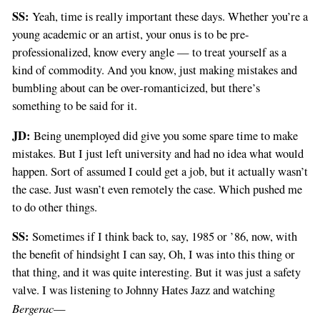
SS:
Yeah, time is really important these days. Whether you’re a
young academic or an artist, your onus is to be pre-
professionalized, know every angle — to treat yourself as a
kind of commodity. And you know, just making mistakes and
bumbling about can be over-romanticized, but there’s
something to be said for it.
JD:
Being unemployed did give you some spare time to make
mistakes. But I just left university and had no idea what would
happen. Sort of assumed I could get a job, but it actually wasn’t
the case. Just wasn’t even remotely the case. Which pushed me
to do other things.
SS:
Sometimes if I think back to, say, 1985 or ’86, now, with
the benefit of hindsight I can say, Oh, I was into this thing or
that thing, and it was quite interesting. But it was just a safety
valve. I was listening to Johnny Hates Jazz and watching
Bergerac
—