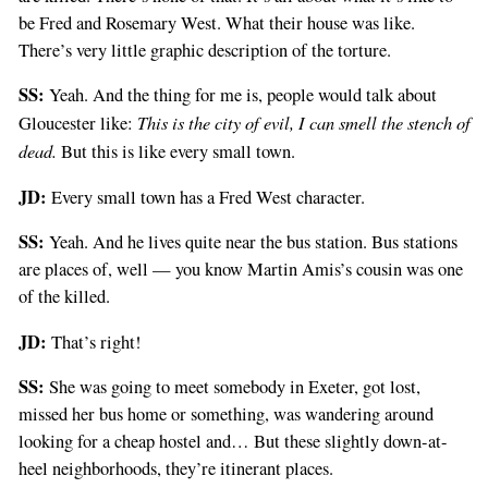
be Fred and Rosemary West. What their house was like.
There’s very little graphic description of the torture.
SS:
Yeah. And the thing for me is, people would talk about
This is the city of evil, I can smell the stench of
Gloucester like:
dead.
But this is like every small town.
JD:
Every small town has a Fred West character.
SS:
Yeah. And he lives quite near the bus station. Bus stations
are places of, well — you know Martin Amis’s cousin was one
of the killed.
JD:
That’s right!
SS:
She was going to meet somebody in Exeter, got lost,
missed her bus home or something, was wandering around
looking for a cheap hostel and… But these slightly down-at-
heel neighborhoods, they’re itinerant places.