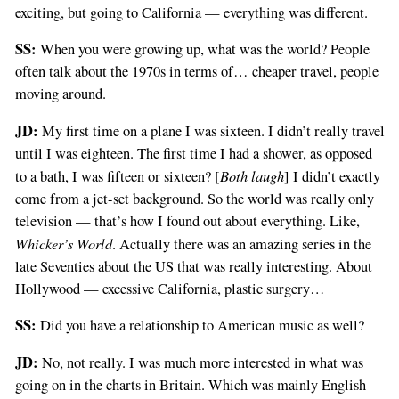
exciting, but going to California — everything was different.
SS:
When you were growing up, what was the world? People
often talk about the 1970s in terms of… cheaper travel, people
moving around.
JD:
My first time on a plane I was sixteen. I didn’t really travel
until I was eighteen. The first time I had a shower, as opposed
Both laugh
to a bath, I was fifteen or sixteen? [
] I didn’t exactly
come from a jet-set background. So the world was really only
television — that’s how I found out about everything. Like,
Whicker’s World
. Actually there was an amazing series in the
late Seventies about the US that was really interesting. About
Hollywood — excessive California, plastic surgery…
SS:
Did you have a relationship to American music as well?
JD:
No, not really. I was much more interested in what was
going on in the charts in Britain. Which was mainly English