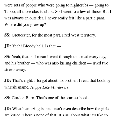
were lots of people who were going to nightclubs — going to
Taboo, all those classic clubs. So I went to a few of those. But I
was always an outsider. I never really felt like a participant.
Where did you grow up?
SS:
Gloucester, for the most part. Fred West territory.
JD:
Yeah! Bloody hell. Is that —
SS:
Yeah, that is. I mean I went through that road every day,
and his brother — who was also killing children — lived two
streets away.
JD:
That’s right. I forgot about his brother. I read that book by
Happy Like Murderers
whatshisname,
.
SS:
Gordon Burn. That’s one of the scariest books…
JD:
What’s amazing is, he doesn’t even describe how the girls
are killed. There’s none of that. It’s all about what it’s like to