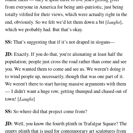
from everyone in America for being anti-patriotic, just being
totally vilified for their views, which were actually right in the
laughs
end, obviously. So we felt we’d let them down a bit [
],
which we probably had. But that’s okay.
SS:
That’s suggesting that if it’s not draped in slogans—
JD:
Exactly. If you do that, you’re alienating at least half the
population; people just cross the road rather than come and see
you. We wanted them to come and see us. We weren’t doing it
to wind people up, necessarily, though that was one part of it.
We weren’t there to start having massive arguments with them
— I didn’t want a huge row, getting thumped and chased out of
Laughs
town! [
]
SS:
So where did that project come from?
JD:
Well, you know the fourth plinth in Trafalgar Square? The
empty plinth that is used for contemporary art sculptures from