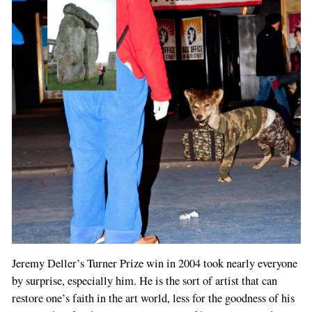
Jeremy Deller’s Turner Prize win in 2004 took nearly everyone
by surprise, especially him. He is the sort of artist that can
restore one’s faith in the art world, less for the goodness of his