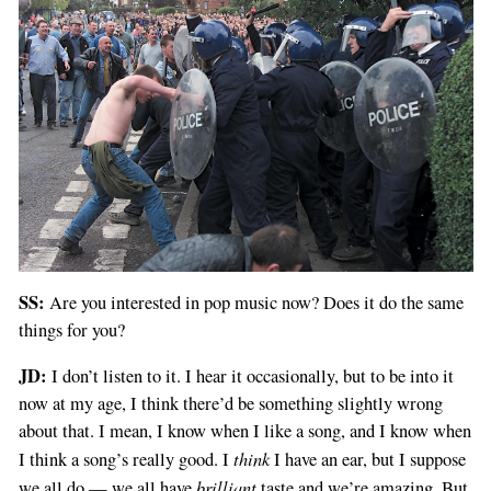
SS:
Are you interested in pop music now? Does it do the same
things for you?
JD:
I don’t listen to it. I hear it occasionally, but to be into it
now at my age, I think there’d be something slightly wrong
about that. I mean, I know when I like a song, and I know when
think
I think a song’s really good. I
I have an ear, but I suppose
brilliant
we all do — we all have
taste and we’re amazing. But