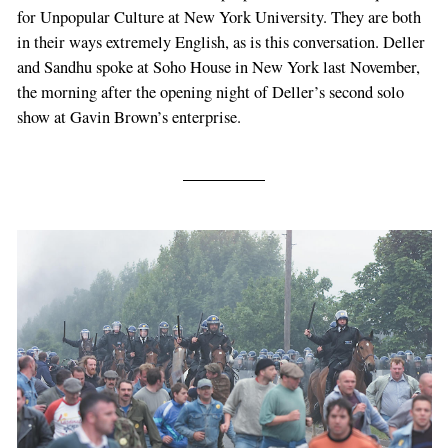
for Unpopular Culture at New York University. They are both
in their ways extremely English, as is this conversation. Deller
and Sandhu spoke at Soho House in New York last November,
the morning after the opening night of Deller’s second solo
show at Gavin Brown’s enterprise.