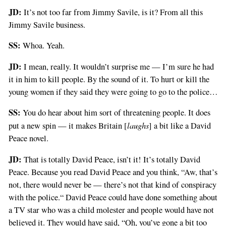
JD:
It’s not too far from Jimmy Savile, is it? From all this
Jimmy Savile business.
SS:
Whoa. Yeah.
JD:
I mean, really. It wouldn’t surprise me — I’m sure he had
it in him to kill people. By the sound of it. To hurt or kill the
young women if they said they were going to go to the police…
SS:
You do hear about him sort of threatening people. It does
laughs
put a new spin — it makes Britain [
] a bit like a David
Peace novel.
JD:
That is totally David Peace, isn’t it! It’s totally David
Peace. Because you read David Peace and you think, “Aw, that’s
not, there would never be — there’s not that kind of conspiracy
with the police.“ David Peace could have done something about
a TV star who was a child molester and people would have not
believed it. They would have said, “Oh, you’ve gone a bit too