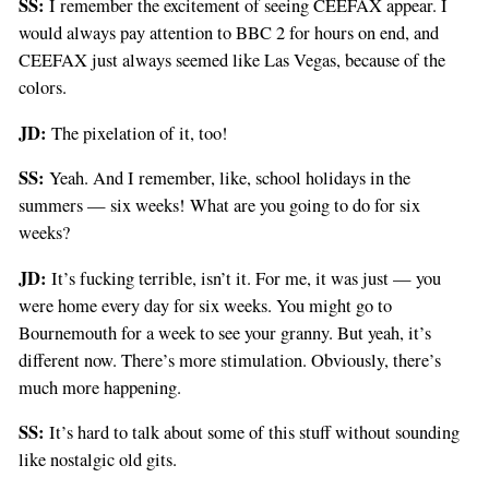
SS:
I remember the excitement of seeing CEEFAX appear. I
would always pay attention to BBC 2 for hours on end, and
CEEFAX just always seemed like Las Vegas, because of the
colors.
JD:
The pixelation of it, too!
SS:
Yeah. And I remember, like, school holidays in the
summers — six weeks! What are you going to do for six
weeks?
JD:
It’s fucking terrible, isn’t it. For me, it was just — you
were home every day for six weeks. You might go to
Bournemouth for a week to see your granny. But yeah, it’s
different now. There’s more stimulation. Obviously, there’s
much more happening.
SS:
It’s hard to talk about some of this stuff without sounding
like nostalgic old gits.