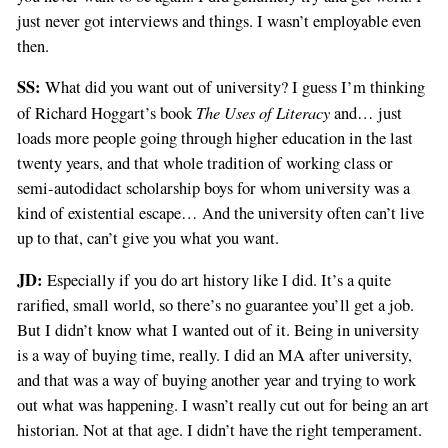
just never got interviews and things. I wasn’t employable even
then.
SS:
What did you want out of university? I guess I’m thinking
The Uses of Literacy
of Richard Hoggart’s book
and… just
loads more people going through higher education in the last
twenty years, and that whole tradition of working class or
semi-autodidact scholarship boys for whom university was a
kind of existential escape… And the university often can’t live
up to that, can’t give you what you want.
JD:
Especially if you do art history like I did. It’s a quite
rarified, small world, so there’s no guarantee you’ll get a job.
But I didn’t know what I wanted out of it. Being in university
is a way of buying time, really. I did an MA after university,
and that was a way of buying another year and trying to work
out what was happening. I wasn’t really cut out for being an art
historian. Not at that age. I didn’t have the right temperament.