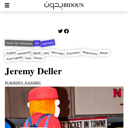
Interview
Issue 28: Interviews
Art
Magazines
Museums
Biennials
Education
Politics
Music
Iraq
Britain
Avant-garde
Rumor
Cars
Jeremy Deller
sukhdev sandhu