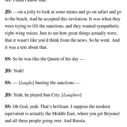
JD:
—on a jolly to look at some mines and go on safari and go
to the beach. And he accepted this invitation. It was when they
were trying to lift the sanctions, and they wanted sympathetic
right-wing voices. Just to see how great things actually were,
that it wasn’t like you’d think from the news. So he went. And
it was a text about that.
SS:
So he was like the Queen of his day —
JD:
Yeah!
SS:
laughs
— [
] busting the sanctions —
JD:
Laughter
Yeah, he played Sun City. [
]
SS:
Oh God, yeah. That’s brilliant. I suppose the modern
equivalent is actually the Middle East, where you get Beyoncé
and all these people going over. And Russia.