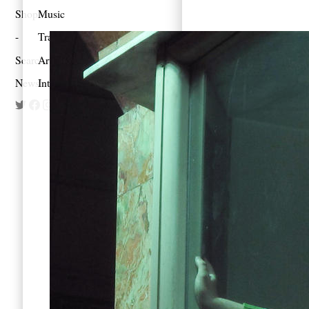
Shop
Music
Travel
Search
Artist Project
Newsletter
Interview