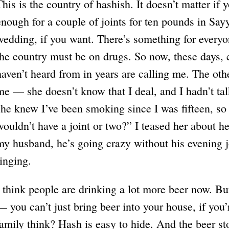
This is the country of hashish. It doesn’t matter if 
enough for a couple of joints for ten pounds in Sa
wedding, if you want. There’s something for everyon
the country must be on drugs. So now, these days, e
haven’t heard from in years are calling me. The othe
me — she doesn’t know that I deal, and I hadn’t tal
she knew I’ve been smoking since I was fifteen, so
wouldn’t have a joint or two?” I teased her about her
my husband, he’s going crazy without his evening 
ringing.
I think people are drinking a lot more beer now. But 
— you can’t just bring beer into your house, if you
family think? Hash is easy to hide. And the beer sto