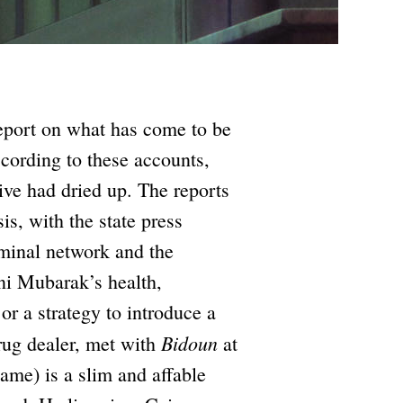
eport on what has come to be
cording to these accounts,
ive had dried up. The reports
is, with the state press
iminal network and the
sni Mubarak’s health,
 or a strategy to introduce a
Bidoun
drug dealer, met with
at
name) is a slim and affable