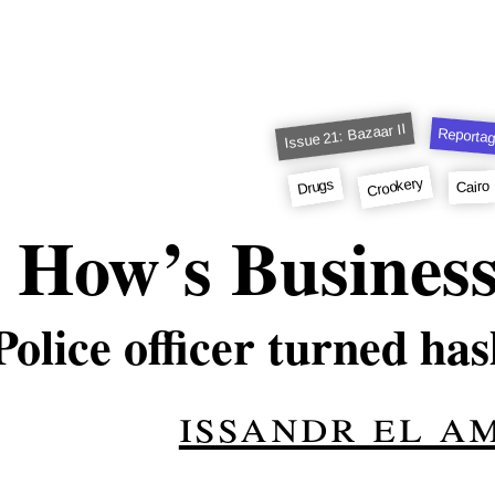
Issue 21: Bazaar II
Reporta
Crookery
Drugs
Cairo
How’s Busines
Police officer turned has
issandr el a