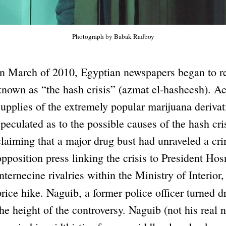
Photograph by Babak Radboy
In March of 2010, Egyptian newspapers began to r
known as “the hash crisis” (azmat el-hasheesh). Ac
supplies of the extremely popular marijuana derivat
speculated as to the possible causes of the hash cris
claiming that a major drug bust had unraveled a cr
opposition press linking the crisis to President Ho
internecine rivalries within the Ministry of Interior,
price hike. Naguib, a former police officer turned 
the height of the controversy. Naguib (not his real 