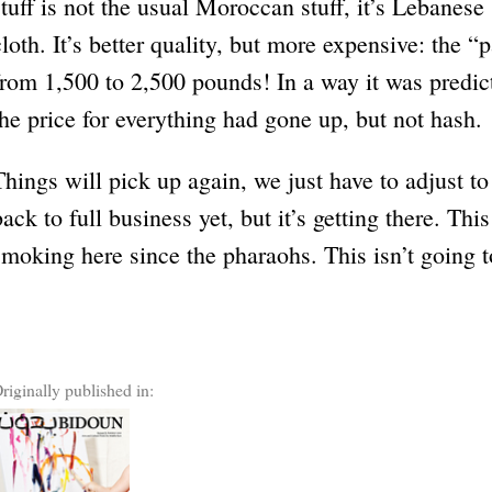
stuff is not the usual Moroccan stuff, it’s Lebanese
cloth. It’s better quality, but more expensive: the 
from 1,500 to 2,500 pounds! In a way it was predict
the price for everything had gone up, but not hash.
Things will pick up again, we just have to adjust t
back to full business yet, but it’s getting there. Th
smoking here since the pharaohs. This isn’t going t
riginally published in: