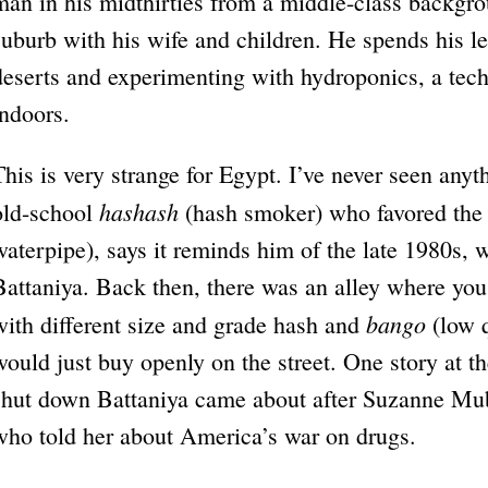
man in his midthirties from a middle-class backgro
suburb with his wife and children. He spends his le
deserts and experimenting with hydroponics, a tec
indoors.
This is very strange for Egypt. I’ve never seen anyt
hashash
old-school
(hash smoker) who favored th
waterpipe), says it reminds him of the late 1980s, 
Battaniya. Back then, there was an alley where you
bango
with different size and grade hash and
(low q
would just buy openly on the street. One story at th
shut down Battaniya came about after Suzanne Mu
who told her about America’s war on drugs.