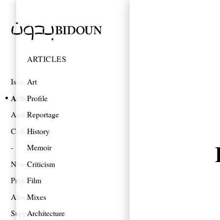
ARTICLES
Issues
Art
Articles
Profile
Authors
Reportage
Collections
History
Memoir
News
Criticism
Projects
Film
About
Mixes
Support
Architecture