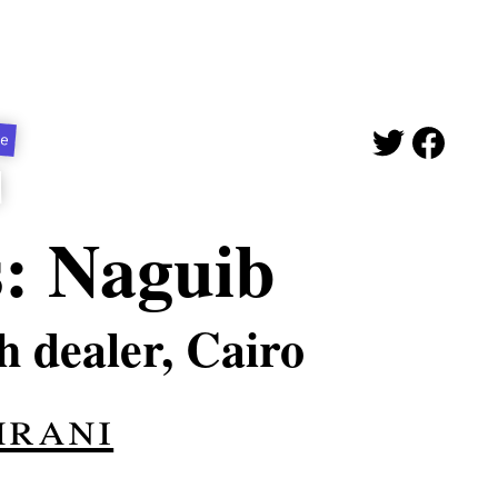
ge
s: Naguib
h dealer, Cairo
mrani