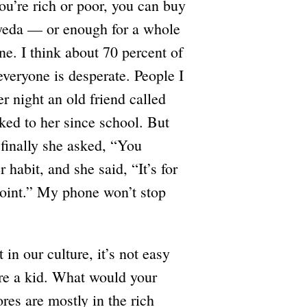
you’re rich or poor, you can buy
yyeda — or enough for a whole
e. I think about 70 percent of
veryone is desperate. People I
r night an old friend called
ked to her since school. But
 finally she asked, “You
 habit, and she said, “It’s for
joint.” My phone won’t stop
in our culture, it’s not easy
’re a kid. What would your
res are mostly in the rich