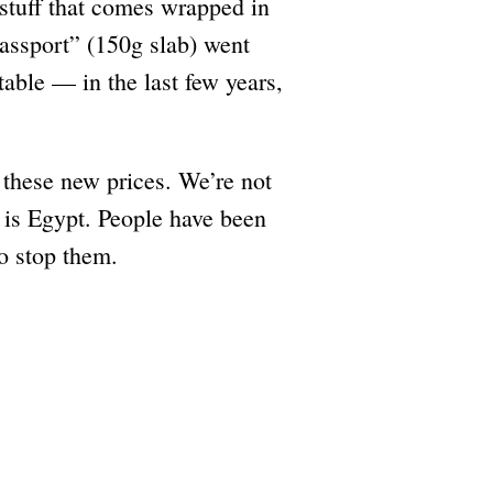
 stuff that comes wrapped in
“passport” (150g slab) went
able — in the last few years,
o these new prices. We’re not
is is Egypt. People have been
o stop them.