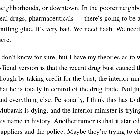
neighborhoods, or downtown. In the poorer neighbor
real drugs, pharmaceuticals — there’s going to be 
sniffing glue. It’s very bad. We need hash. We need i
here.
I don’t know for sure, but I have my theories as to
official version is that the recent drug bust caused t
though by taking credit for the bust, the interior mi
that he is totally in control of the drug trade. Not 
and everything else. Personally, I think this has to d
Mubarak is dying, and the interior minister is tryi
his name in history. Another rumor is that it starte
suppliers and the police. Maybe they’re trying to 