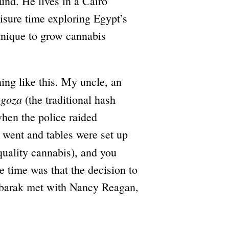
und. He lives in a Cairo
isure time exploring Egypt’s
hnique to grow cannabis
hing like this. My uncle, an
goza
e
(the traditional hash
when the police raided
 went and tables were set up
uality cannabis), and you
e time was that the decision to
barak met with Nancy Reagan,