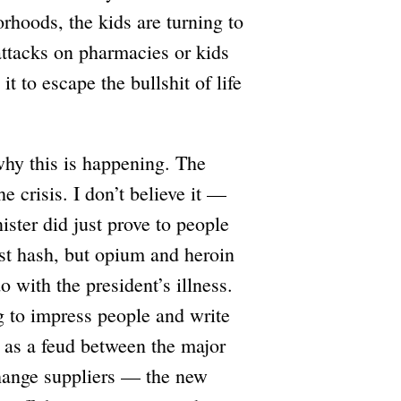
hoods, the kids are turning to
attacks on pharmacies or kids
t to escape the bullshit of life
 why this is happening. The
he crisis. I don’t believe it —
nister did just prove to people
just hash, but opium and heroin
o with the president’s illness.
ng to impress people and write
d as a feud between the major
change suppliers — the new