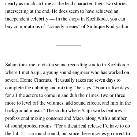
nearly as much airtime as the lead character, their two stories
intersecting at the end. He does seem to have achieved an
independent celebrity — in the shops in Kozhikode, you can
buy compilations of ”comedy scenes” of Sidhique Kodiyathur.
Salam took me to visit a sound recording studio in Kozhikode
where I met Saiju, a young sound engineer who has worked on
several Home Cinemas. “It usually takes me seven days to
complete the dubbing and mixing,” he says. “Four or five days
for all the actors to come in and dub their lines, two or three
more to level off the volumes, add sound effects, and mix in the
background music.” The studio where Saiju works features
professional mixing consoles and Macs, along with a number
of soundproofed rooms. “For a theatrical release I’d have to do
the full 5.1 surround sound, but since these movies go direct to