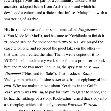
is a Mappila Muslim, part of a community whose distant
ancestors adopted Islam from Arab traders and which has
developed a culture and a dialect that infuses Malayalam with a
smattering of Arabic.
Ningalenne
His first movie was a father-son drama called
(“You Made Me Mad”), and he came to Kozhikode to finish it.
“I looked around for someone with two VCRs. We played the
cassette on one, and recorded the good takes on the other —
that was how I edited the film. Then I wrote copies of it to
VCD.” It sold moderately well, so he found a producer to back
Varane
him and made two more, including the spryly titled
Vilkanund
(“Husband for Sale”). That producer, Razak
Vazhiyoram, who had business overseas, had an epiphany of his
own. Why not make a movie about Keralites in the Gulf?
Vazhiyoram was willing to pay for travel to Qatar to shoot, and
he had the inklings of a story. Kodiyathur turned that story into
Parethan Thirichu
a screenplay, which ultimately became
Varunnu
The Mummy Returns
(“Dead Man’s Return”). “Like
,”