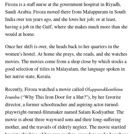
Firoza is a staff nurse at the government hospital in Riyadh,
Saudi Arabia. Firoza moved there from Malappuram in South
India over ten years ago, and she loves her job; or at least,
having a job in the Gulf, where she makes much more than she
would at home.
Once her shift is over, she heads back to her quarters in the
women’s hostel. At home she prays, she reads, and she watches
movies. The movies come from a shop close by which stocks a
good selection of titles in Malayalam, the language spoken in
her native state, Kerala.
Olappurakkenthinu
Recently, Firoza watched a movie called
Irumbu
(“Why This Iron Door for a Hut?”), by her favorite
director, a former schoolteacher and aspiring actor-turned-
playwright-turned-filmmaker named Salam Kodiyathur. The
movie is about three wayward sons and their long-suffering
mother, and the travails of elderly neglect. The movie startled