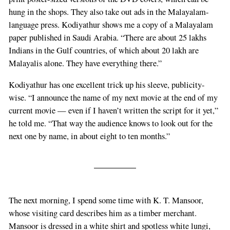
hung in the shops. They also take out ads in the Malayalam-
language press. Kodiyathur shows me a copy of a Malayalam
paper published in Saudi Arabia. “There are about 25 lakhs
Indians in the Gulf countries, of which about 20 lakh are
Malayalis alone. They have everything there.”
Kodiyathur has one excellent trick up his sleeve, publicity-
wise. “I announce the name of my next movie at the end of my
current movie — even if I haven’t written the script for it yet,”
he told me. “That way the audience knows to look out for the
next one by name, in about eight to ten months.”
The next morning, I spend some time with K. T. Mansoor,
whose visiting card describes him as a timber merchant.
Mansoor is dressed in a white shirt and spotless white lungi,