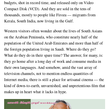
budgets, shot in record time, and released only on Video
Compact Disk (VCD). And they are sold in the tens of
thousands, mostly to people like Firoza — migrants from
Kerala, South India, now living in the Gulf.
Western visitors often wonder about the lives of South Asians
on the Arabian Peninsula, who constitute nearly half of the
population of the United Arab Emirates and more than half of
the foreign population living in Saudi. Where do they go?
What do they do in their spare time? The answer, for many, is:
they go home after a long day of work and consume media in
their own languages. And somehow, amid the vast array of
television channels, not to mention endless quantities of
Internet media, there is still a place for artisanal cinema — the
kind of down-to-earth, unvarnished, and unpretentious film that
makes up in heart what it lacks in hype.