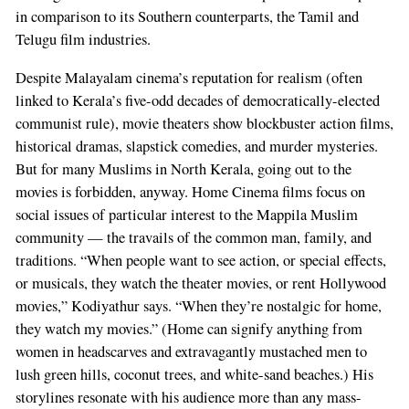
in comparison to its Southern counterparts, the Tamil and
Telugu film industries.
Despite Malayalam cinema’s reputation for realism (often
linked to Kerala’s five-odd decades of democratically-elected
communist rule), movie theaters show blockbuster action films,
historical dramas, slapstick comedies, and murder mysteries.
But for many Muslims in North Kerala, going out to the
movies is forbidden, anyway. Home Cinema films focus on
social issues of particular interest to the Mappila Muslim
community — the travails of the common man, family, and
traditions. “When people want to see action, or special effects,
or musicals, they watch the theater movies, or rent Hollywood
movies,” Kodiyathur says. “When they’re nostalgic for home,
they watch my movies.” (Home can signify anything from
women in headscarves and extravagantly mustached men to
lush green hills, coconut trees, and white-sand beaches.) His
storylines resonate with his audience more than any mass-