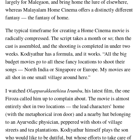
largely for Malegaon, and bring home the lure of elsewhere,
whereas Malayalam Home Cinema offers a distinctly different
fantasy — the fantasy of home.
The typical timeframe for creating a Home Cinema movie is
radically compressed. The script takes a month or so; then the
cast is assembled, and the shooting is completed in under two
weeks. Kodiyathur has a formula, and it works. “All the big
budget movies go to all these fancy locations to shoot their
songs — North India or Singapore or Europe. My movies are
all shot in one small village around here.”
Olappurakkenthinu Irumbu
I watched
, his latest film, the one
Firoza called him up to complain about. The movie is almost
entirely shot in two locations — the lead characters’ home
(with the metaphorical iron door) and a nearby hut belonging
to an Ayurvedic physician, peppered with shots of village
streets and tea plantations. Kodiyathur himself plays the son
who would like to be dutiful, but whose efforts to take care of