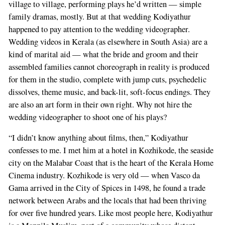
village to village, performing plays he’d written — simple
family dramas, mostly. But at that wedding Kodiyathur
happened to pay attention to the wedding videographer.
Wedding videos in Kerala (as elsewhere in South Asia) are a
kind of marital aid — what the bride and groom and their
assembled families cannot choreograph in reality is produced
for them in the studio, complete with jump cuts, psychedelic
dissolves, theme music, and back-lit, soft-focus endings. They
are also an art form in their own right. Why not hire the
wedding videographer to shoot one of his plays?
“I didn’t know anything about films, then,” Kodiyathur
confesses to me. I met him at a hotel in Kozhikode, the seaside
city on the Malabar Coast that is the heart of the Kerala Home
Cinema industry. Kozhikode is very old — when Vasco da
Gama arrived in the City of Spices in 1498, he found a trade
network between Arabs and the locals that had been thriving
for over five hundred years. Like most people here, Kodiyathur