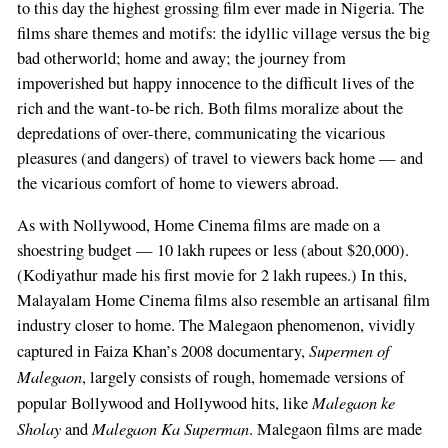
to this day the highest grossing film ever made in Nigeria. The
films share themes and motifs: the idyllic village versus the big
bad otherworld; home and away; the journey from
impoverished but happy innocence to the difficult lives of the
rich and the want-to-be rich. Both films moralize about the
depredations of over-there, communicating the vicarious
pleasures (and dangers) of travel to viewers back home — and
the vicarious comfort of home to viewers abroad.
As with Nollywood, Home Cinema films are made on a
shoestring budget — 10 lakh rupees or less (about $20,000).
(Kodiyathur made his first movie for 2 lakh rupees.) In this,
Malayalam Home Cinema films also resemble an artisanal film
industry closer to home. The Malegaon phenomenon, vividly
Supermen of
captured in Faiza Khan’s 2008 documentary,
Malegaon
, largely consists of rough, homemade versions of
Malegaon ke
popular Bollywood and Hollywood hits, like
Sholay
Malegaon Ka Superman
and
. Malegaon films are made