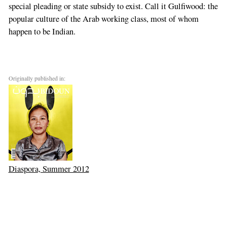
special pleading or state subsidy to exist. Call it Gulfiwood: the
popular culture of the Arab working class, most of whom
happen to be Indian.
Originally published in:
Diaspora, Summer 2012