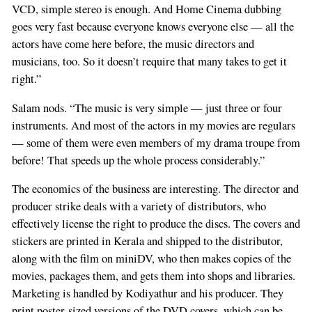
VCD, simple stereo is enough. And Home Cinema dubbing
goes very fast because everyone knows everyone else — all the
actors have come here before, the music directors and
musicians, too. So it doesn’t require that many takes to get it
right.”
Salam nods. “The music is very simple — just three or four
instruments. And most of the actors in my movies are regulars
— some of them were even members of my drama troupe from
before! That speeds up the whole process considerably.”
The economics of the business are interesting. The director and
producer strike deals with a variety of distributors, who
effectively license the right to produce the discs. The covers and
stickers are printed in Kerala and shipped to the distributor,
along with the film on miniDV, who then makes copies of the
movies, packages them, and gets them into shops and libraries.
Marketing is handled by Kodiyathur and his producer. They
print poster-sized versions of the DVD covers, which can be