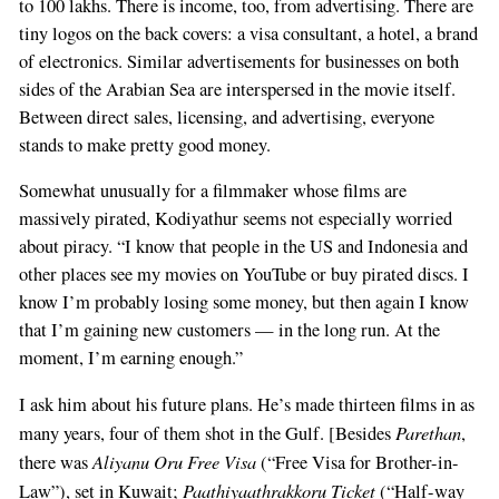
to 100 lakhs. There is income, too, from advertising. There are
tiny logos on the back covers: a visa consultant, a hotel, a brand
of electronics. Similar advertisements for businesses on both
sides of the Arabian Sea are interspersed in the movie itself.
Between direct sales, licensing, and advertising, everyone
stands to make pretty good money.
Somewhat unusually for a filmmaker whose films are
massively pirated, Kodiyathur seems not especially worried
about piracy. “I know that people in the US and Indonesia and
other places see my movies on YouTube or buy pirated discs. I
know I’m probably losing some money, but then again I know
that I’m gaining new customers — in the long run. At the
moment, I’m earning enough.”
I ask him about his future plans. He’s made thirteen films in as
Parethan
many years, four of them shot in the Gulf. [Besides
,
Aliyanu Oru Free Visa
there was
(“Free Visa for Brother-in-
Paathiyaathrakkoru Ticket
Law”), set in Kuwait;
(“Half-way