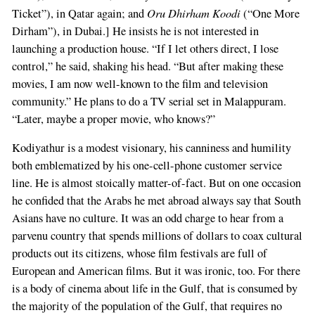
Oru Dhirham Koodi
Ticket”), in Qatar again; and
(“One More
Dirham”), in Dubai.] He insists he is not interested in
launching a production house. “If I let others direct, I lose
control,” he said, shaking his head. “But after making these
movies, I am now well-known to the film and television
community.” He plans to do a TV serial set in Malappuram.
“Later, maybe a proper movie, who knows?”
Kodiyathur is a modest visionary, his canniness and humility
both emblematized by his one-cell-phone customer service
line. He is almost stoically matter-of-fact. But on one occasion
he confided that the Arabs he met abroad always say that South
Asians have no culture. It was an odd charge to hear from a
parvenu country that spends millions of dollars to coax cultural
products out its citizens, whose film festivals are full of
European and American films. But it was ironic, too. For there
is a body of cinema about life in the Gulf, that is consumed by
the majority of the population of the Gulf, that requires no