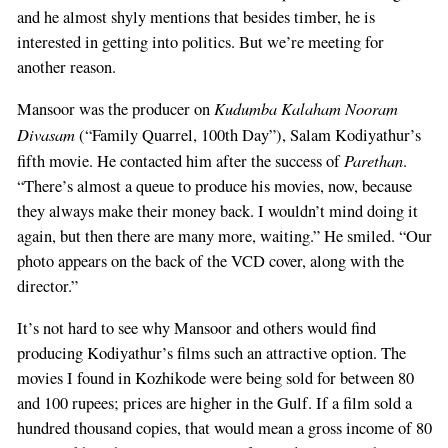
and he almost shyly mentions that besides timber, he is
interested in getting into politics. But we’re meeting for
another reason.
Kudumba Kalaham Nooram
Mansoor was the producer on
Divasam
(“Family Quarrel, 100th Day”), Salam Kodiyathur’s
Parethan
fifth movie. He contacted him after the success of
.
“There’s almost a queue to produce his movies, now, because
they always make their money back. I wouldn’t mind doing it
again, but then there are many more, waiting.” He smiled. “Our
photo appears on the back of the VCD cover, along with the
director.”
It’s not hard to see why Mansoor and others would find
producing Kodiyathur’s films such an attractive option. The
movies I found in Kozhikode were being sold for between 80
and 100 rupees; prices are higher in the Gulf. If a film sold a
hundred thousand copies, that would mean a gross income of 80