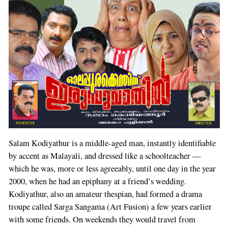
Salam Kodiyathur is a middle-aged man, instantly identifiable
by accent as Malayali, and dressed like a schoolteacher —
which he was, more or less agreeably, until one day in the year
2000, when he had an epiphany at a friend’s wedding.
Kodiyathur, also an amateur thespian, had formed a drama
troupe called Sarga Sangama (Art Fusion) a few years earlier
with some friends. On weekends they would travel from