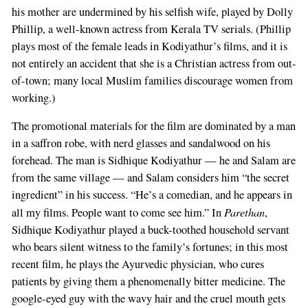
his mother are undermined by his selfish wife, played by Dolly
Phillip, a well-known actress from Kerala TV serials. (Phillip
plays most of the female leads in Kodiyathur’s films, and it is
not entirely an accident that she is a Christian actress from out-
of-town; many local Muslim families discourage women from
working.)
The promotional materials for the film are dominated by a man
in a saffron robe, with nerd glasses and sandalwood on his
forehead. The man is Sidhique Kodiyathur — he and Salam are
from the same village — and Salam considers him “the secret
ingredient” in his success. “He’s a comedian, and he appears in
Parethan
all my films. People want to come see him.” In
,
Sidhique Kodiyathur played a buck-toothed household servant
who bears silent witness to the family’s fortunes; in this most
recent film, he plays the Ayurvedic physician, who cures
patients by giving them a phenomenally bitter medicine. The
google-eyed guy with the wavy hair and the cruel mouth gets