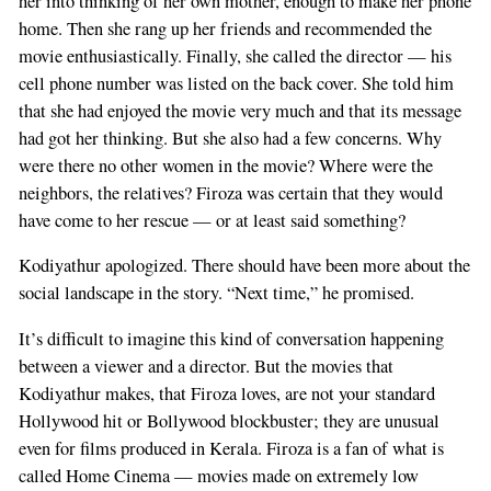
her into thinking of her own mother, enough to make her phone
home. Then she rang up her friends and recommended the
movie enthusiastically. Finally, she called the director — his
cell phone number was listed on the back cover. She told him
that she had enjoyed the movie very much and that its message
had got her thinking. But she also had a few concerns. Why
were there no other women in the movie? Where were the
neighbors, the relatives? Firoza was certain that they would
have come to her rescue — or at least said something?
Kodiyathur apologized. There should have been more about the
social landscape in the story. “Next time,” he promised.
It’s difficult to imagine this kind of conversation happening
between a viewer and a director. But the movies that
Kodiyathur makes, that Firoza loves, are not your standard
Hollywood hit or Bollywood blockbuster; they are unusual
even for films produced in Kerala. Firoza is a fan of what is
called Home Cinema — movies made on extremely low