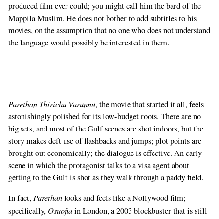
produced film ever could; you might call him the bard of the
Mappila Muslim. He does not bother to add subtitles to his
movies, on the assumption that no one who does not understand
the language would possibly be interested in them.
Parethan Thirichu Varunnu
, the movie that started it all, feels
astonishingly polished for its low-budget roots. There are no
big sets, and most of the Gulf scenes are shot indoors, but the
story makes deft use of flashbacks and jumps; plot points are
brought out economically; the dialogue is effective. An early
scene in which the protagonist talks to a visa agent about
getting to the Gulf is shot as they walk through a paddy field.
Parethan
In fact,
looks and feels like a Nollywood film;
Osuofia
specifically,
in London, a 2003 blockbuster that is still