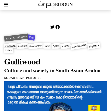
Issue 27: Diaspora
Film
Saudi Arabia
Migrants
Economies
Diaspora
Kuwait
Religion
Qatar
India
Labor
Gulfiwood
Culture and society in South Asian Arabia
sudarshan purohit