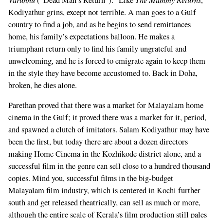
Kodiyathur grins, except not terrible. A man goes to a Gulf
country to find a job, and as he begins to send remittances
home, his family’s expectations balloon. He makes a
triumphant return only to find his family ungrateful and
unwelcoming, and he is forced to emigrate again to keep them
in the style they have become accustomed to. Back in Doha,
broken, he dies alone.
Parethan proved that there was a market for Malayalam home
cinema in the Gulf; it proved there was a market for it, period,
and spawned a clutch of imitators. Salam Kodiyathur may have
been the first, but today there are about a dozen directors
making Home Cinema in the Kozhikode district alone, and a
successful film in the genre can sell close to a hundred thousand
copies. Mind you, successful films in the big-budget
Malayalam film industry, which is centered in Kochi further
south and get released theatrically, can sell as much or more,
although the entire scale of Kerala’s film production still pales