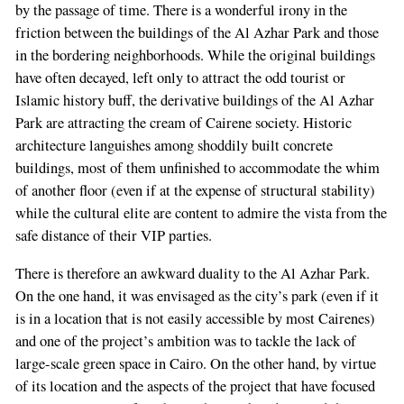
by the passage of time. There is a wonderful irony in the
friction between the buildings of the Al Azhar Park and those
in the bordering neighborhoods. While the original buildings
have often decayed, left only to attract the odd tourist or
Islamic history buff, the derivative buildings of the Al Azhar
Park are attracting the cream of Cairene society. Historic
architecture languishes among shoddily built concrete
buildings, most of them unfinished to accommodate the whim
of another floor (even if at the expense of structural stability)
while the cultural elite are content to admire the vista from the
safe distance of their VIP parties.
There is therefore an awkward duality to the Al Azhar Park.
On the one hand, it was envisaged as the city’s park (even if it
is in a location that is not easily accessible by most Cairenes)
and one of the project’s ambition was to tackle the lack of
large-scale green space in Cairo. On the other hand, by virtue
of its location and the aspects of the project that have focused