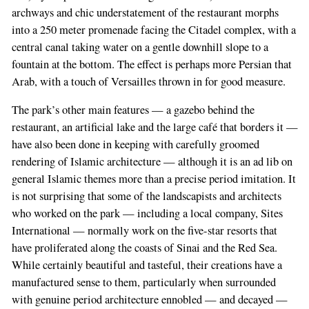
archways and chic understatement of the restaurant morphs
into a 250 meter promenade facing the Citadel complex, with a
central canal taking water on a gentle downhill slope to a
fountain at the bottom. The effect is perhaps more Persian that
Arab, with a touch of Versailles thrown in for good measure.
The park’s other main features — a gazebo behind the
restaurant, an artificial lake and the large café that borders it —
have also been done in keeping with carefully groomed
rendering of Islamic architecture — although it is an ad lib on
general Islamic themes more than a precise period imitation. It
is not surprising that some of the landscapists and architects
who worked on the park — including a local company, Sites
International — normally work on the five-star resorts that
have proliferated along the coasts of Sinai and the Red Sea.
While certainly beautiful and tasteful, their creations have a
manufactured sense to them, particularly when surrounded
with genuine period architecture ennobled — and decayed —