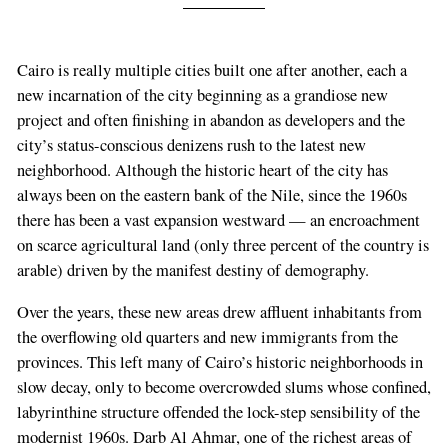
Cairo is really multiple cities built one after another, each a
new incarnation of the city beginning as a grandiose new
project and often finishing in abandon as developers and the
city’s status-conscious denizens rush to the latest new
neighborhood. Although the historic heart of the city has
always been on the eastern bank of the Nile, since the 1960s
there has been a vast expansion westward — an encroachment
on scarce agricultural land (only three percent of the country is
arable) driven by the manifest destiny of demography.
Over the years, these new areas drew affluent inhabitants from
the overflowing old quarters and new immigrants from the
provinces. This left many of Cairo’s historic neighborhoods in
slow decay, only to become overcrowded slums whose confined,
labyrinthine structure offended the lock-step sensibility of the
modernist 1960s. Darb Al Ahmar, one of the richest areas of