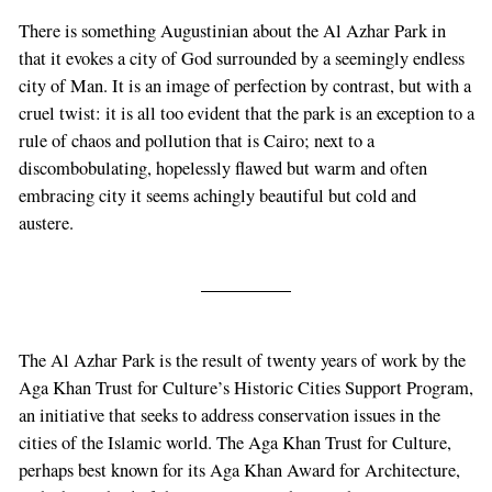
There is something Augustinian about the Al Azhar Park in
that it evokes a city of God surrounded by a seemingly endless
city of Man. It is an image of perfection by contrast, but with a
cruel twist: it is all too evident that the park is an exception to a
rule of chaos and pollution that is Cairo; next to a
discombobulating, hopelessly flawed but warm and often
embracing city it seems achingly beautiful but cold and
austere.
The Al Azhar Park is the result of twenty years of work by the
Aga Khan Trust for Culture’s Historic Cities Support Program,
an initiative that seeks to address conservation issues in the
cities of the Islamic world. The Aga Khan Trust for Culture,
perhaps best known for its Aga Khan Award for Architecture,