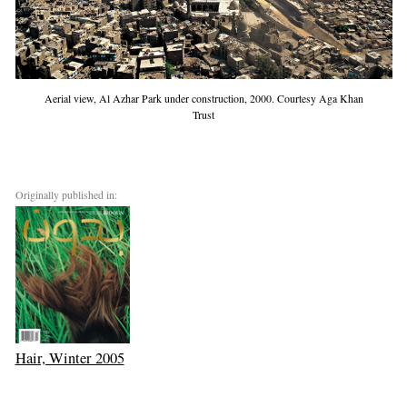
Aerial view, Al Azhar Park under construction, 2000. Courtesy Aga Khan
Trust
Originally published in:
Hair, Winter 2005