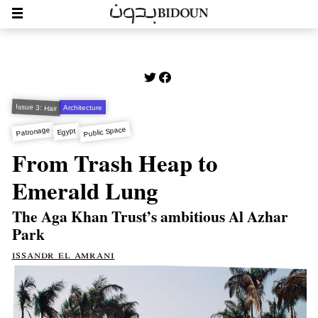
Issue 3: Hair
Architecture
Public Space
Patronage
Egypt
From Trash Heap to
Emerald Lung
The Aga Khan Trust’s ambitious Al Azhar
Park
issandr el amrani