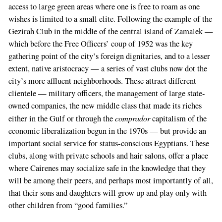
access to large green areas where one is free to roam as one
wishes is limited to a small elite. Following the example of the
Gezirah Club in the middle of the central island of Zamalek —
which before the Free Officers’ coup of 1952 was the key
gathering point of the city’s foreign dignitaries, and to a lesser
extent, native aristocracy — a series of vast clubs now dot the
city’s more affluent neighborhoods. These attract different
clientele — military officers, the management of large state-
owned companies, the new middle class that made its riches
comprador
either in the Gulf or through the
capitalism of the
economic liberalization begun in the 1970s — but provide an
important social service for status-conscious Egyptians. These
clubs, along with private schools and hair salons, offer a place
where Cairenes may socialize safe in the knowledge that they
will be among their peers, and perhaps most importantly of all,
that their sons and daughters will grow up and play only with
other children from “good families.”