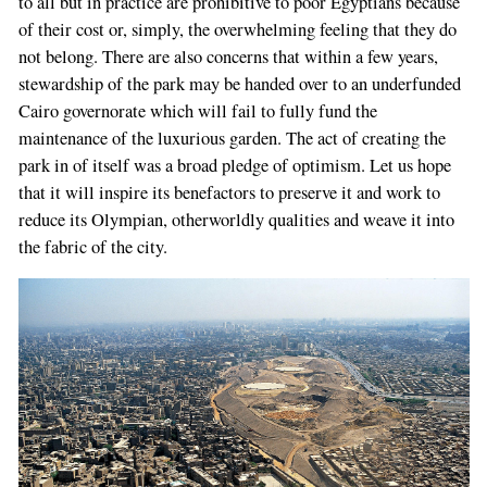
to all but in practice are prohibitive to poor Egyptians because
of their cost or, simply, the overwhelming feeling that they do
not belong. There are also concerns that within a few years,
stewardship of the park may be handed over to an underfunded
Cairo governorate which will fail to fully fund the
maintenance of the luxurious garden. The act of creating the
park in of itself was a broad pledge of optimism. Let us hope
that it will inspire its benefactors to preserve it and work to
reduce its Olympian, otherworldly qualities and weave it into
the fabric of the city.