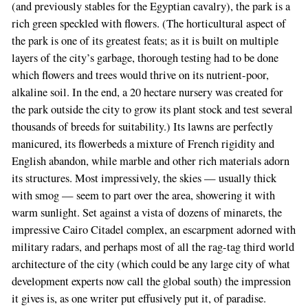
(and previously stables for the Egyptian cavalry), the park is a
rich green speckled with flowers. (The horticultural aspect of
the park is one of its greatest feats; as it is built on multiple
layers of the city’s garbage, thorough testing had to be done
which flowers and trees would thrive on its nutrient-poor,
alkaline soil. In the end, a 20 hectare nursery was created for
the park outside the city to grow its plant stock and test several
thousands of breeds for suitability.) Its lawns are perfectly
manicured, its flowerbeds a mixture of French rigidity and
English abandon, while marble and other rich materials adorn
its structures. Most impressively, the skies — usually thick
with smog — seem to part over the area, showering it with
warm sunlight. Set against a vista of dozens of minarets, the
impressive Cairo Citadel complex, an escarpment adorned with
military radars, and perhaps most of all the rag-tag third world
architecture of the city (which could be any large city of what
development experts now call the global south) the impression
it gives is, as one writer put effusively put it, of paradise.