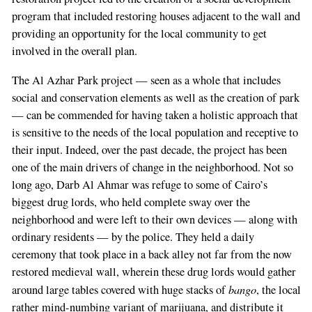
program that included restoring houses adjacent to the wall and
providing an opportunity for the local community to get
involved in the overall plan.
The Al Azhar Park project — seen as a whole that includes
social and conservation elements as well as the creation of park
— can be commended for having taken a holistic approach that
is sensitive to the needs of the local population and receptive to
their input. Indeed, over the past decade, the project has been
one of the main drivers of change in the neighborhood. Not so
long ago, Darb Al Ahmar was refuge to some of Cairo’s
biggest drug lords, who held complete sway over the
neighborhood and were left to their own devices — along with
ordinary residents — by the police. They held a daily
ceremony that took place in a back alley not far from the now
restored medieval wall, wherein these drug lords would gather
bango
around large tables covered with huge stacks of
, the local
rather mind-numbing variant of marijuana, and distribute it