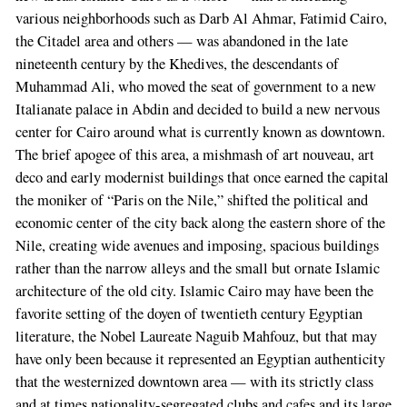
various neighborhoods such as Darb Al Ahmar, Fatimid Cairo,
the Citadel area and others — was abandoned in the late
nineteenth century by the Khedives, the descendants of
Muhammad Ali, who moved the seat of government to a new
Italianate palace in Abdin and decided to build a new nervous
center for Cairo around what is currently known as downtown.
The brief apogee of this area, a mishmash of art nouveau, art
deco and early modernist buildings that once earned the capital
the moniker of “Paris on the Nile,” shifted the political and
economic center of the city back along the eastern shore of the
Nile, creating wide avenues and imposing, spacious buildings
rather than the narrow alleys and the small but ornate Islamic
architecture of the old city. Islamic Cairo may have been the
favorite setting of the doyen of twentieth century Egyptian
literature, the Nobel Laureate Naguib Mahfouz, but that may
have only been because it represented an Egyptian authenticity
that the westernized downtown area — with its strictly class
and at times nationality-segregated clubs and cafes and its large