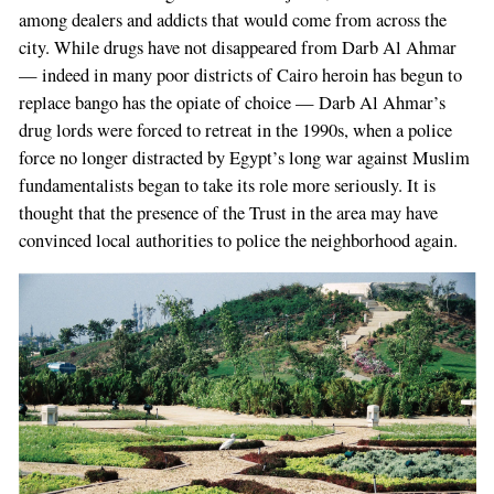
among dealers and addicts that would come from across the
city. While drugs have not disappeared from Darb Al Ahmar
— indeed in many poor districts of Cairo heroin has begun to
replace bango has the opiate of choice — Darb Al Ahmar’s
drug lords were forced to retreat in the 1990s, when a police
force no longer distracted by Egypt’s long war against Muslim
fundamentalists began to take its role more seriously. It is
thought that the presence of the Trust in the area may have
convinced local authorities to police the neighborhood again.