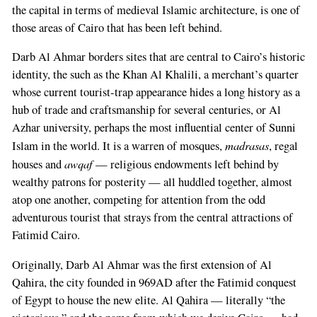
the capital in terms of medieval Islamic architecture, is one of
those areas of Cairo that has been left behind.
Darb Al Ahmar borders sites that are central to Cairo’s historic
identity, the such as the Khan Al Khalili, a merchant’s quarter
whose current tourist-trap appearance hides a long history as a
hub of trade and craftsmanship for several centuries, or Al
Azhar university, perhaps the most influential center of Sunni
madrasas
Islam in the world. It is a warren of mosques,
, regal
awqaf
houses and
— religious endowments left behind by
wealthy patrons for posterity — all huddled together, almost
atop one another, competing for attention from the odd
adventurous tourist that strays from the central attractions of
Fatimid Cairo.
Originally, Darb Al Ahmar was the first extension of Al
Qahira, the city founded in 969AD after the Fatimid conquest
of Egypt to house the new elite. Al Qahira — literally “the