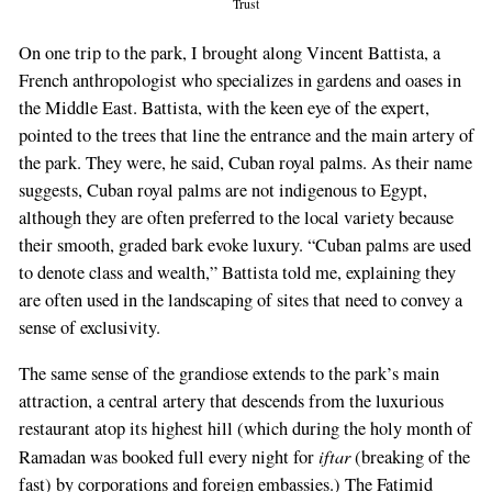
Trust
On one trip to the park, I brought along Vincent Battista, a
French anthropologist who specializes in gardens and oases in
the Middle East. Battista, with the keen eye of the expert,
pointed to the trees that line the entrance and the main artery of
the park. They were, he said, Cuban royal palms. As their name
suggests, Cuban royal palms are not indigenous to Egypt,
although they are often preferred to the local variety because
their smooth, graded bark evoke luxury. “Cuban palms are used
to denote class and wealth,” Battista told me, explaining they
are often used in the landscaping of sites that need to convey a
sense of exclusivity.
The same sense of the grandiose extends to the park’s main
attraction, a central artery that descends from the luxurious
restaurant atop its highest hill (which during the holy month of
iftar
Ramadan was booked full every night for
(breaking of the
fast) by corporations and foreign embassies.) The Fatimid