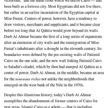
victorious,” and the name from which we derive Cairo — had
been built as a fortress city. Most Egyptians did not live there,
but rather in an earlier incarnation of the Egyptian capital at
Misr-Fustat. Centers of power, however, have a tendency to
draw visitors, merchants and supplicants, and it became clear
before too long that Al Qahira would grow beyond its walls.
Darb Al Ahmar became the first of a long series of expansions
after an extension of city walls and the immigration of Misr-
Fustat’s inhabitants after a drought in the eleventh century. Its
boundaries were defined by the pre-existing walls of Fatimid
Cairo on the one side, and the new wall linking Fatimid Cairo
to Saladin’s citadel, which by then had usurped Al Qahira as a
center of power. Darb Al Ahmar, in the middle, became an area
nouveaux riches
for the
not unlike the neighborhoods that
emerged on the west bank of the Nile in the 1970s.
Despite this illustrious history, today’s Darb Al Ahmar
exemplifies the abandonment of former centers of Cairo for
new areas. Islamic Cairo as a whole — that is including