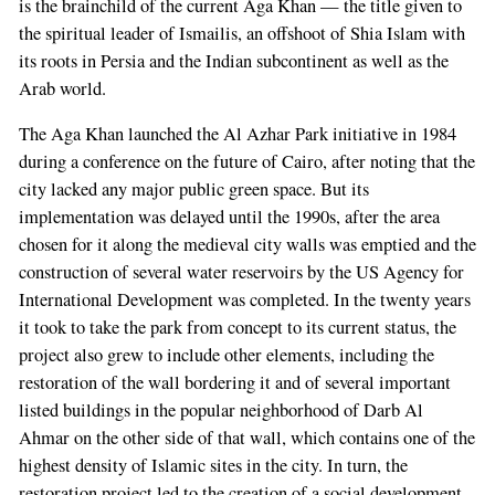
is the brainchild of the current Aga Khan — the title given to
the spiritual leader of Ismailis, an offshoot of Shia Islam with
its roots in Persia and the Indian subcontinent as well as the
Arab world.
The Aga Khan launched the Al Azhar Park initiative in 1984
during a conference on the future of Cairo, after noting that the
city lacked any major public green space. But its
implementation was delayed until the 1990s, after the area
chosen for it along the medieval city walls was emptied and the
construction of several water reservoirs by the US Agency for
International Development was completed. In the twenty years
it took to take the park from concept to its current status, the
project also grew to include other elements, including the
restoration of the wall bordering it and of several important
listed buildings in the popular neighborhood of Darb Al
Ahmar on the other side of that wall, which contains one of the
highest density of Islamic sites in the city. In turn, the
restoration project led to the creation of a social development