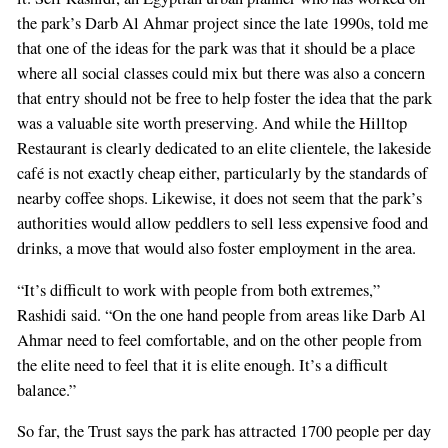
the park’s Darb Al Ahmar project since the late 1990s, told me
that one of the ideas for the park was that it should be a place
where all social classes could mix but there was also a concern
that entry should not be free to help foster the idea that the park
was a valuable site worth preserving. And while the Hilltop
Restaurant is clearly dedicated to an elite clientele, the lakeside
café is not exactly cheap either, particularly by the standards of
nearby coffee shops. Likewise, it does not seem that the park’s
authorities would allow peddlers to sell less expensive food and
drinks, a move that would also foster employment in the area.
“It’s difficult to work with people from both extremes,”
Rashidi said. “On the one hand people from areas like Darb Al
Ahmar need to feel comfortable, and on the other people from
the elite need to feel that it is elite enough. It’s a difficult
balance.”
So far, the Trust says the park has attracted 1700 people per day