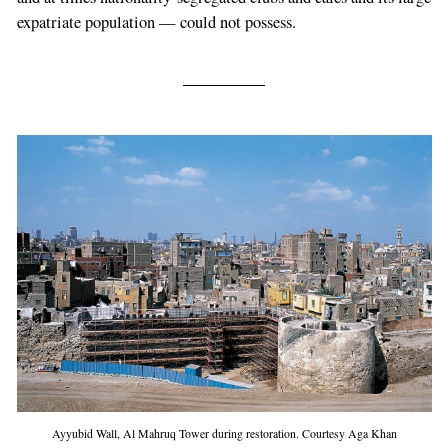
expatriate population — could not possess.
Ayyubid Wall, Al Mahruq Tower during restoration. Courtesy Aga Khan