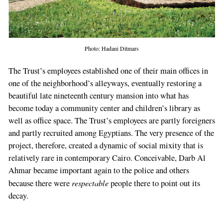
Photo: Hadani Ditmars
The Trust’s employees established one of their main offices in
one of the neighborhood’s alleyways, eventually restoring a
beautiful late nineteenth century mansion into what has
become today a community center and children’s library as
well as office space. The Trust’s employees are partly foreigners
and partly recruited among Egyptians. The very presence of the
project, therefore, created a dynamic of social mixity that is
relatively rare in contemporary Cairo. Conceivable, Darb Al
Ahmar became important again to the police and others
respectable
because there were
people there to point out its
decay.