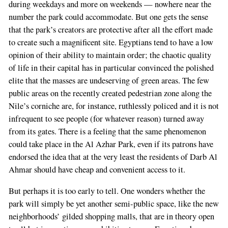
during weekdays and more on weekends — nowhere near the
number the park could accommodate. But one gets the sense
that the park’s creators are protective after all the effort made
to create such a magnificent site. Egyptians tend to have a low
opinion of their ability to maintain order; the chaotic quality
of life in their capital has in particular convinced the polished
elite that the masses are undeserving of green areas. The few
public areas on the recently created pedestrian zone along the
Nile’s corniche are, for instance, ruthlessly policed and it is not
infrequent to see people (for whatever reason) turned away
from its gates. There is a feeling that the same phenomenon
could take place in the Al Azhar Park, even if its patrons have
endorsed the idea that at the very least the residents of Darb Al
Ahmar should have cheap and convenient access to it.
But perhaps it is too early to tell. One wonders whether the
park will simply be yet another semi-public space, like the new
neighborhoods’ gilded shopping malls, that are in theory open