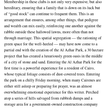
Membership in these clubs is not only very expensive, but also
hereditary, ensuring that a family that is down on its luck but
of “good stock” can continue to frequent them. This is an
arrangement that ensures, among other things, that pedigree
and wealth can mix easily, reinforcing one another against the
rabble outside these hallowed lawns, more often than not
through marriage. This spatial segregation — the rationing of
green space for the well-heeled — may have now come to a
partial end with the creation of the Al Azhar Park, a 30 hectare
project that has created a luxuriously green oasis in the middle
of a city of stone and sand. Entering the Al Azhar Park for the
first time is a powerful experience for a resident of Cairo,
whose typical foliage consists of dust-covered trees. Entering
the park on a chilly Friday morning, when many Cairenes are
either still asleep or preparing for prayer, was an almost
overwhelming emotional experience for this writer. Perched
atop a series of hills salvaged from rubbish dumps and a
storage area for a government-owned construction company