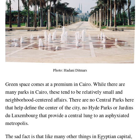
Photo: Hadani Ditmars
Green space comes at a premium in Cairo. While there are
many parks in Cairo, these tend to be relatively small and
neighborhood-centered affairs. There are no Central Parks here
that help define the center of the city, no Hyde Parks or Jardins
du Luxembourg that provide a central lung to an asphyxiated
metropolis.
The sad fact is that like many other things in Egyptian capital,