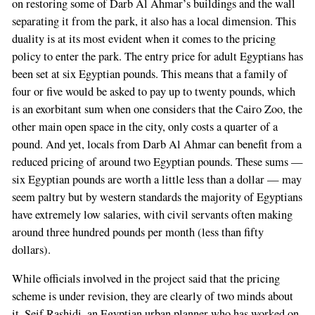
on restoring some of Darb Al Ahmar’s buildings and the wall
separating it from the park, it also has a local dimension. This
duality is at its most evident when it comes to the pricing
policy to enter the park. The entry price for adult Egyptians has
been set at six Egyptian pounds. This means that a family of
four or five would be asked to pay up to twenty pounds, which
is an exorbitant sum when one considers that the Cairo Zoo, the
other main open space in the city, only costs a quarter of a
pound. And yet, locals from Darb Al Ahmar can benefit from a
reduced pricing of around two Egyptian pounds. These sums —
six Egyptian pounds are worth a little less than a dollar — may
seem paltry but by western standards the majority of Egyptians
have extremely low salaries, with civil servants often making
around three hundred pounds per month (less than fifty
dollars).
While officials involved in the project said that the pricing
scheme is under revision, they are clearly of two minds about
it. Seif Rashidi, an Egyptian urban planner who has worked on