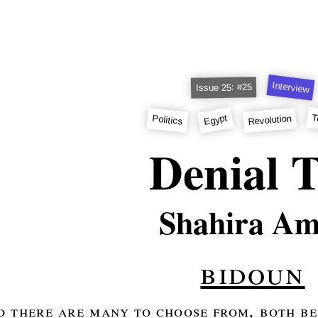
Interview
Issue 25: #25
T
Egypt
Revolution
Politics
Denial 
Shahira Am
bidoun
d there are many to choose from, both be