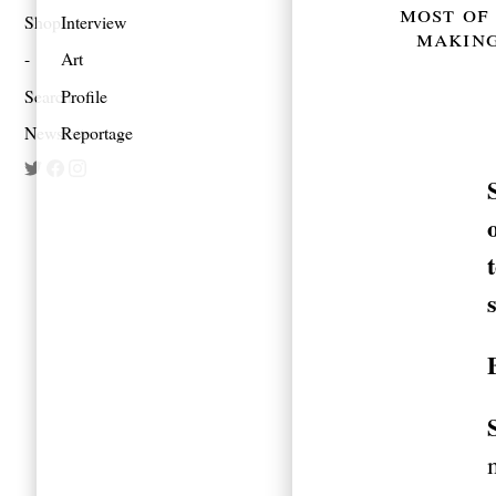
most of 
Shop
Interview
making
Art
Search
Profile
Newsletter
Reportage