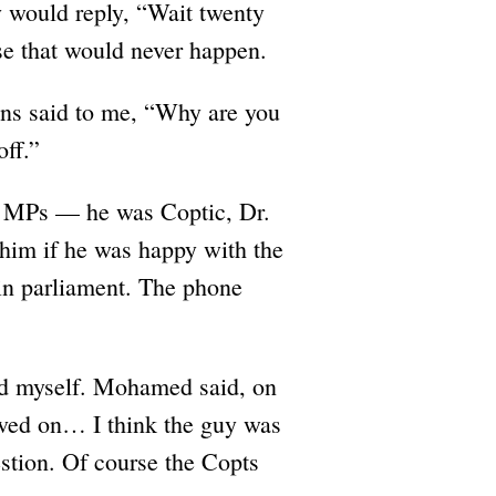
ey would reply, “Wait twenty
se that would never happen.
ions said to me, “Why are you
off.”
the MPs — he was Coptic, Dr.
him if he was happy with the
 in parliament. The phone
d myself. Mohamed said, on
oved on… I think the guy was
estion. Of course the Copts