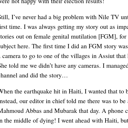
were not happy with their election results!
Still, I’ve never had a big problem with Nile TV unt
first time. I was always getting my story out as impar
stories out on female genital mutilation [FGM], for
subject here. The first time I did an FGM story was
a camera to go to one of the villages in Assiut that
She told me we didn’t have any cameras. I managed
channel and did the story…
When the earthquake hit in Haiti, I wanted that to b
Instead, our editor in chief told me there was to b
Mahmoud Abbas and Mubarak that day. A phone cal
in the middle of dying! I went ahead with Haiti, but