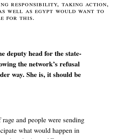
ng responsibility, taking action,
 as well as egypt would want to
e for this.
e deputy head for the state-
owing the network’s refusal
der way. She is, it should be
f rage and people were sending
ticipate what would happen in