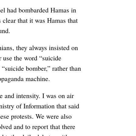
srael had bombarded Hamas in
s clear that it was Hamas that
und.
ians, they always insisted on
r use the word “suicide
o “suicide bomber,” rather than
ropaganda machine.
e and intensity. I was on air
istry of Information that said
ese protests. We were also
lved and to report that there