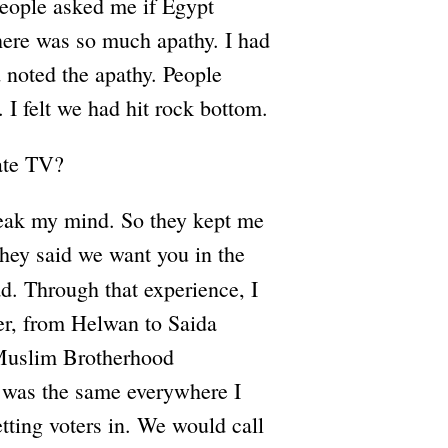
eople asked me if Egypt
there was so much apathy. I had
d noted the apathy. People
I felt we had hit rock bottom.
tate TV?
peak my mind. So they kept me
hey said we want you in the
. Through that experience, I
ver, from Helwan to Saida
 Muslim Brotherhood
it was the same everywhere I
etting voters in. We would call