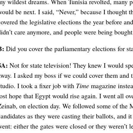
my wildest dreams. When Tunisia revolted, many p
would be next. I said, “Never,” because I thought 
covered the legislative elections the year before an
didn’t care anymore, and people were being bought. 
B:
Did you cover the parliamentary elections for s
SA:
Not for state television! They knew I would s
away. I asked my boss if we could cover them and t
Time
studio. I took a fixer job with
magazine instead
lost hope that Egypt would rise again. I went all o
Zeinab, on election day. We followed some of the
candidates as they were casting their ballots, and 
went: either the gates were closed or they weren’t l