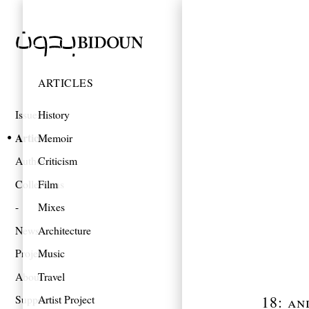
ARTICLES
Issues
History
Articles
Memoir
Authors
Criticism
Collections
Film
Mixes
News
Architecture
Projects
Music
About
Travel
18: an
Support
Artist Project