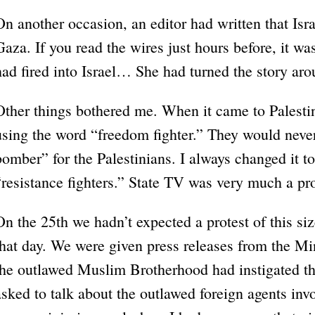
On another occasion, an editor had written that I
Gaza. If you read the wires just hours before, it wa
had fired into Israel… She had turned the story aro
Other things bothered me. When it came to Palestin
using the word “freedom fighter.” They would neve
bomber” for the Palestinians. I always changed it t
“resistance fighters.” State TV was very much a p
On the 25th we hadn’t expected a protest of this siz
that day. We were given press releases from the Min
the outlawed Muslim Brotherhood had instigated th
asked to talk about the outlawed foreign agents invo