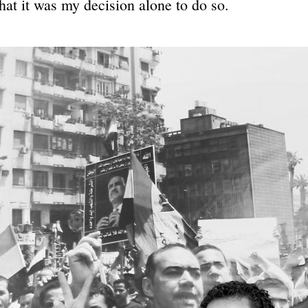
that it was my decision alone to do so.