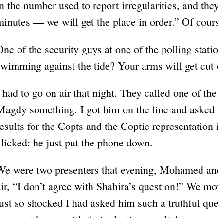
in the number used to report irregularities, and th
minutes — we will get the place in order.” Of cour
One of the security guys at one of the polling stat
swimming against the tide? Your arms will get cut 
I had to go on air that night. They called one of 
Magdy something. I got him on the line and asked 
results for the Copts and the Coptic representation
clicked: he just put the phone down.
We were two presenters that evening, Mohamed an
air, “I don’t agree with Shahira’s question!” We m
just so shocked I had asked him such a truthful qu