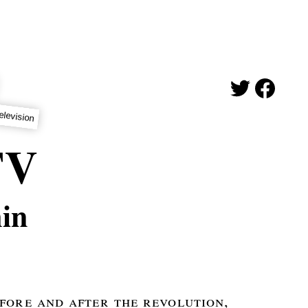
elevision
TV
in
fore and after the revolution,