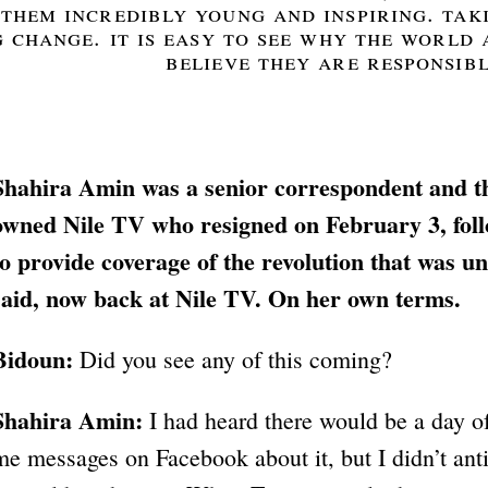
them incredibly young and inspiring. taki
 change. it is easy to see why the world
believe they are responsibl
Shahira Amin was a senior correspondent and th
owned Nile TV who resigned on February 3, foll
to provide coverage of the revolution that was un
said, now back at Nile TV. On her own terms.
Bidoun:
Did you see any of this coming?
Shahira Amin:
I had heard there would be a day o
me messages on Facebook about it, but I didn’t an