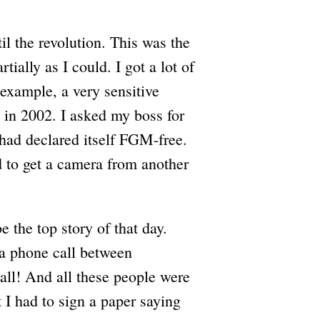
il the revolution. This was the
tially as I could. I got a lot of
 example, a very sensitive
 in 2002. I asked my boss for
 had declared itself FGM-free.
 to get a camera from another
e the top story of that day.
e a phone call between
l! And all these people were
 I had to sign a paper saying