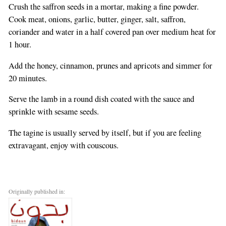
Crush the saffron seeds in a mortar, making a fine powder.
Cook meat, onions, garlic, butter, ginger, salt, saffron,
coriander and water in a half covered pan over medium heat for
1 hour.
Add the honey, cinnamon, prunes and apricots and simmer for
20 minutes.
Serve the lamb in a round dish coated with the sauce and
sprinkle with sesame seeds.
The tagine is usually served by itself, but if you are feeling
extravagant, enjoy with couscous.
Originally published in: