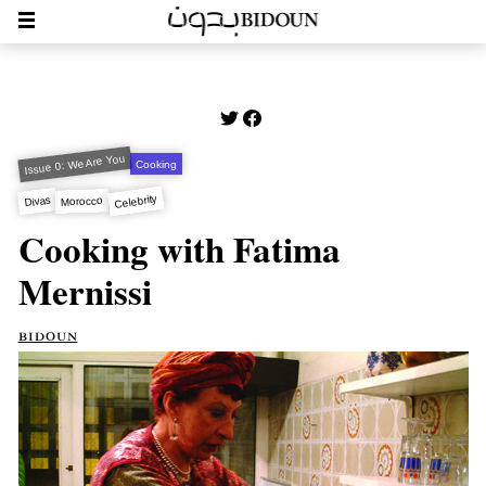
Issue 0: We Are You
Cooking
Celebrity
Divas
Morocco
Cooking with Fatima
Mernissi
bidoun