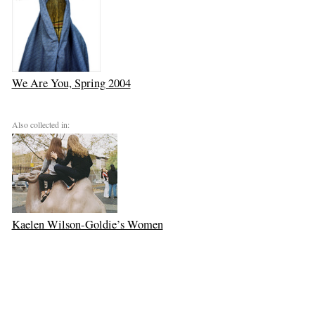
We Are You, Spring 2004
Also collected in:
Kaelen Wilson-Goldie’s Women