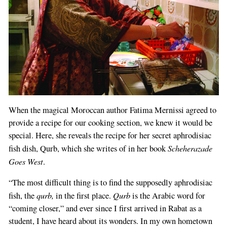
When the magical Moroccan author Fatima Mernissi agreed to
provide a recipe for our cooking section, we knew it would be
special. Here, she reveals the recipe for her secret aphrodisiac
Scheherazade
fish dish, Qurb, which she writes of in her book
Goes West
.
“The most difficult thing is to find the supposedly aphrodisiac
qurb,
Qurb
fish, the
in the first place.
is the Arabic word for
“coming closer,” and ever since I first arrived in Rabat as a
student, I have heard about its wonders. In my own hometown