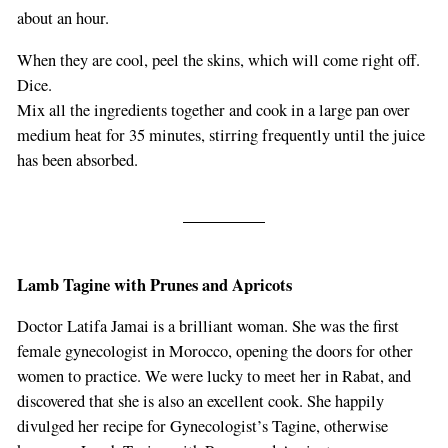
about an hour.
When they are cool, peel the skins, which will come right off.
Dice.
Mix all the ingredients together and cook in a large pan over
medium heat for 35 minutes, stirring frequently until the juice
has been absorbed.
Lamb Tagine with Prunes and Apricots
Doctor Latifa Jamai is a brilliant woman. She was the first
female gynecologist in Morocco, opening the doors for other
women to practice. We were lucky to meet her in Rabat, and
discovered that she is also an excellent cook. She happily
divulged her recipe for Gynecologist’s Tagine, otherwise