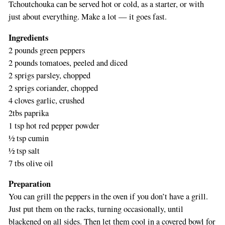
Tchoutchouka can be served hot or cold, as a starter, or with
just about everything. Make a lot — it goes fast.
Ingredients
2 pounds green peppers
2 pounds tomatoes, peeled and diced
2 sprigs parsley, chopped
2 sprigs coriander, chopped
4 cloves garlic, crushed
2tbs paprika
1 tsp hot red pepper powder
½ tsp cumin
½ tsp salt
7 tbs olive oil
Preparation
You can grill the peppers in the oven if you don’t have a grill.
Just put them on the racks, turning occasionally, until
blackened on all sides. Then let them cool in a covered bowl for