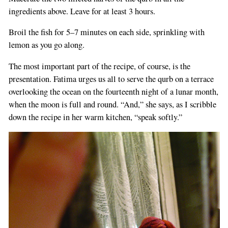
ingredients above. Leave for at least 3 hours.
Broil the fish for 5–7 minutes on each side, sprinkling with
lemon as you go along.
The most important part of the recipe, of course, is the
presentation. Fatima urges us all to serve the qurb on a terrace
overlooking the ocean on the fourteenth night of a lunar month,
when the moon is full and round. “And,” she says, as I scribble
down the recipe in her warm kitchen, “speak softly.”