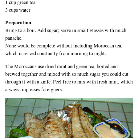
1 cup green tea
3 cups water
Preparation
Bring to a boil. Add sugar; serve in small glasses with much
panache.
None would be complete without including Moroccan tea,
which is served constantly from morning to night.
The Moroccans use dried mint and green tea, boiled and
brewed together and mixed with so much sugar you could cut
through it with a knife. Feel free to mix with fresh mint, which
always impresses foreigners.