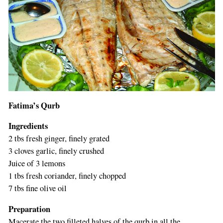
Fatima’s Qurb
Ingredients
2 tbs fresh ginger, finely grated
3 cloves garlic, finely crushed
Juice of 3 lemons
1 tbs fresh coriander, finely chopped
7 tbs fine olive oil
Preparation
Macerate the two filleted halves of the qurb in all the