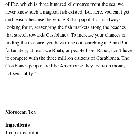
of Fez, which is three hundred kilometres from the sea, we
never knew such a magical fish existed. But here, you can’t get
qurb easily because the whole Rabat population is always
looking for it, scavenging the fish markets along the beaches
that stretch towards Casablanca. To increase your chances of
finding the treasure, you have to be out searching at 5 am But
fortunately, at least we Rbati, or people from Rabat, don’t have
to compete with the three million citizens of Casablanca. The
Casablanca people are like Americans: they focus on money,
not sensuality.”
Moroccan Tea
Ingredients
1 cup dried mint