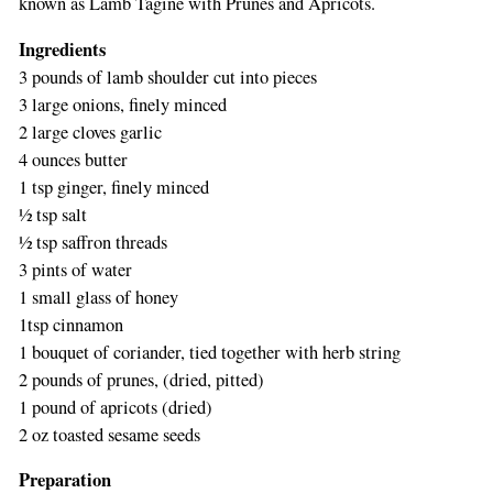
known as Lamb Tagine with Prunes and Apricots.
Ingredients
3 pounds of lamb shoulder cut into pieces
3 large onions, finely minced
2 large cloves garlic
4 ounces butter
1 tsp ginger, finely minced
½ tsp salt
½ tsp saffron threads
3 pints of water
1 small glass of honey
1tsp cinnamon
1 bouquet of coriander, tied together with herb string
2 pounds of prunes, (dried, pitted)
1 pound of apricots (dried)
2 oz toasted sesame seeds
Preparation