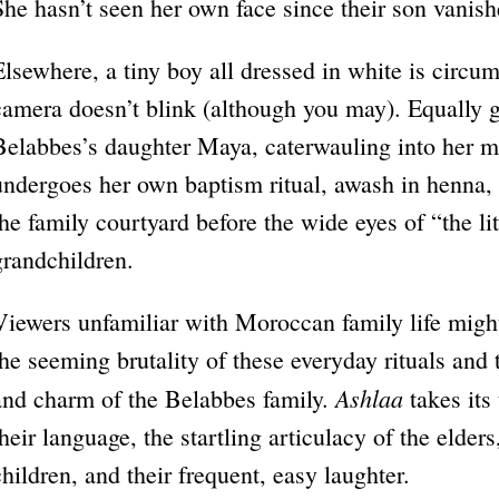
She hasn’t seen her own face since their son vanish
Elsewhere, a tiny boy all dressed in white is circu
camera doesn’t blink (although you may). Equally gr
Belabbes’s daughter Maya, caterwauling into her m
undergoes her own baptism ritual, awash in henna, a
the family courtyard before the wide eyes of “the 
grandchildren.
Viewers unfamiliar with Moroccan family life might
the seeming brutality of these everyday rituals and
Ashlaa
and charm of the Belabbes family.
takes its
their language, the startling articulacy of the elders
children, and their frequent, easy laughter.