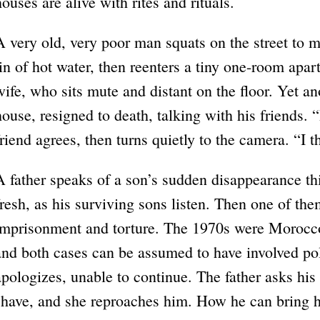
houses are alive with rites and rituals.
A very old, very poor man squats on the street to m
tin of hot water, then reenters a tiny one-room apar
wife, who sits mute and distant on the floor. Yet an
house, resigned to death, talking with his friends. 
friend agrees, then turns quietly to the camera. “I t
A father speaks of a son’s sudden disappearance thirt
fresh, as his surviving sons listen. Then one of th
imprisonment and torture. The 1970s were Morocco’s
and both cases can be assumed to have involved pol
apologizes, unable to continue. The father asks his 
shave, and she reproaches him. How he can bring hi