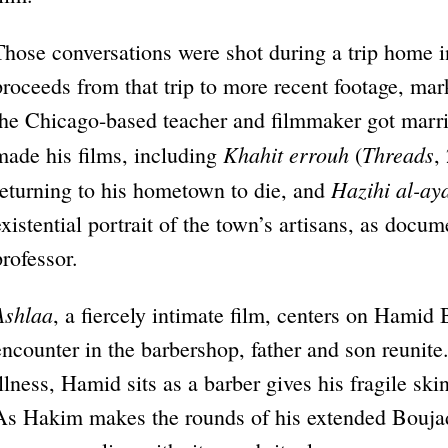
Those conversations were shot during a trip home 
proceeds from that trip to more recent footage, mar
the Chicago-based teacher and filmmaker got married
Khahit errouh
Threads
made his films, including
(
,
Hazihi al-ay
returning to his hometown to die, and
existential portrait of the town’s artisans, as docum
professor.
Ashlaa
, a fiercely intimate film, centers on Hamid 
encounter in the barbershop, father and son reunite
illness, Hamid sits as a barber gives his fragile sk
As Hakim makes the rounds of his extended Boujadi