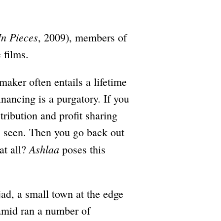
In Pieces
, 2009), members of
 films.
maker often entails a lifetime
financing is a purgatory. If you
tribution and profit sharing
is seen. Then you go back out
Ashlaa
at all?
poses this
ad, a small town at the edge
amid ran a number of