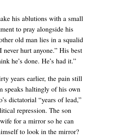
ake his ablutions with a small
tment to pray alongside his
other old man lies in a squalid
“I never hurt anyone.” His best
hink he’s done. He’s had it.”
y years earlier, the pain still
em speaks haltingly of his own
 dictatorial “years of lead,”
itical repression. The son
wife for a mirror so he can
mself to look in the mirror?