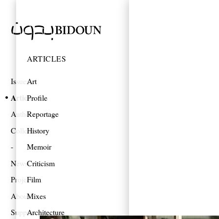
ARTICLES
Issues
Art
Articles
Profile
Authors
Reportage
Collections
History
Memoir
News
Criticism
Projects
Film
About
Mixes
Support
Architecture