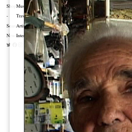
Shop
Music
Travel
Search
Artist Project
Newsletter
Interview