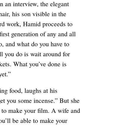
n an interview, the elegant
air, his son visible in the
ard work, Hamid proceeds to
irst generation of any and all
o, and what do you have to
l you do is wait around for
kets. What you’ve done is
yet.”
ing food, laughs at his
get you some incense.” But she
s to make your film. A wife and
u’ll be able to make your