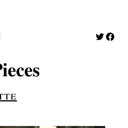
ieces
tte