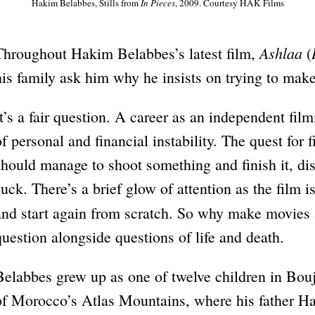
Hakim Belabbes, Stills from
In Pieces
, 2009. Courtesy HAK Films
Ashlaa
Throughout Hakim Belabbes’s latest film,
(
his family ask him why he insists on trying to make
It’s a fair question. A career as an independent film
of personal and financial instability. The quest for 
should manage to shoot something and finish it, dis
suck. There’s a brief glow of attention as the film 
and start again from scratch. So why make movies 
question alongside questions of life and death.
Belabbes grew up as one of twelve children in Bouj
of Morocco’s Atlas Mountains, where his father H