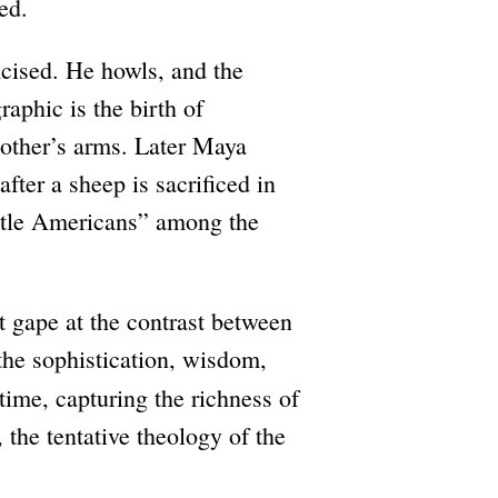
ed.
mcised. He howls, and the
aphic is the birth of
other’s arms. Later Maya
fter a sheep is sacrificed in
little Americans” among the
 gape at the contrast between
 the sophistication, wisdom,
 time, capturing the richness of
, the tentative theology of the