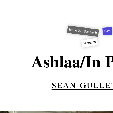
Issue 21: Bazaar II
Film
Morocco
Ashlaa/In P
sean gulle