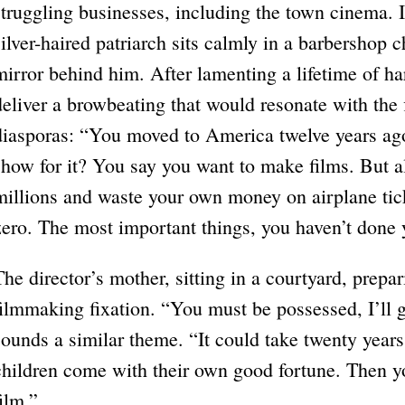
struggling businesses, including the town cinema. I
silver-haired patriarch sits calmly in a barbershop ch
mirror behind him. After lamenting a lifetime of h
deliver a browbeating that would resonate with the f
diasporas: “You moved to America twelve years ag
show for it? You say you want to make films. But al
millions and waste your own money on airplane tic
zero. The most important things, you haven’t done 
The director’s mother, sitting in a courtyard, prepar
filmmaking fixation. “You must be possessed, I’ll 
sounds a similar theme. “It could take twenty year
children come with their own good fortune. Then yo
film.”