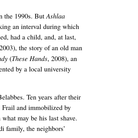
Ashlaa
in the 1990s. But
king an interval during which
, had a child, and, at last,
 2003), the story of an old man
ady
These Hands
(
, 2008), an
ented by a local university
Belabbes. Ten years after their
. Frail and immobilized by
in what may be his last shave.
 family, the neighbors’