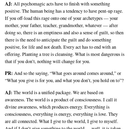
AJ:
All psychomagic acts have to finish with something
positive. The human being has a tendency to have pent-up rage.
If you off-load this rage onto one of your archetypes — your
mother, your father, teacher, grandmother, whatever — after
doing so, there is an emptiness and also a sense of guilt, so then
there is the need to anticipate the guilt and do something
positive, for life and not death. Every act has to end with an
offering. Planting a tree is cleansing. What is most dangerous is
that if you don’t, nothing will change for you.
PR:
And so the saying, “What goes around comes around,” or
“What you give is for you, and what you don’t, you hold on to”?
AJ:
The world is a unified package. We are based on
awareness. The world is a product of consciousness. I call it
divine awareness, which produces energy. Everything is
consciousness, everything is energy, everything is love. They
are all connected. What I give to the world, I give to myself.
And if I don’t give something to the world — well, it is taken