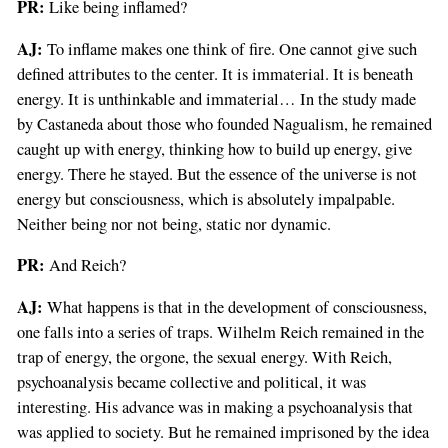
PR:
Like being inflamed?
AJ:
To inflame makes one think of fire. One cannot give such
defined attributes to the center. It is immaterial. It is beneath
energy. It is unthinkable and immaterial… In the study made
by Castaneda about those who founded Nagualism, he remained
caught up with energy, thinking how to build up energy, give
energy. There he stayed. But the essence of the universe is not
energy but consciousness, which is absolutely impalpable.
Neither being nor not being, static nor dynamic.
PR:
And Reich?
AJ:
What happens is that in the development of consciousness,
one falls into a series of traps. Wilhelm Reich remained in the
trap of energy, the orgone, the sexual energy. With Reich,
psychoanalysis became collective and political, it was
interesting. His advance was in making a psychoanalysis that
was applied to society. But he remained imprisoned by the idea