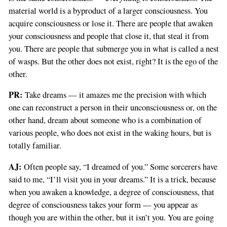
material world is a byproduct of a larger consciousness. You
If
acquire consciousness or lose it. There are people that awaken
you
your consciousness and people that close it, that steal it from
are
you. There are people that submerge you in what is called a nest
a
of wasps. But the other does not exist, right? It is the ego of the
human,
other.
ignore
this
PR:
Take dreams — it amazes me the precision with which
field
one can reconstruct a person in their unconsciousness or, on the
other hand, dream about someone who is a combination of
various people, who does not exist in the waking hours, but is
totally familiar.
AJ:
Often people say, “I dreamed of you.” Some sorcerers have
said to me, “I’ll visit you in your dreams.” It is a trick, because
when you awaken a knowledge, a degree of consciousness, that
degree of consciousness takes your form — you appear as
though you are within the other, but it isn’t you. You are going