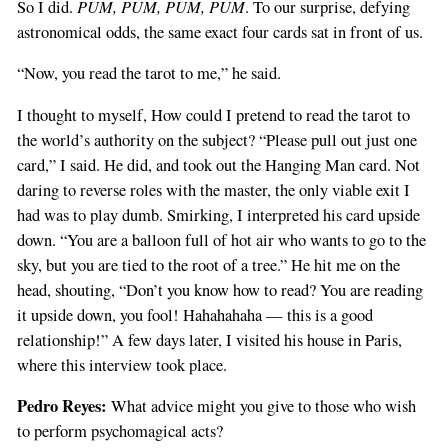
PUM, PUM, PUM, PUM
So I did.
. To our surprise, defying
astronomical odds, the same exact four cards sat in front of us.
“Now, you read the tarot to me,” he said.
I thought to myself, How could I pretend to read the tarot to
the world’s authority on the subject? “Please pull out just one
card,” I said. He did, and took out the Hanging Man card. Not
daring to reverse roles with the master, the only viable exit I
had was to play dumb. Smirking, I interpreted his card upside
down. “You are a balloon full of hot air who wants to go to the
sky, but you are tied to the root of a tree.” He hit me on the
head, shouting, “Don’t you know how to read? You are reading
it upside down, you fool! Hahahahaha — this is a good
relationship!” A few days later, I visited his house in Paris,
where this interview took place.
Pedro Reyes:
What advice might you give to those who wish
to perform psychomagical acts?