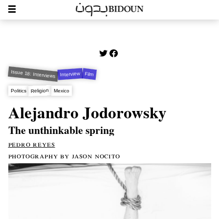
Issue 18: Interviews
Interview
Film
Religion
Politics
Mexico
Alejandro Jodorowsky
The unthinkable spring
pedro reyes
photography by jason nocito