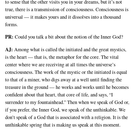
to sense that the other visits you in your dreams, but it’s not
true, there is a transmission of consciousness. Consciousness is
universal — it makes yours and it dissolves into a thousand
forms.
PR:
Could you talk a bit about the notion of the Inner God?
AJ:
Among what is called the initiated and the great mystics,
is the heart — that is, the metaphor for the core. The vital
center where we are receiving at all times the universe’s
consciousness. The work of the mystic or the initiated is equal
to that of a miner, who digs away at a well until finding the
treasure in the ground — he works and works until he becomes
confident about that heart, that core of life, and says, “I
surrender to my fountainhead.” Then when we speak of God or,
if you prefer, the Inner God, we speak of the unthinkable. We
don’t speak of a God that is associated with a religion. It is the
unthinkable spring that is making us speak at this moment.