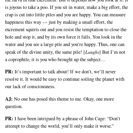
is joyous to take a poo. If you sit in water, make a big effort, the
crap is cut into little piles and you are happy. You can measure
happiness this way — just by making a small effort, the
excrement squirts out and you resist the temptation to close the
hole and stop it, and by its own force it falls. You look in the
water and you see a large pile and you’re happy. Thus, one can
Laughs
speak of the divine unity, the same pile! [
] But I’m not
a coprophile, it is you who brought up the subject…
PR:
It’s important to talk about! If we don’t, we’ll never
resolve it. It would be easy to continue soiling the planet with
our lack of consciousness.
AJ:
No one has posed this theme to me. Okay, one more
question.
PR:
I have been intrigued by a phrase of John Cage: “Don’t
attempt to change the world, you’ll only make it worse.”