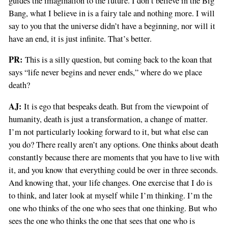
guides the imagination to the future. I don’t believe in the Big
Bang, what I believe in is a fairy tale and nothing more. I will
say to you that the universe didn’t have a beginning, nor will it
have an end, it is just infinite. That’s better.
PR:
This is a silly question, but coming back to the koan that
says “life never begins and never ends,” where do we place
death?
AJ:
It is ego that bespeaks death. But from the viewpoint of
humanity, death is just a transformation, a change of matter.
I’m not particularly looking forward to it, but what else can
you do? There really aren’t any options. One thinks about death
constantly because there are moments that you have to live with
it, and you know that everything could be over in three seconds.
And knowing that, your life changes. One exercise that I do is
to think, and later look at myself while I’m thinking. I’m the
one who thinks of the one who sees that one thinking. But who
sees the one who thinks the one that sees that one who is