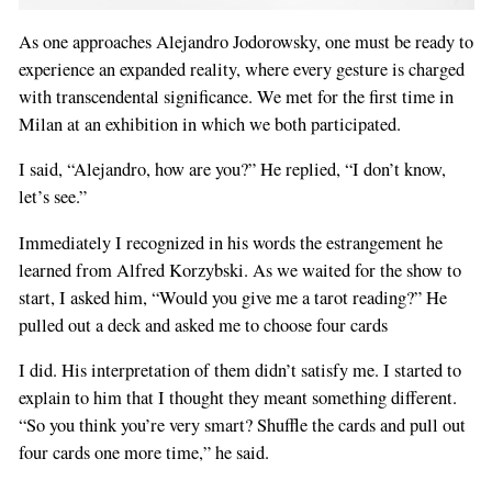
As one approaches Alejandro Jodorowsky, one must be ready to
experience an expanded reality, where every gesture is charged
with transcendental significance. We met for the first time in
Milan at an exhibition in which we both participated.
I said, “Alejandro, how are you?” He replied, “I don’t know,
let’s see.”
Immediately I recognized in his words the estrangement he
learned from Alfred Korzybski. As we waited for the show to
start, I asked him, “Would you give me a tarot reading?” He
pulled out a deck and asked me to choose four cards
I did. His interpretation of them didn’t satisfy me. I started to
explain to him that I thought they meant something different.
“So you think you’re very smart? Shuffle the cards and pull out
four cards one more time,” he said.