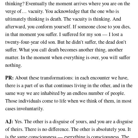
thinking? Eventually the moment arrives where you are on the
verge of… vacuity. You acknowledge that the one who is
ultimately thinking is death. The vacuity is thinking. And
afterward, you conform yourself. If someone close to you dies,
in that moment you suffer. I suffered for my son — I lost a
twenty-four-year old son. But he didn’t suffer, the dead don’t
suffer. What you call death becomes another thing, another
matter. In the moment when everything is over, you will suffer
nothing.
PR:
About these transformations: in each encounter we have,
there is a part of us that continues living in the other, and in the
same way we are inhabited by an endless number of people.
Those individuals come to life when we think of them, in most
cases involuntarily.
AJ:
Yes. The other is a disguise of yours, and you are a disguise
of theirs. There is no difference. The other is absolutely you. It
is the same consciousness — everything is consciousness. The