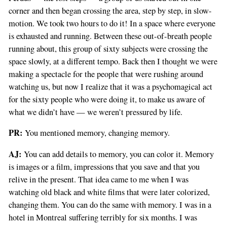
corner and then began crossing the area, step by step, in slow-
motion. We took two hours to do it! In a space where everyone
is exhausted and running. Between these out-of-breath people
running about, this group of sixty subjects were crossing the
space slowly, at a different tempo. Back then I thought we were
making a spectacle for the people that were rushing around
watching us, but now I realize that it was a psychomagical act
for the sixty people who were doing it, to make us aware of
what we didn’t have — we weren’t pressured by life.
PR:
You mentioned memory, changing memory.
AJ:
You can add details to memory, you can color it. Memory
is images or a film, impressions that you save and that you
relive in the present. That idea came to me when I was
watching old black and white films that were later colorized,
changing them. You can do the same with memory. I was in a
hotel in Montreal suffering terribly for six months. I was