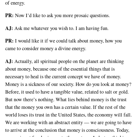
of energy.
PR:
Now I’d like to ask you more prosaic questions.
AJ:
Ask me whatever you wish to. I am having fun.
PR:
I would like it if we could talk about money, how you
came to consider money a divine energy.
AJ:
Actually, all spiritual people on the planet are thinking
about money, because one of the essential things that is
necessary to heal is the current concept we have of money.
Money is a sickness of our society. How do you look at money?
Before, it used to have a tangible value, related to salt or gold.
But now there’s nothing. What lies behind money is the trust
that the money you own has a certain value. If the rest of the
world loses its trust in the United States, the economy will fall.
We are working with an abstract entity — we are going to have
to arrive at the conclusion that money is consciousness. Today,