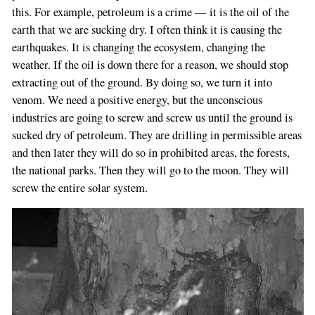
this. For example, petroleum is a crime — it is the oil of the
earth that we are sucking dry. I often think it is causing the
earthquakes. It is changing the ecosystem, changing the
weather. If the oil is down there for a reason, we should stop
extracting out of the ground. By doing so, we turn it into
venom. We need a positive energy, but the unconscious
industries are going to screw and screw us until the ground is
sucked dry of petroleum. They are drilling in permissible areas
and then later they will do so in prohibited areas, the forests,
the national parks. Then they will go to the moon. They will
screw the entire solar system.