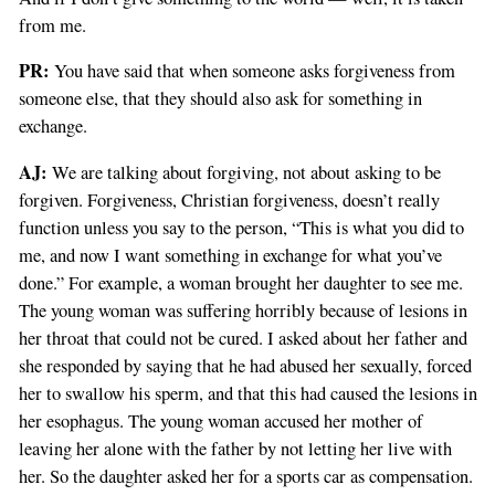
from me.
PR:
You have said that when someone asks forgiveness from
someone else, that they should also ask for something in
exchange.
AJ:
We are talking about forgiving, not about asking to be
forgiven. Forgiveness, Christian forgiveness, doesn’t really
function unless you say to the person, “This is what you did to
me, and now I want something in exchange for what you’ve
done.” For example, a woman brought her daughter to see me.
The young woman was suffering horribly because of lesions in
her throat that could not be cured. I asked about her father and
she responded by saying that he had abused her sexually, forced
her to swallow his sperm, and that this had caused the lesions in
her esophagus. The young woman accused her mother of
leaving her alone with the father by not letting her live with
her. So the daughter asked her for a sports car as compensation.