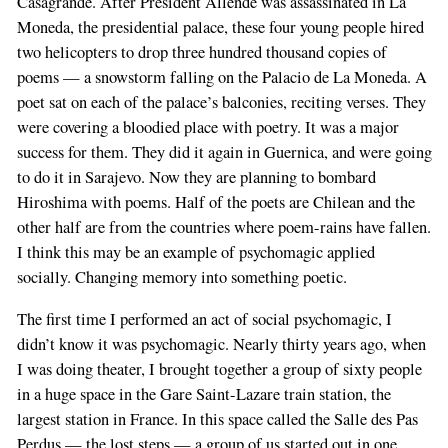
Casagrande. After President Allende was assassinated in La
Moneda, the presidential palace, these four young people hired
two helicopters to drop three hundred thousand copies of
poems — a snowstorm falling on the Palacio de La Moneda. A
poet sat on each of the palace’s balconies, reciting verses. They
were covering a bloodied place with poetry. It was a major
success for them. They did it again in Guernica, and were going
to do it in Sarajevo. Now they are planning to bombard
Hiroshima with poems. Half of the poets are Chilean and the
other half are from the countries where poem-rains have fallen.
I think this may be an example of psychomagic applied
socially. Changing memory into something poetic.
The first time I performed an act of social psychomagic, I
didn’t know it was psychomagic. Nearly thirty years ago, when
I was doing theater, I brought together a group of sixty people
in a huge space in the Gare Saint-Lazare train station, the
largest station in France. In this space called the Salle des Pas
Perdus — the lost steps — a group of us started out in one