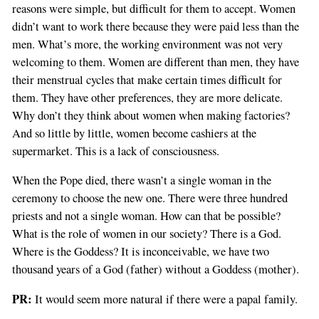
reasons were simple, but difficult for them to accept. Women
didn’t want to work there because they were paid less than the
men. What’s more, the working environment was not very
welcoming to them. Women are different than men, they have
their menstrual cycles that make certain times difficult for
them. They have other preferences, they are more delicate.
Why don’t they think about women when making factories?
And so little by little, women become cashiers at the
supermarket. This is a lack of consciousness.
When the Pope died, there wasn’t a single woman in the
ceremony to choose the new one. There were three hundred
priests and not a single woman. How can that be possible?
What is the role of women in our society? There is a God.
Where is the Goddess? It is inconceivable, we have two
thousand years of a God (father) without a Goddess (mother).
PR:
It would seem more natural if there were a papal family.