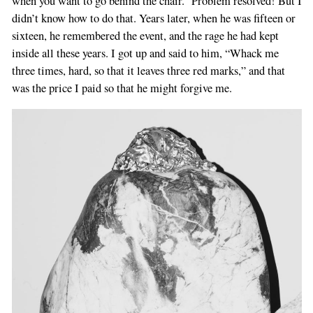
when you want to go behind the chair.” Problem resolved! But I
didn’t know how to do that. Years later, when he was fifteen or
sixteen, he remembered the event, and the rage he had kept
inside all these years. I got up and said to him, “Whack me
three times, hard, so that it leaves three red marks,” and that
was the price I paid so that he might forgive me.