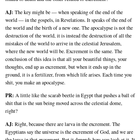
AJ:
The key might be — when speaking of the end of the
world — in the gospels, in Revelations. It speaks of the end of
the world and the birth of a new one. The apocalypse is not the
destruction of the world, it is instead the destruction of all the
mistakes of the world to arrive in the celestial Jerusalem,
where the new world will be. Excrement is the same. The
conclusion of this idea is that all your beautiful things, your
thoughts, end up as excrement, but when it ends up in the
ground, it is a fertilizer, from which life arises. Each time you
shit, you make an apocalypse.
PR:
A little like the scarab beetle in Egypt that pushes a ball of
shit that is the sun being moved across the celestial dome,
right?
AJ:
Right, because there are larva in the excrement. The
Egyptians say the universe is the excrement of God, and we are
the larva in that excrement. But it depends how you look at it. It