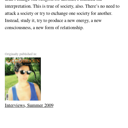
interpretation. This is true of society, also. There’s no need to
attack a society or try to exchange one society for another.
Instead, study it, try to produce a new energy, a new
consciousness, a new form of relationship.
Originally published in:
Interviews, Summer 2009