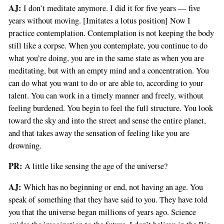
AJ:
I don’t meditate anymore. I did it for five years — five
years without moving. [Imitates a lotus position] Now I
practice contemplation. Contemplation is not keeping the body
still like a corpse. When you contemplate, you continue to do
what you’re doing, you are in the same state as when you are
meditating, but with an empty mind and a concentration. You
can do what you want to do or are able to, according to your
talent. You can work in a timely manner and freely, without
feeling burdened. You begin to feel the full structure. You look
toward the sky and into the street and sense the entire planet,
and that takes away the sensation of feeling like you are
drowning.
PR:
A little like sensing the age of the universe?
AJ:
Which has no beginning or end, not having an age. You
speak of something that they have said to you. They have told
you that the universe began millions of years ago. Science