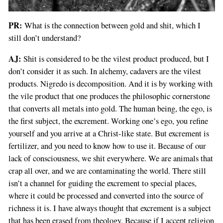
PR:
What is the connection between gold and shit, which I
still don’t understand?
AJ:
Shit is considered to be the vilest product produced, but I
don’t consider it as such. In alchemy, cadavers are the vilest
products. Nigredo is decomposition. And it is by working with
the vile product that one produces the philosophic cornerstone
that converts all metals into gold. The human being, the ego, is
the first subject, the excrement. Working one’s ego, you refine
yourself and you arrive at a Christ-like state. But excrement is
fertilizer, and you need to know how to use it. Because of our
lack of consciousness, we shit everywhere. We are animals that
crap all over, and we are contaminating the world. There still
isn’t a channel for guiding the excrement to special places,
where it could be processed and converted into the source of
richness it is. I have always thought that excrement is a subject
that has been erased from theology. Because if I accept religion