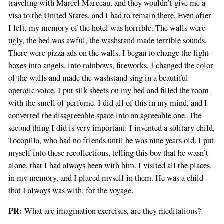
traveling with Marcel Marceau, and they wouldn’t give me a
visa to the United States, and I had to remain there. Even after
I left, my memory of the hotel was horrible. The walls were
ugly, the bed was awful, the washstand made terrible sounds.
There were pizza ads on the walls. I began to change the light-
boxes into angels, into rainbows, fireworks. I changed the color
of the walls and made the washstand sing in a beautiful
operatic voice. I put silk sheets on my bed and filled the room
with the smell of perfume. I did all of this in my mind, and I
converted the disagreeable space into an agreeable one. The
second thing I did is very important: I invented a solitary child,
Tocopilla, who had no friends until he was nine years old. I put
myself into these recollections, telling this boy that he wasn’t
alone, that I had always been with him. I visited all the places
in my memory, and I placed myself in them. He was a child
that I always was with, for the voyage.
PR:
What are imagination exercises, are they meditations?