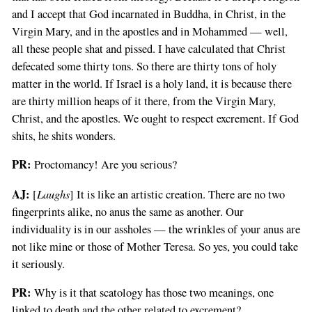
and I accept that God incarnated in Buddha, in Christ, in the
Virgin Mary, and in the apostles and in Mohammed — well,
all these people shat and pissed. I have calculated that Christ
defecated some thirty tons. So there are thirty tons of holy
matter in the world. If Israel is a holy land, it is because there
are thirty million heaps of it there, from the Virgin Mary,
Christ, and the apostles. We ought to respect excrement. If God
shits, he shits wonders.
PR:
Proctomancy! Are you serious?
AJ:
Laughs
[
] It is like an artistic creation. There are no two
fingerprints alike, no anus the same as another. Our
individuality is in our assholes — the wrinkles of your anus are
not like mine or those of Mother Teresa. So yes, you could take
it seriously.
PR:
Why is it that scatology has those two meanings, one
linked to death and the other related to excrement?