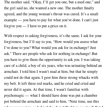
The mother said, “Okay, I’ll get you one, but a used one,” and
the girl said no, she wanted a new one. The mother finally
agreed, and the young woman’s throat was cured. It’s a small
example — you have to pay for what you’ve done. I can’t just
forgive you — I have to put a price on it.
With respect to asking forgiveness, it’s the same. I ask for your
forgiveness, but I’ll say to you, “How would you assess what
I’ve done to you? What would you ask for in exchange? Just
ask.” There are people who ask for nothing in exchange! But
you have to give them the opportunity to ask you. I was taking
care of a child, a boy of six years, who was urinating behind an
armchair. I told him I wasn’t mad at him, but that he simply
could not do that again. I gave him three strong whacks with
my belt. It left three red marks, and he cried and cried and
never did it again. At that time, I wasn’t familiar with
psychomagic — what I should have done was put a chamber
pot behind the armchair and said to him, “Next time, use this