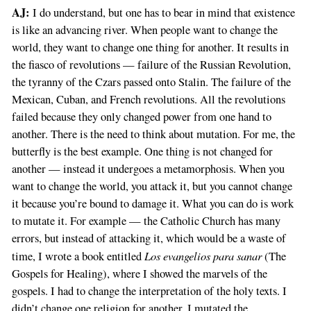
AJ:
I do understand, but one has to bear in mind that existence
is like an advancing river. When people want to change the
world, they want to change one thing for another. It results in
the fiasco of revolutions — failure of the Russian Revolution,
the tyranny of the Czars passed onto Stalin. The failure of the
Mexican, Cuban, and French revolutions. All the revolutions
failed because they only changed power from one hand to
another. There is the need to think about mutation. For me, the
butterfly is the best example. One thing is not changed for
another — instead it undergoes a metamorphosis. When you
want to change the world, you attack it, but you cannot change
it because you’re bound to damage it. What you can do is work
to mutate it. For example — the Catholic Church has many
errors, but instead of attacking it, which would be a waste of
Los evangelios para sanar
time, I wrote a book entitled
(The
Gospels for Healing), where I showed the marvels of the
gospels. I had to change the interpretation of the holy texts. I
didn’t change one religion for another, I mutated the