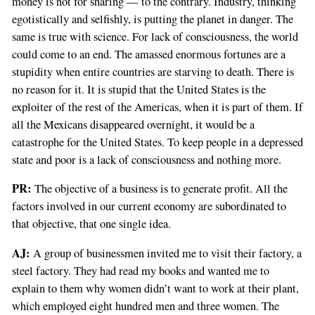
money is not for sharing — to the contrary. Industry, thinking
egotistically and selfishly, is putting the planet in danger. The
same is true with science. For lack of consciousness, the world
could come to an end. The amassed enormous fortunes are a
stupidity when entire countries are starving to death. There is
no reason for it. It is stupid that the United States is the
exploiter of the rest of the Americas, when it is part of them. If
all the Mexicans disappeared overnight, it would be a
catastrophe for the United States. To keep people in a depressed
state and poor is a lack of consciousness and nothing more.
PR:
The objective of a business is to generate profit. All the
factors involved in our current economy are subordinated to
that objective, that one single idea.
AJ:
A group of businessmen invited me to visit their factory, a
steel factory. They had read my books and wanted me to
explain to them why women didn’t want to work at their plant,
which employed eight hundred men and three women. The