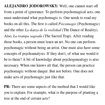
ALEJANDRO JODOROWSKY:
Well, one cannot start off
from a point of ignorance. To perform psychomagical acts, one
must understand what psychomagic is. One needs to read my
Psicomagie
books on all this. The first is called
(Psychomagic)
La danza de la realidad
and the other
(The Dance of Reality).
La trampa sagrada
Also,
(The Sacred Trap). After reading
those books, a person must learn an art. No one can perform
psychomagic without being an artist. One must also have some
concepts of psychoanalysis. If they don’t, of what use would it
be to them? A bit of knowledge about psychogenealogy is also
necessary. When one knows all that, the person can practice
psychomagic without danger. But not before. One does not
make acts of psychomagic just like that.
PR:
There are some aspects of the method that I would like
you to explain. For example, what is the purpose of planting a
tree at the end of certain acts?