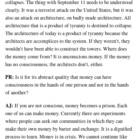
collapses. The thing with September 11 needs to be understood
clearly. It was a terrorist attack on the United States, but it was
also an attack on architecture, on badly made architecture. All
architecture that is a product of tyranny is destined to collapse.
The architecture of today is a product of tyranny because the
architects are accomplices to the system. If they weren’t, they
wouldn’t have been able to construct the towers. Where does
the money come from? It is unconscious money. If the money
has no consciousness, the architects don’t, either.
PR:
Is it for its abstract quality that money can have
consciousness in the hands of one person and not in the hands
of another?
AJ:
If you are not conscious, money becomes a prison. Each
one of us can make money. Currently there are experiments
where people can seek out communities in which they can
make their own money by barter and exchange. It is a dignified
process to learn. Money is in crisis. We cannot continue like