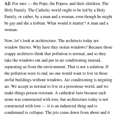
AJ:
For sure — the Pope, the Popess, and their children. The
Holy Family. The Catholic world ought to be led by a Holy
Family, or rather, by a man and a woman, even though he might
be gay and she a lesbian. What would it matter? A man and a
woman.
Now, let’s look at architecture. The architects today are
window thieves. Why have they stolen windows? Because those
crappy architects think that pollution is normal, and so they
take the windows out and put in air conditioning instead,
separating us from the environment. That is not a solution. If
the pollution were to end, no one would want to live in those
awful buildings without windows. Air conditioning is negating
air. We accept as normal to live in a poisonous world, and we
make things poison resistant. A cathedral lasts because each
stone was constructed with love, but architecture today is not
constructed with love — it is an industrial thing and is
condemned to collapse. The jets come down from above and it