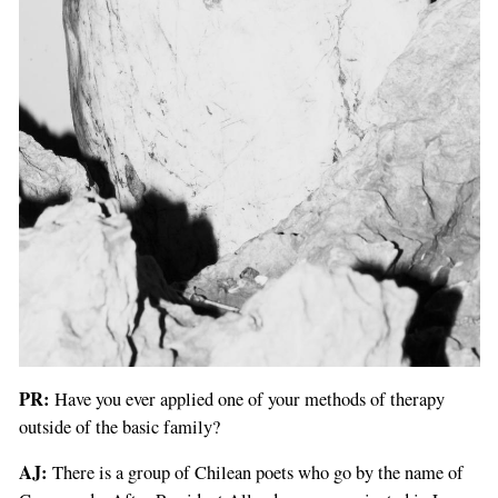
PR:
Have you ever applied one of your methods of therapy
outside of the basic family?
AJ:
There is a group of Chilean poets who go by the name of