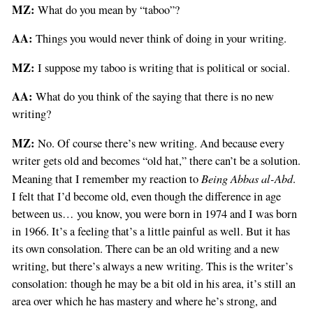
MZ:
What do you mean by “taboo”?
AA:
Things you would never think of doing in your writing.
MZ:
I suppose my taboo is writing that is political or social.
AA:
What do you think of the saying that there is no new
writing?
MZ:
No. Of course there’s new writing. And because every
writer gets old and becomes “old hat,” there can’t be a solution.
Being Abbas al-Abd
Meaning that I remember my reaction to
.
I felt that I’d become old, even though the difference in age
between us… you know, you were born in 1974 and I was born
in 1966. It’s a feeling that’s a little painful as well. But it has
its own consolation. There can be an old writing and a new
writing, but there’s always a new writing. This is the writer’s
consolation: though he may be a bit old in his area, it’s still an
area over which he has mastery and where he’s strong, and