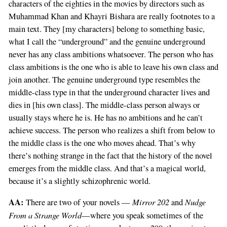
characters of the eighties in the movies by directors such as
Muhammad Khan and Khayri Bishara are really footnotes to a
main text. They [my characters] belong to something basic,
what I call the “underground” and the genuine underground
never has any class ambitions whatsoever. The person who has
class ambitions is the one who is able to leave his own class and
join another. The genuine underground type resembles the
middle-class type in that the underground character lives and
dies in [his own class]. The middle-class person always or
usually stays where he is. He has no ambitions and he can’t
achieve success. The person who realizes a shift from below to
the middle class is the one who moves ahead. That’s why
there’s nothing strange in the fact that the history of the novel
emerges from the middle class. And that’s a magical world,
because it’s a slightly schizophrenic world.
AA:
Mirror 202
Nudge
There are two of your novels —
and
From a Strange World
—where you speak sometimes of the