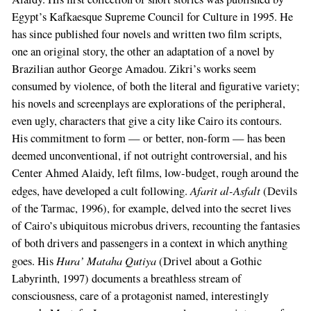
Egypt’s Kafkaesque Supreme Council for Culture in 1995. He
has since published four novels and written two film scripts,
one an original story, the other an adaptation of a novel by
Brazilian author George Amadou. Zikri’s works seem
consumed by violence, of both the literal and figurative variety;
his novels and screenplays are explorations of the peripheral,
even ugly, characters that give a city like Cairo its contours.
His commitment to form — or better, non-form — has been
deemed unconventional, if not outright controversial, and his
Center Ahmed Alaidy, left films, low-budget, rough around the
Afarit al-Asfalt
edges, have developed a cult following.
(Devils
of the Tarmac, 1996), for example, delved into the secret lives
of Cairo’s ubiquitous microbus drivers, recounting the fantasies
of both drivers and passengers in a context in which anything
Hura’ Mataha Qutiya
goes. His
(Drivel about a Gothic
Labyrinth, 1997) documents a breathless stream of
consciousness, care of a protagonist named, interestingly