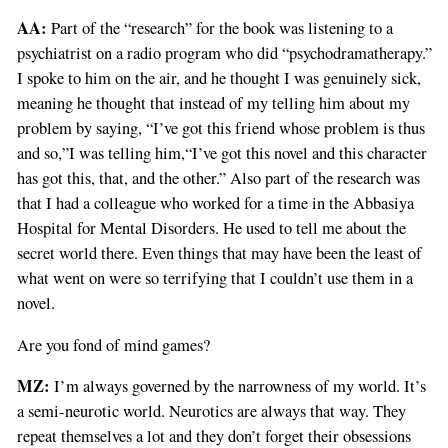
AA:
Part of the “research” for the book was listening to a
psychiatrist on a radio program who did “psychodramatherapy.”
I spoke to him on the air, and he thought I was genuinely sick,
meaning he thought that instead of my telling him about my
problem by saying, “I’ve got this friend whose problem is thus
and so,”I was telling him,“I’ve got this novel and this character
has got this, that, and the other.” Also part of the research was
that I had a colleague who worked for a time in the Abbasiya
Hospital for Mental Disorders. He used to tell me about the
secret world there. Even things that may have been the least of
what went on were so terrifying that I couldn’t use them in a
novel.
Are you fond of mind games?
MZ:
I’m always governed by the narrowness of my world. It’s
a semi-neurotic world. Neurotics are always that way. They
repeat themselves a lot and they don’t forget their obsessions