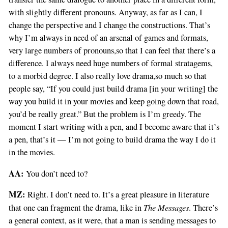
with slightly different pronouns. Anyway, as far as I can, I
change the perspective and I change the constructions. That’s
why I’m always in need of an arsenal of games and formats,
very large numbers of pronouns,so that I can feel that there’s a
difference. I always need huge numbers of formal stratagems,
to a morbid degree. I also really love drama,so much so that
people say, “If you could just build drama [in your writing] the
way you build it in your movies and keep going down that road,
you’d be really great.” But the problem is I’m greedy. The
moment I start writing with a pen, and I become aware that it’s
a pen, that’s it — I’m not going to build drama the way I do it
in the movies.
AA:
You don’t need to?
MZ:
Right. I don’t need to. It’s a great pleasure in literature
The Messages
that one can fragment the drama, like in
. There’s
a general context, as it were, that a man is sending messages to