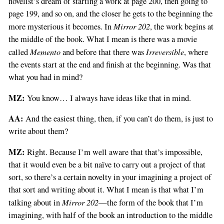
novelist’s dream of starting a work at page 200, then going to
page 199, and so on, and the closer he gets to the beginning the
Mirror 202
more mysterious it becomes. In
, the work begins at
the middle of the book. What I mean is there was a movie
Memento
Irreversible
called
and before that there was
, where
the events start at the end and finish at the beginning. Was that
what you had in mind?
MZ:
You know… I always have ideas like that in mind.
AA:
And the easiest thing, then, if you can’t do them, is just to
write about them?
MZ:
Right. Because I’m well aware that that’s impossible,
that it would even be a bit naïve to carry out a project of that
sort, so there’s a certain novelty in your imagining a project of
that sort and writing about it. What I mean is that what I’m
Mirror 202
talking about in
—the form of the book that I’m
imagining, with half of the book an introduction to the middle