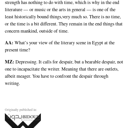
strength has nothing to do with time, which is why in the end
literature — or music or the arts in general — is one of the
least historically bound things,very much so. There is no time,
or the time is a bit different. They remain in the end things that
concern mankind, outside of time.
AA:
What’s your view of the literary scene in Egypt at the
present time?
MZ:
Depressing. It calls for despair, but a bearable despair, not
one to incapacitate the writer. Meaning that there are outlets,
albeit meager. You have to confront the despair through
writing.
Originally published in: