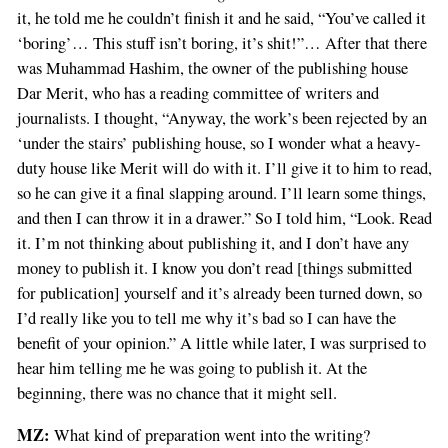
it, he told me he couldn’t finish it and he said, “You’ve called it
‘boring’… This stuff isn’t boring, it’s shit!”… After that there
was Muhammad Hashim, the owner of the publishing house
Dar Merit, who has a reading committee of writers and
journalists. I thought, “Anyway, the work’s been rejected by an
‘under the stairs’ publishing house, so I wonder what a heavy-
duty house like Merit will do with it. I’ll give it to him to read,
so he can give it a final slapping around. I’ll learn some things,
and then I can throw it in a drawer.” So I told him, “Look. Read
it. I’m not thinking about publishing it, and I don’t have any
money to publish it. I know you don’t read [things submitted
for publication] yourself and it’s already been turned down, so
I’d really like you to tell me why it’s bad so I can have the
benefit of your opinion.” A little while later, I was surprised to
hear him telling me he was going to publish it. At the
beginning, there was no chance that it might sell.
MZ:
What kind of preparation went into the writing?