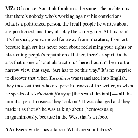
MZ:
Of course, Sonallah Ibrahim’s the same. The problem is
that there’s nobody who’s working against his convictions.
Alaa is a politicized person, the [real] people he writes about
are politicized, and they all play the same game. At this point
it’s finished, you’ve moved far away from literature, from art,
because high art has never been about reclaiming your rights or
blackening people’s reputations. Rather, there’s a spirit in the
arts that is one of total abstraction. There shouldn’t be in art a
narrow view that says, “Art has to be this way.” It’s no surprise
Yacoubian
to discover that when
was translated into English,
they took out that whole superciliousness of the writer, as when
al-shadhdh jinsiyan
he speaks of
[the sexual deviant] — all that
moral superciliousness they took out! It was changed and they
made it as though he was talking about [homosexuals]
magnanimously, because in the West that’s a taboo.
AA:
Every writer has a taboo. What are your taboos?