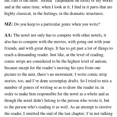
me.This is the most “formal” (dependent on form) of my works
and at the same time, when I look at it, I find in it parts that are
highly classical, in the feelings, in the dramatic structures.
MZ:
Do you keep to a particular genre when you write?
AA:
The novel not only has to compete with other novels, it
also has to compete with the movies, with going out with your
friends, and with great drugs. It has to get past a lot of things to
reach a demanding reader. Just like, at the level of reading,
comic strips are considered to be the highest level of autism,
because except for the reader’s moving his eyes from one
picture to the next, there’s no movement. I write comic strip
stories, too, and I’ve done screenplay drafts. So I tried to mix a
number of genres of writing so as to draw the reader in, in
order to make him responsible for the novel as a whole and as
though the novel didn’t belong to the person who wrote it, but
to the person who’s reading it as well. As an attempt to involve
the reader, I omitted the end of the last chapter; I’m not talking