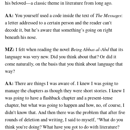
his beloved—a classic theme in literature from long ago.
AA:
The Messages
You yourself used a code inside the text of
:
a letter addressed to a certain person and the reader can’t
decode it, but he’s aware that something’s going on right
beneath his nose.
MZ:
Being Abbas al-Abd
I felt when reading the novel
that its
language was very new. Did you think about that? Or did it
come naturally, on the basis that you think about language that
way?
AA:
There are things I was aware of. I knew I was going to
manage the chapters as though they were short stories. I knew I
was going to have a flashback chapter and a present-tense
chapter, but what was going to happen and how, no, of course, I
didn’t know that. And then there was the problem that after five
rounds of deletion and writing, I said to myself, “What do you
think you’re doing? What have you got to do with literature?