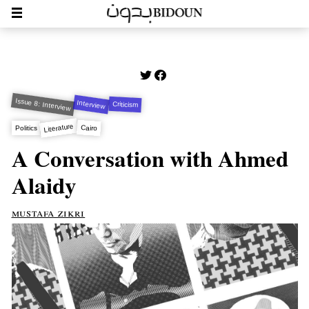
Issue 8: Interview
Interview
Criticism
Literature
Cairo
Politics
A Conversation with Ahmed
Alaidy
mustafa zikri