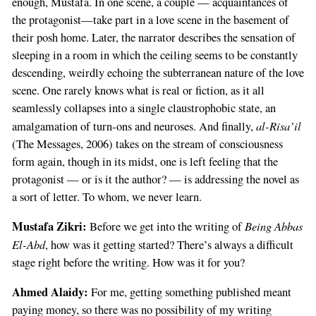
enough, Mustafa. In one scene, a couple — acquaintances of
the protagonist—take part in a love scene in the basement of
their posh home. Later, the narrator describes the sensation of
sleeping in a room in which the ceiling seems to be constantly
descending, weirdly echoing the subterranean nature of the love
scene. One rarely knows what is real or fiction, as it all
seamlessly collapses into a single claustrophobic state, an
al-Risa’il
amalgamation of turn-ons and neuroses. And finally,
(The Messages, 2006) takes on the stream of consciousness
form again, though in its midst, one is left feeling that the
protagonist — or is it the author? — is addressing the novel as
a sort of letter. To whom, we never learn.
Mustafa Zikri:
Being Abbas
Before we get into the writing of
El-Abd
, how was it getting started? There’s always a difficult
stage right before the writing. How was it for you?
Ahmed Alaidy:
For me, getting something published meant
paying money, so there was no possibility of my writing