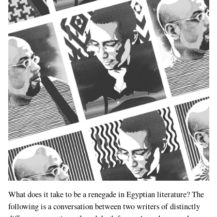
What does it take to be a renegade in Egyptian literature? The
following is a conversation between two writers of distinctly