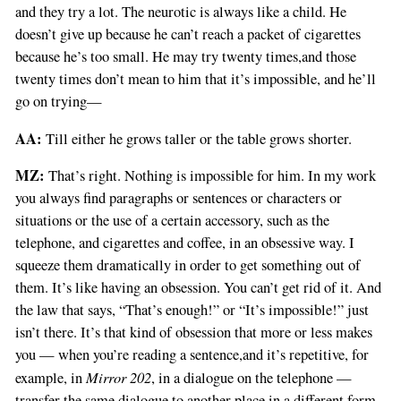
and they try a lot. The neurotic is always like a child. He
doesn’t give up because he can’t reach a packet of cigarettes
because he’s too small. He may try twenty times,and those
twenty times don’t mean to him that it’s impossible, and he’ll
go on trying—
AA:
Till either he grows taller or the table grows shorter.
MZ:
That’s right. Nothing is impossible for him. In my work
you always find paragraphs or sentences or characters or
situations or the use of a certain accessory, such as the
telephone, and cigarettes and coffee, in an obsessive way. I
squeeze them dramatically in order to get something out of
them. It’s like having an obsession. You can’t get rid of it. And
the law that says, “That’s enough!” or “It’s impossible!” just
isn’t there. It’s that kind of obsession that more or less makes
you — when you’re reading a sentence,and it’s repetitive, for
Mirror 202
example, in
, in a dialogue on the telephone —
transfer the same dialogue to another place in a different form,