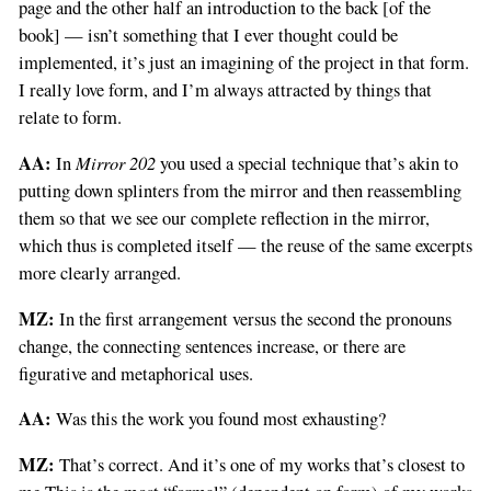
page and the other half an introduction to the back [of the
book] — isn’t something that I ever thought could be
implemented, it’s just an imagining of the project in that form.
I really love form, and I’m always attracted by things that
relate to form.
AA:
Mirror 202
In
you used a special technique that’s akin to
putting down splinters from the mirror and then reassembling
them so that we see our complete reflection in the mirror,
which thus is completed itself — the reuse of the same excerpts
more clearly arranged.
MZ:
In the first arrangement versus the second the pronouns
change, the connecting sentences increase, or there are
figurative and metaphorical uses.
AA:
Was this the work you found most exhausting?
MZ:
That’s correct. And it’s one of my works that’s closest to