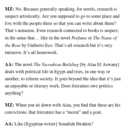
MZ:
No. Because generally speaking, for novels, research is
suspect artistically. Are you supposed to go to some place and
live with the people there so that you can write about them?
That’s nonsense. Even research connected to books is suspect,
Perfume
The Name of
in the sense that… like in the novel
or
the Rose
by Umberto Eco. That’s all research but it’s very
intrusive. It’s all homework.
AA:
The Yacoubian Building
The novel
[by Alaa El Aswany]
deals with political life in Egypt and tries, in one way or
another, to reform society. It goes beyond the idea that it’s just
an enjoyable or literary work. Does literature owe politics
anything?
MZ:
When you sit down with Alaa, you find that these are his
convictions, that literature has a “moral” and a goal.
AA:
Like [Egyptian writer] Sonallah Ibrahim?