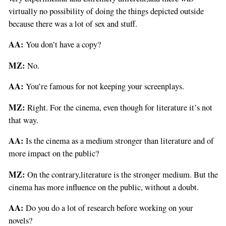
virtually no possibility of doing the things depicted outside
because there was a lot of sex and stuff.
AA:
You don’t have a copy?
MZ:
No.
AA:
You’re famous for not keeping your screenplays.
MZ:
Right. For the cinema, even though for literature it’s not
that way.
AA:
Is the cinema as a medium stronger than literature and of
more impact on the public?
MZ:
On the contrary,literature is the stronger medium. But the
cinema has more influence on the public, without a doubt.
AA:
Do you do a lot of research before working on your
novels?