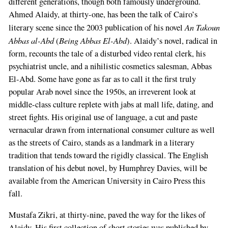
different generations, though both famously underground.
Ahmed Alaidy, at thirty-one, has been the talk of Cairo’s
An Takoun
literary scene since the 2003 publication of his novel
Abbas al-Abd
Being Abbas El-Abd
(
). Alaidy’s novel, radical in
form, recounts the tale of a disturbed video rental clerk, his
psychiatrist uncle, and a nihilistic cosmetics salesman, Abbas
El-Abd. Some have gone as far as to call it the first truly
popular Arab novel since the 1950s, an irreverent look at
middle-class culture replete with jabs at mall life, dating, and
street fights. His original use of language, a cut and paste
vernacular drawn from international consumer culture as well
as the streets of Cairo, stands as a landmark in a literary
tradition that tends toward the rigidly classical. The English
translation of his debut novel, by Humphrey Davies, will be
available from the American University in Cairo Press this
fall.
Mustafa Zikri, at thirty-nine, paved the way for the likes of
Alaidy. His first collection of short stories was published by