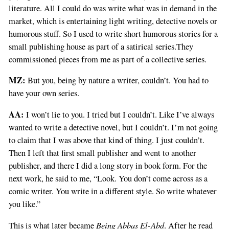
literature. All I could do was write what was in demand in the
market, which is entertaining light writing, detective novels or
humorous stuff. So I used to write short humorous stories for a
small publishing house as part of a satirical series.They
commissioned pieces from me as part of a collective series.
MZ:
But you, being by nature a writer, couldn’t. You had to
have your own series.
AA:
I won’t lie to you. I tried but I couldn’t. Like I’ve always
wanted to write a detective novel, but I couldn’t. I’m not going
to claim that I was above that kind of thing. I just couldn’t.
Then I left that first small publisher and went to another
publisher, and there I did a long story in book form. For the
next work, he said to me, “Look. You don’t come across as a
comic writer. You write in a different style. So write whatever
you like.”
Being Abbas El-Abd
This is what later became
. After he read