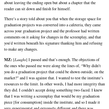
about leaving the ending open but about a chapter that the
reader can sit down and finish for himself.
There’s a story told about you that when the storage space for
graduation projects was converted into a cafeteria, they came
across your graduation project and the professor had written
comments on it asking for changes in the screenplay, and that
you’d written beneath his signature thanking him and refusing
to make any changes.
MZ:
Laughs
[
] I passed and that’s enough. The objections of
the ones who passed me were along the lines of, “Why didn’t
you do a graduation project that could be shown outside, on the
market?” and I was against that. I wanted to test the institute’s
resources to the limit. In other words, I had more integrity than
they did. I couldn’t accept doing something two-faced. I knew
that I was writing a screenplay that would be my graduation
piece [for consumption] inside the institute, and so I made it
very experimental and extremely different,and there was