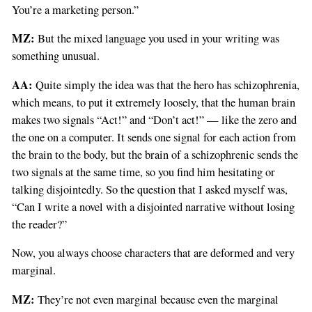
You’re a marketing person.”
MZ:
But the mixed language you used in your writing was
something unusual.
AA:
Quite simply the idea was that the hero has schizophrenia,
which means, to put it extremely loosely, that the human brain
makes two signals “Act!” and “Don’t act!” — like the zero and
the one on a computer. It sends one signal for each action from
the brain to the body, but the brain of a schizophrenic sends the
two signals at the same time, so you find him hesitating or
talking disjointedly. So the question that I asked myself was,
“Can I write a novel with a disjointed narrative without losing
the reader?”
Now, you always choose characters that are deformed and very
marginal.
MZ:
They’re not even marginal because even the marginal